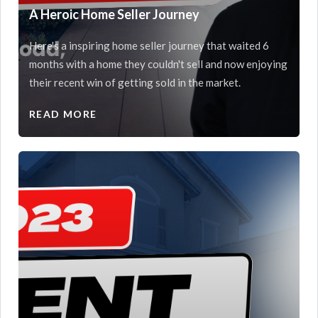
A Heroic Home Seller Journey
Here's a inspiring home seller journey that waited 6
months with a home they couldn't sell and now enjoying
their recent win of getting sold in the market.
READ MORE