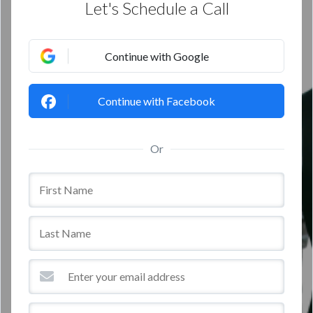
Let's Schedule a Call
Continue with Google
Continue with Facebook
Or