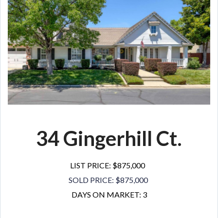
34 Gingerhill Ct.
LIST PRICE: $875,000
SOLD PRICE: $875,000
DAYS ON MARKET: 3