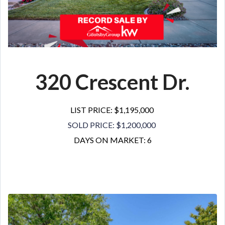
320 Crescent Dr.
LIST PRICE: $1,195,000
SOLD PRICE: $1,200,000
DAYS ON MARKET: 6