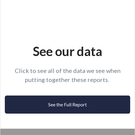
See our data
Click to see all of the data we see when
putting together these reports.
See the Full Report