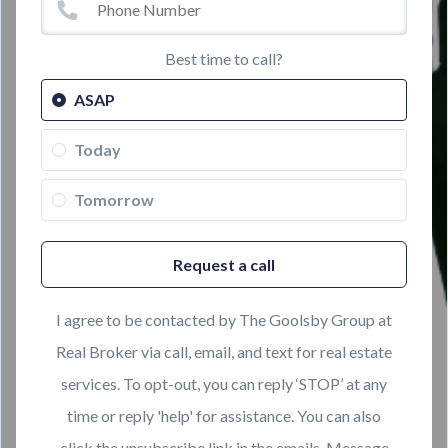
Best time to call?
ASAP
Today
Tomorrow
Request a call
I agree to be contacted by The Goolsby Group at
Real Broker via call, email, and text for real estate
services. To opt-out, you can reply ‘STOP’ at any
time or reply 'help' for assistance. You can also
click the unsubscribe link in the emails. Message