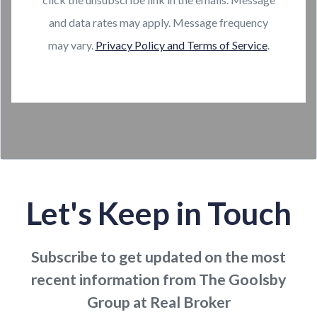
and data rates may apply. Message frequency
may vary.
Privacy Policy and Terms of Service
.
Let's Keep in Touch
Subscribe to get updated on the most
recent information from The Goolsby
Group at Real Broker