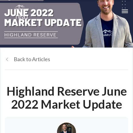
Back to Articles
Highland Reserve June
2022 Market Update