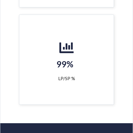
99%
LP/SP %