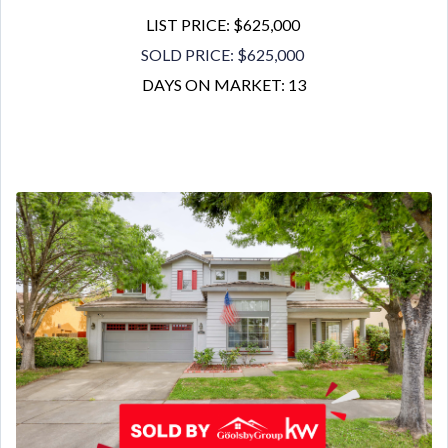
LIST PRICE: $625,000
SOLD PRICE: $625,000
DAYS ON MARKET: 13