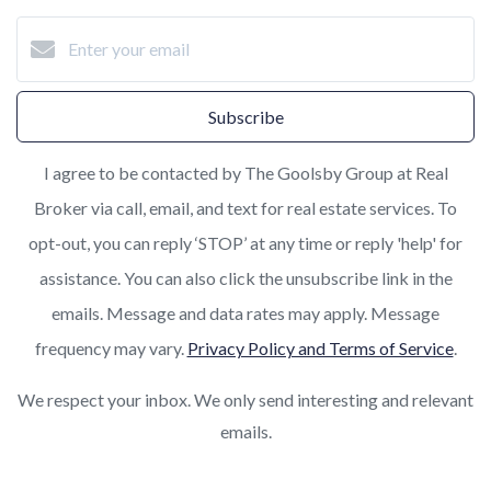
Subscribe
I agree to be contacted by The Goolsby Group at Real
Broker via call, email, and text for real estate services. To
opt-out, you can reply ‘STOP’ at any time or reply 'help' for
assistance. You can also click the unsubscribe link in the
emails. Message and data rates may apply. Message
frequency may vary.
Privacy Policy and Terms of Service
.
We respect your inbox. We only send interesting and relevant
emails.