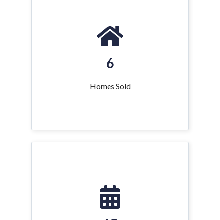
6
Homes Sold