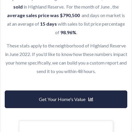
sold
in Highland Reserve. For the month of June , the
average sales price was $790,500
and days on market is
at an average of
15 days
with sales to list price percentage
of
98.96
%
.
These stats apply to the neighborhood of Highland Reserve
in June 2022. If you'd like to know how these numbers impact
your home specifically, we can build you a custom report and
send it to you within 48 hours.
Get Your Home's Value