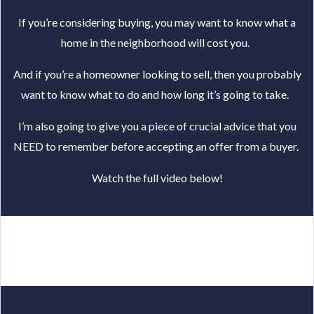
If you’re considering buying, you may want to know what a
home in the neighborhood will cost you.
And if you’re a homeowner looking to sell, then you probably
want to know
what to do and how long it’s going to take.
I’m also going to give you a piece of crucial advice that you
NEED to remember before accepting an offer from a buyer.
Watch the full video below!