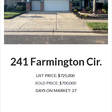
241 Farmington Cir.
LIST PRICE: $725,000
SOLD PRICE: $700,000
DAYS ON MARKET: 27