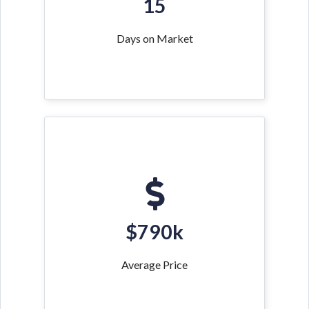
15
Days on Market
$790k
Average Price