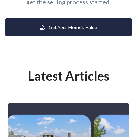
get the selling process started.
Get Your Home's Value
Latest Articles