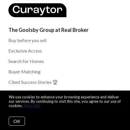
The Goolsby Group at Real Broker
Buy before you sell
Exclusive Access
Search for Homes
Buyer Matching
Client Success Stories 🏆
Get Your Free Home Valuation
We use cookies to enhance your browsing experience and deliver
our services. By continuing to visit this site, you agree to our use of
Read Our Blog
cookies.
More info
Buy The Right Home
OK
Sell For The Highest Price