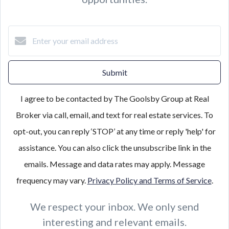
Submit
I agree to be contacted by The Goolsby Group at Real
Broker via call, email, and text for real estate services. To
opt-out, you can reply ‘STOP’ at any time or reply 'help' for
assistance. You can also click the unsubscribe link in the
emails. Message and data rates may apply. Message
frequency may vary.
Privacy Policy and Terms of Service
.
We respect your inbox. We only send
interesting and relevant emails.