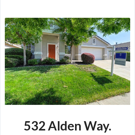
532 Alden Way.