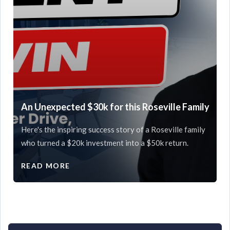
An Unexpected $30k for this Roseville Family
Here's the inspiring success story of a Roseville family
who turned a $20k investment into a $50k return.
READ MORE