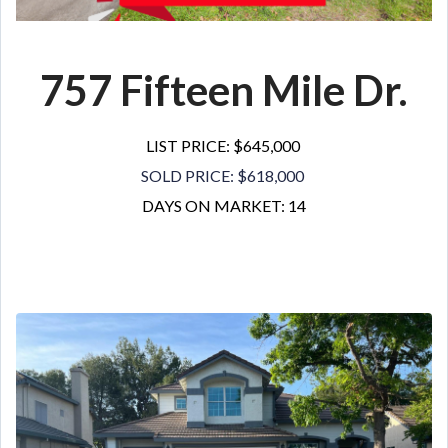
757 Fifteen Mile Dr.
LIST PRICE: $645,000
SOLD PRICE: $618,000
DAYS ON MARKET: 14