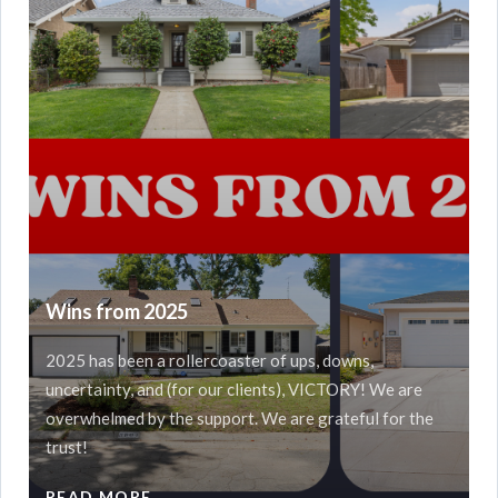
Wins from 2025
2025 has been a rollercoaster of ups, downs,
uncertainty, and (for our clients), VICTORY! We are
overwhelmed by the support. We are grateful for the
trust!
READ MORE