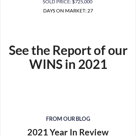
SOLD PRICE: $725,000
DAYS ON MARKET: 27
See the Report of our
WINS in 2021
FROM OUR BLOG
2021 Year In Review