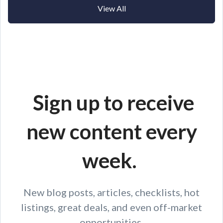
View All
Sign up to receive
new content every
week.
New blog posts, articles, checklists, hot
listings, great deals, and even off-market
opportunities.