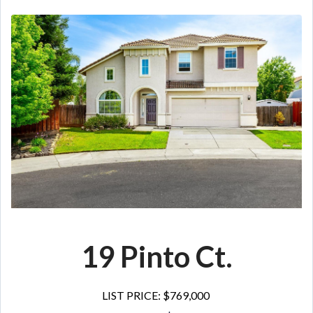
19 Pinto Ct.
LIST PRICE: $769,000