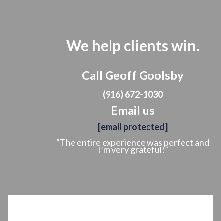
We help clients win.
Call Geoff Goolsby
(916) 672-1030
Email us
[email protected]
“The entire experience was perfect and
I’m very grateful!”