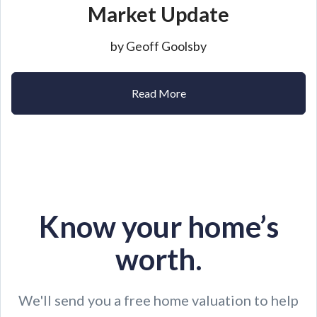
Market Update
by Geoff Goolsby
Read More
Know your home’s
worth.
We'll send you a free home valuation to help