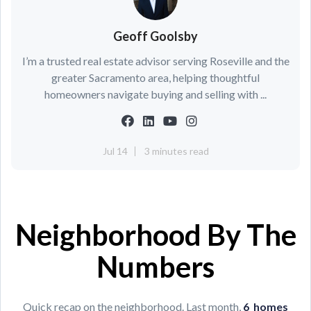
Geoff Goolsby
I’m a trusted real estate advisor serving Roseville and the
greater Sacramento area, helping thoughtful
homeowners navigate buying and selling with ...
Jul 14
3 minutes read
Neighborhood By The
Numbers
Quick recap on the neighborhood. Last month,
6
h
omes