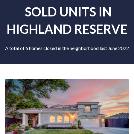
SOLD UNITS IN
HIGHLAND RESERVE
A total of 6 homes closed in the neighborhood last June 2022