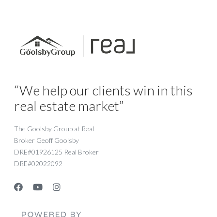
“We help our clients win in this
real estate market”
The Goolsby Group at Real
Broker Geoff Goolsby
DRE#01926125 Real Broker
DRE#02022092