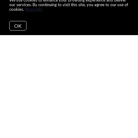
We use cookies to enhance your browsing experience and deliver
our services. By continuing to visit this site, you agree to our use of
cookies.
More info
OK
Our 8 Step Buying
Process:
Beginning your home search can be an overwhelming and
daunting task. Because of that, our team makes sure that you,
and all other potential buyers, understand each of the 8 steps
that we take to make the process as easy and painless as
possible. By the end of your search, with our support and
guidance, you will live happily ever after in your new, dream