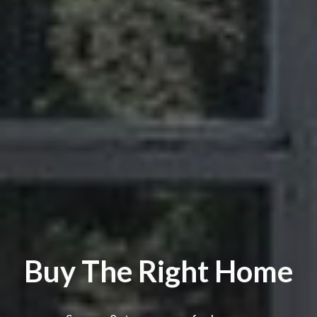
Buy The Right Home