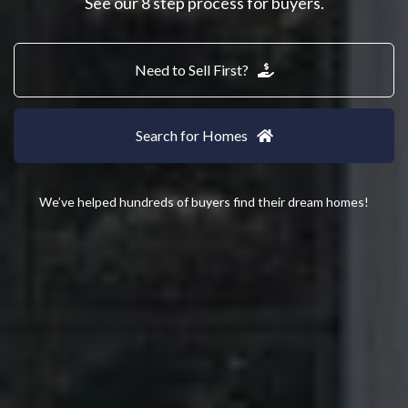
See our 8 step process for buyers.
Need to Sell First?
Search for Homes
We’ve helped hundreds of buyers find their dream homes!