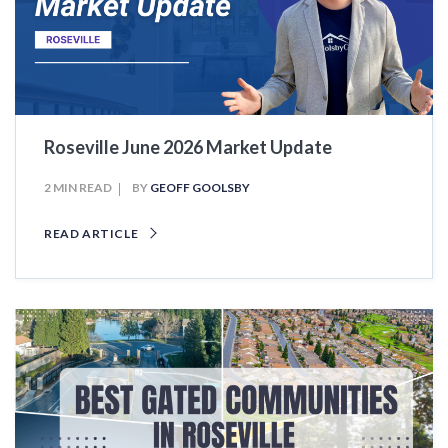
Roseville June 2026 Market Update
2 MIN READ
BY
GEOFF GOOLSBY
READ ARTICLE