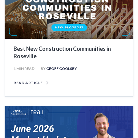
Best New Construction Communities in
Roseville
1 MIN READ
BY
GEOFF GOOLSBY
READ ARTICLE