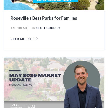
Roseville's Best Parks for Families
1 MIN READ
BY
GEOFF GOOLSBY
READ ARTICLE