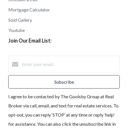
Mortgage Calculator
Sold Gallery
Youtube
Join Our Email List:
Subscribe
I agree to be contacted by The Goolsby Group at Real
Broker via call, email, and text for real estate services. To
opt-out, you can reply ‘STOP’ at any time or reply 'help'
for assistance. You can also click the unsubscribe link in