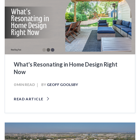
What's Resonating in Home Design Right
Now
0 MIN READ
BY
GEOFF GOOLSBY
READ ARTICLE