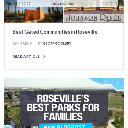
Best Gated Communities in Roseville
1 MIN READ
BY
GEOFF GOOLSBY
READ ARTICLE