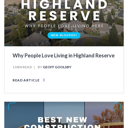
Why People Love Living in Highland Reserve
1 MIN READ
BY
GEOFF GOOLSBY
READ ARTICLE