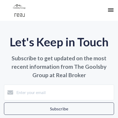
Let's Keep in Touch
Subscribe to get updated on the most
recent information from The Goolsby
Group at Real Broker
Subscribe