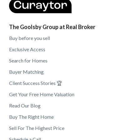
The Goolsby Group at Real Broker
Buy before you sell
Exclusive Access
Search for Homes
Buyer Matching
Client Success Stories 🏆
Get Your Free Home Valuation
Read Our Blog
Buy The Right Home
Sell For The Highest Price
Schedule a Call