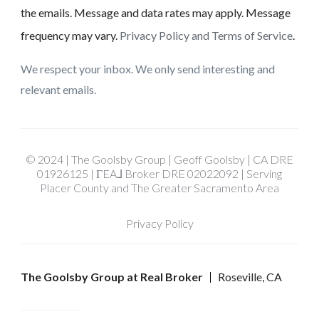
the emails. Message and data rates may apply. Message
frequency may vary.
Privacy Policy and Terms of Service
.
We respect your inbox. We only send interesting and
relevant emails.
© 2024 | The Goolsby Group | Geoff Goolsby | CA DRE
01926125 | ΓEA⅃ Broker DRE 02022092 | Serving
Placer County and The Greater Sacramento Area
Privacy Policy
The Goolsby Group at Real Broker
Roseville, CA