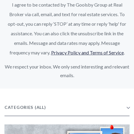
I agree to be contacted by The Goolsby Group at Real
Broker via call, email, and text for real estate services. To
opt-out, you can reply ‘STOP’ at any time or reply 'help' for
assistance. You can also click the unsubscribe link in the
emails. Message and data rates may apply. Message
frequency may vary.
Privacy Policy and Terms of Service
.
We respect your inbox. We only send interesting and relevant
emails.
CATEGORIES
(ALL)