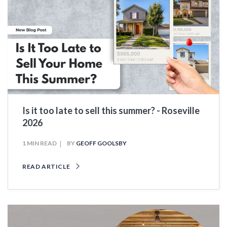
Is it too late to sell this summer? - Roseville
2026
1 MIN READ
BY
GEOFF GOOLSBY
READ ARTICLE