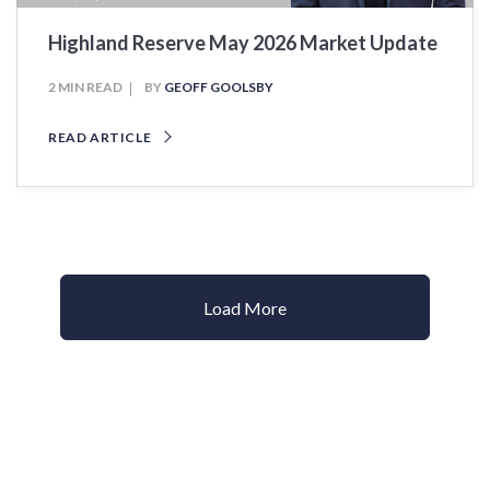
Highland Reserve May 2026 Market Update
2 MIN READ
BY
GEOFF GOOLSBY
READ ARTICLE
Load More