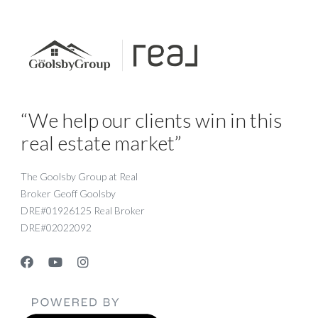
“We help our clients win in this
real estate market”
The Goolsby Group at Real
Broker Geoff Goolsby
DRE#01926125 Real Broker
DRE#02022092