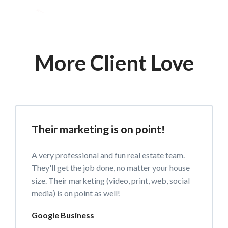
More Client Love
Their marketing is on point!
A very professional and fun real estate team.
They'll get the job done, no matter your house
size. Their marketing (video, print, web, social
media) is on point as well!
Google Business