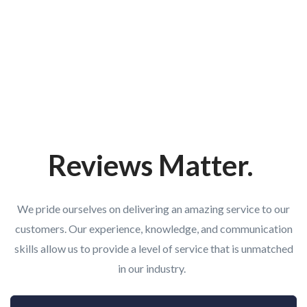
Reviews Matter.
We pride ourselves on delivering an amazing service to our
customers. Our experience, knowledge, and communication
skills allow us to provide a level of service that is unmatched
in our industry.