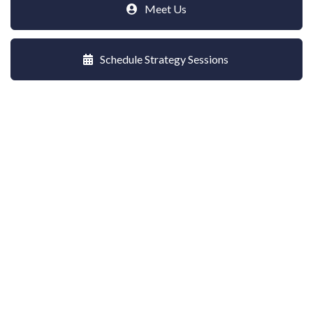
Meet Us
Schedule Strategy Sessions