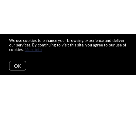
We use cookies to enhance your browsing experience and deliver
our services. By continuing to visit this site, you agree to our use of
cookies.
More info
OK