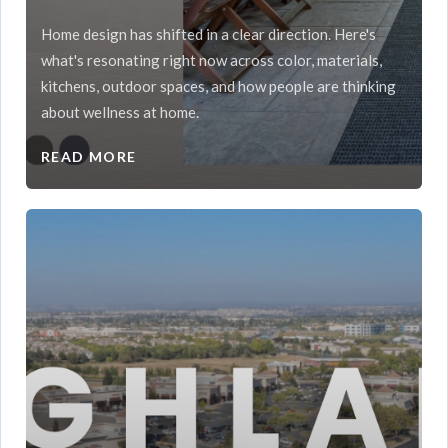
Home design has shifted in a clear direction. Here's
what's resonating right now across color, materials,
kitchens, outdoor spaces, and how people are thinking
about wellness at home.
READ MORE