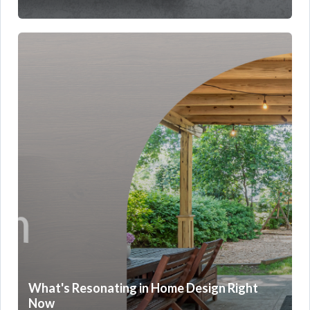
What's Resonating in Home Design Right
Now