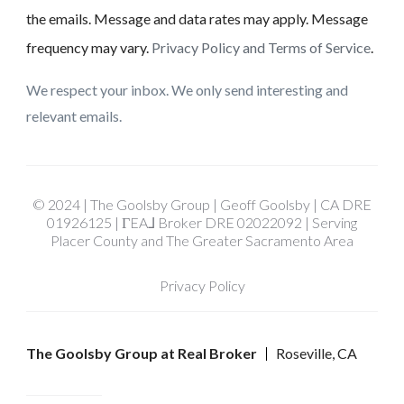
the emails. Message and data rates may apply. Message
frequency may vary.
Privacy Policy and Terms of Service
.
We respect your inbox. We only send interesting and
relevant emails.
© 2024 | The Goolsby Group | Geoff Goolsby | CA DRE
01926125 | ΓEA⅃ Broker DRE 02022092 | Serving
Placer County and The Greater Sacramento Area
Privacy Policy
The Goolsby Group at Real Broker
Roseville, CA