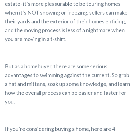
estate- it’s more pleasurable to be touring homes
when it’s NOT snowing or freezing, sellers can make
their yards and the exterior of their homes enticing,
and the moving process is less of a nightmare when
you are moving in a t-shirt.
But as a homebuyer, there are some serious
advantages to swimming against the current. So grab
a hat and mittens, soak up some knowledge, and learn
how the overall process can be easier and faster for
you.
If you’re considering buying a home, here are 4