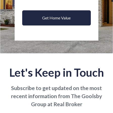
Get Home Value
Let's Keep in Touch
Subscribe to get updated on the most
recent information from The Goolsby
Group at Real Broker