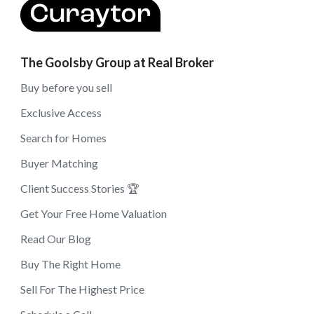
The Goolsby Group at Real Broker
Buy before you sell
Exclusive Access
Search for Homes
Buyer Matching
Client Success Stories 🏆
Get Your Free Home Valuation
Read Our Blog
Buy The Right Home
Sell For The Highest Price