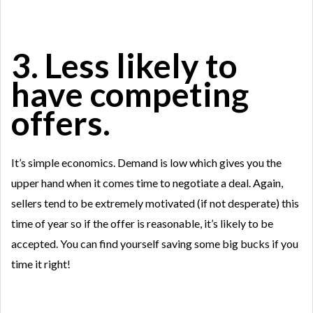
3. Less likely to
have competing
offers.
It’s simple economics. Demand is low which gives you the
upper hand when it comes time to negotiate a deal. Again,
sellers tend to be extremely motivated (if not desperate) this
time of year so if the offer is reasonable, it’s likely to be
accepted. You can find yourself saving some big bucks if you
time it right!