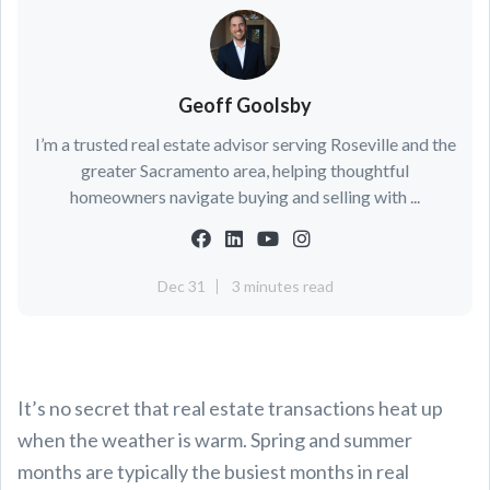
Geoff Goolsby
I’m a trusted real estate advisor serving Roseville and the
greater Sacramento area, helping thoughtful
homeowners navigate buying and selling with ...
Dec 31
3 minutes read
It’s no secret that real estate transactions heat up
when the weather is warm. Spring and summer
months are typically the busiest months in real