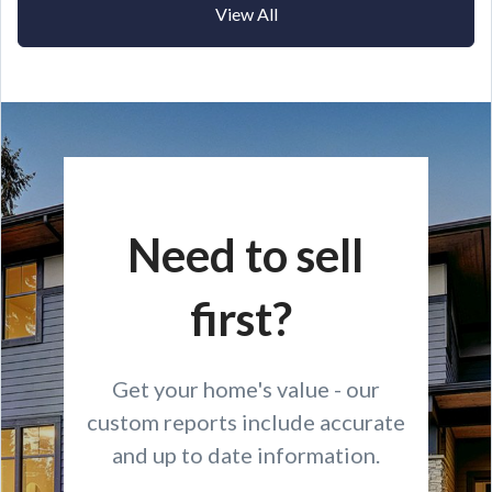
View All
Need to sell
first?
Get your home's value - our
custom reports include accurate
and up to date information.