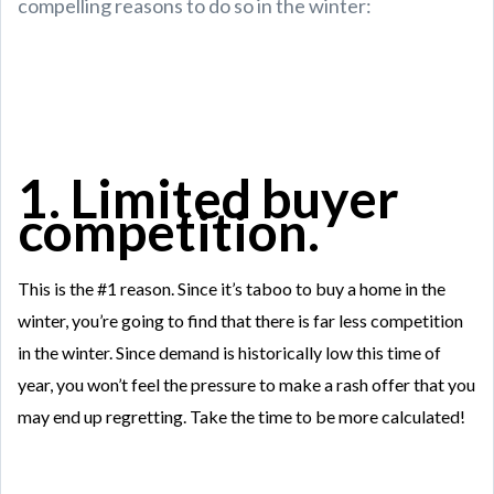
compelling reasons to do so in the winter:
1. Limited buyer
competition.
This is the #1 reason. Since it’s taboo to buy a home in the
winter, you’re going to find that there is far less competition
in the winter. Since demand is historically low this time of
year, you won’t feel the pressure to make a rash offer that you
may end up regretting. Take the time to be more calculated!