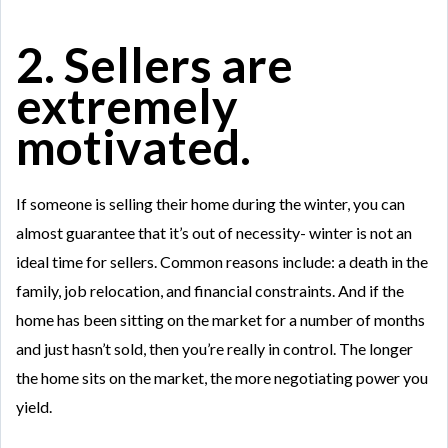
2. Sellers are
extremely
motivated.
If someone is selling their home during the winter, you can
almost guarantee that it’s out of necessity- winter is not an
ideal time for sellers. Common reasons include: a death in the
family, job relocation, and financial constraints. And if the
home has been sitting on the market for a number of months
and just hasn’t sold, then you’re really in control. The longer
the home sits on the market, the more negotiating power you
yield.