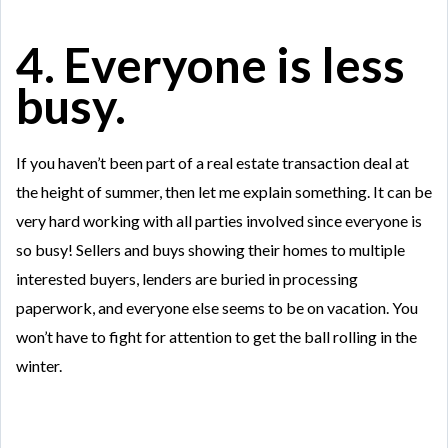
4. Everyone is less
busy.
If you haven’t been part of a real estate transaction deal at
the height of summer, then let me explain something. It can be
very hard working with all parties involved since everyone is
so busy! Sellers and buys showing their homes to multiple
interested buyers, lenders are buried in processing
paperwork, and everyone else seems to be on vacation. You
won’t have to fight for attention to get the ball rolling in the
winter.