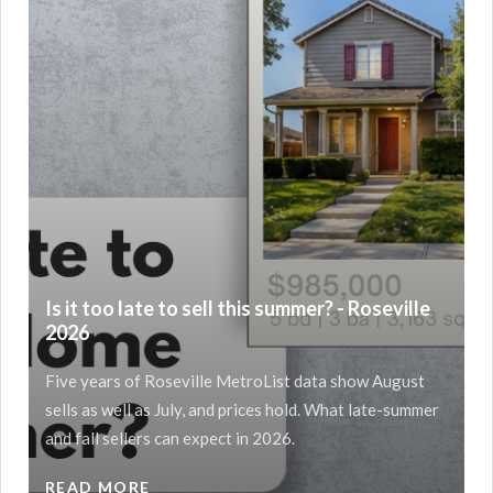
Is it too late to sell this summer? - Roseville
2026
Five years of Roseville MetroList data show August
sells as well as July, and prices hold. What late-summer
and fall sellers can expect in 2026.
READ MORE