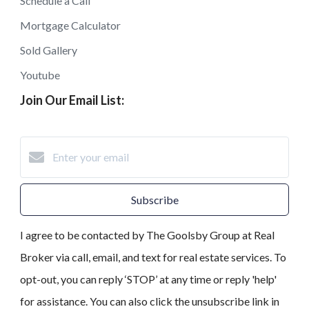
Schedule a Call
Mortgage Calculator
Sold Gallery
Youtube
Join Our Email List:
Subscribe
I agree to be contacted by The Goolsby Group at Real
Broker via call, email, and text for real estate services. To
opt-out, you can reply ‘STOP’ at any time or reply 'help'
for assistance. You can also click the unsubscribe link in