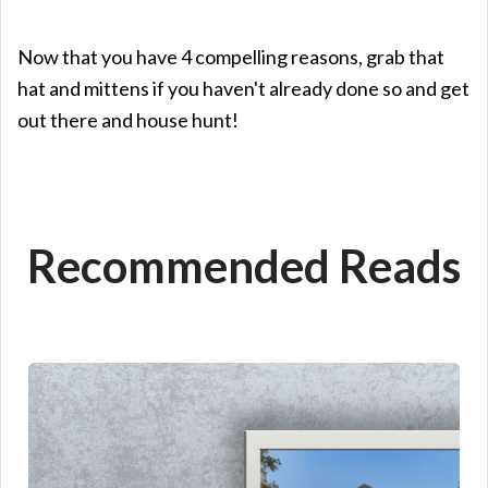
Now that you have 4 compelling reasons, grab that
hat and mittens if you haven't already done so and get
out there and house hunt!
Recommended Reads