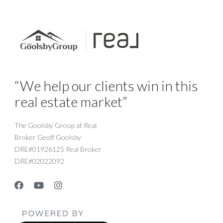
“We help our clients win in this
real estate market”
The Goolsby Group at Real
Broker Geoff Goolsby
DRE#01926125 Real Broker
DRE#02022092