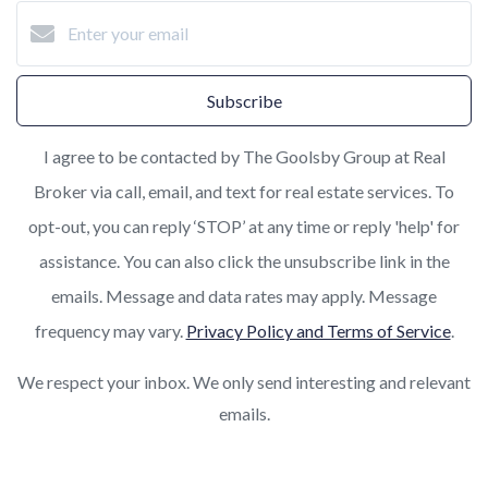
Subscribe
I agree to be contacted by The Goolsby Group at Real
Broker via call, email, and text for real estate services. To
opt-out, you can reply ‘STOP’ at any time or reply 'help' for
assistance. You can also click the unsubscribe link in the
emails. Message and data rates may apply. Message
frequency may vary.
Privacy Policy and Terms of Service
.
We respect your inbox. We only send interesting and relevant
emails.