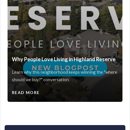
Why People Love Living in Highland Reserve
Learn why this neighborhood keeps winning the "where
should we buy?" conversation.
READ MORE