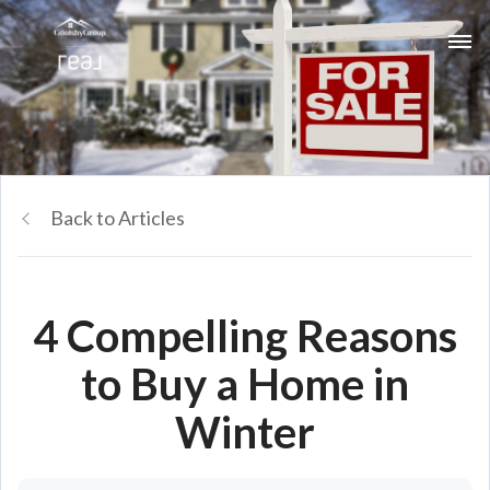
Back to Articles
4 Compelling Reasons
to Buy a Home in
Winter