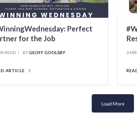
inningWednesday: Perfect
#W
rtner for the Job
Res
IN READ
BY
GEOFF GOOLSBY
3 MI
AD ARTICLE
REA
Load More