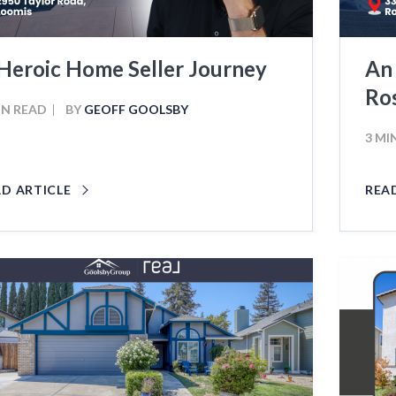
Heroic Home Seller Journey
An
Ros
IN READ
BY
GEOFF GOOLSBY
3 MI
AD ARTICLE
REA