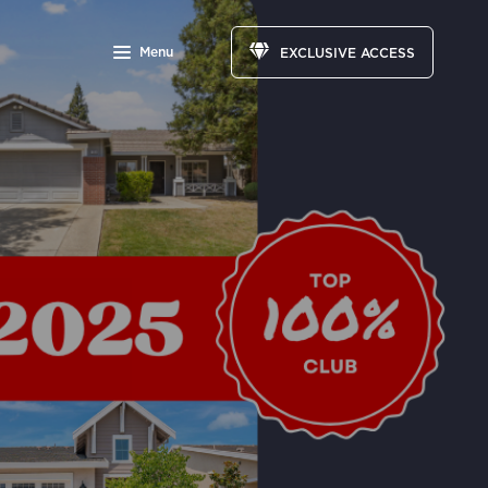
Menu
EXCLUSIVE ACCESS