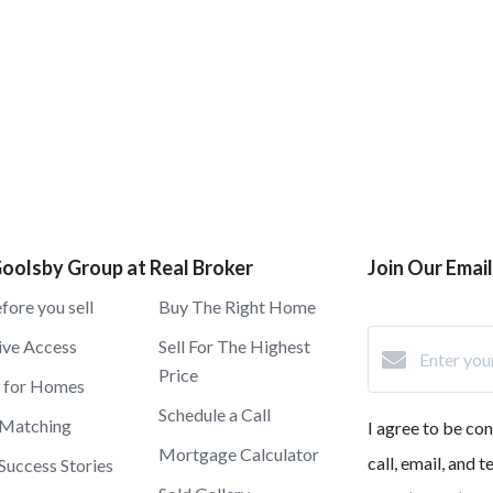
oolsby Group at Real Broker
Join Our Email 
fore you sell
Buy The Right Home
ive Access
Sell For The Highest
Price
h for Homes
Schedule a Call
 Matching
I agree to be co
Mortgage Calculator
call, email, and 
 Success Stories