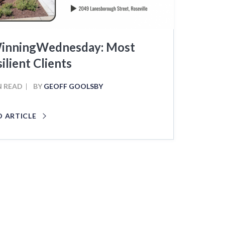
inningWednesday: Most
ilient Clients
N READ
BY
GEOFF GOOLSBY
D ARTICLE