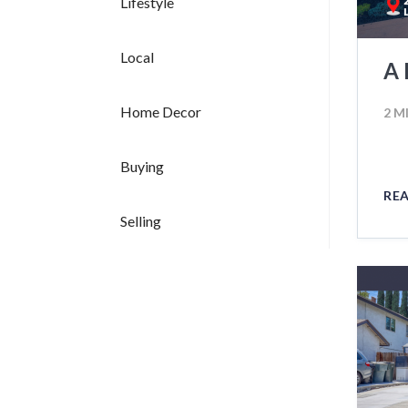
Lifestyle
Local
A 
Home Decor
2 M
Buying
RE
Selling