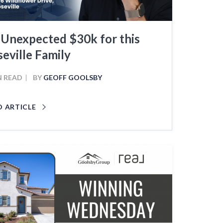
 Unexpected $30k for this
eville Family
N READ
BY
GEOFF GOOLSBY
D ARTICLE