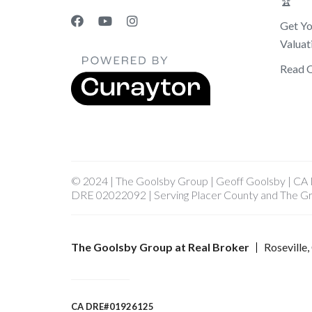
🏆
Get Y
Valuat
Read 
© 2024 | The Goolsby Group | Geoff Goolsby | C
DRE 02022092 | Serving Placer County and The G
The Goolsby Group at Real Broker
Roseville
CA DRE#01926125