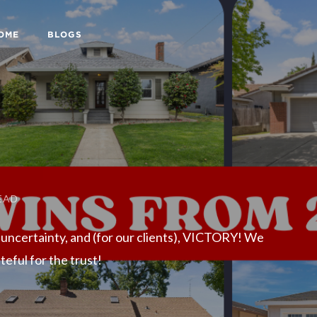
HOME
BLOGS
EAD
 uncertainty, and (for our clients), VICTORY! We
eful for the trust!