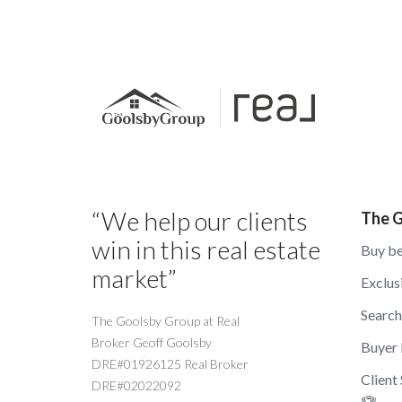
“We help our clients
The G
win in this real estate
Buy be
market”
Exclus
Searc
The Goolsby Group at Real
Broker Geoff Goolsby
Buyer
DRE#01926125 Real Broker
Client
DRE#02022092