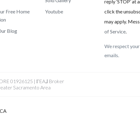
Sold Gallery
reply ‘STOP’ at a
our Free Home
Youtube
click the unsubsc
ion
may apply. Mess
Our Blog
of Service
.
We respect your 
emails.
A DRE 01926125 | ΓEA⅃ Broker
reater Sacramento Area
, CA