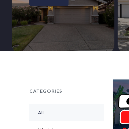
CATEGORIES
All