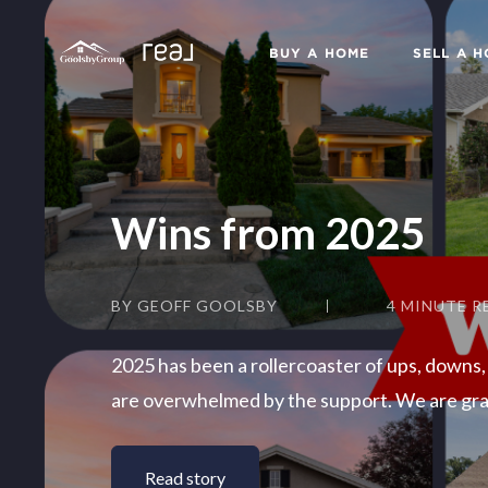
BUY A HOME
SELL A 
Wins from 2025
BY GEOFF GOOLSBY
4 MINUTE R
2025 has been a rollercoaster of ups, downs,
are overwhelmed by the support. We are grat
Read story