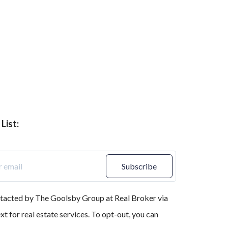
List:
Subscribe
ntacted by The Goolsby Group at Real Broker via
text for real estate services. To opt-out, you can