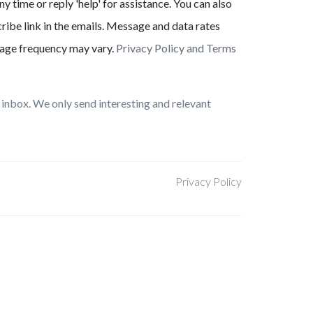
ny time or reply 'help' for assistance. You can also
ribe link in the emails. Message and data rates
age frequency may vary.
Privacy Policy and Terms
inbox. We only send interesting and relevant
Privacy Policy