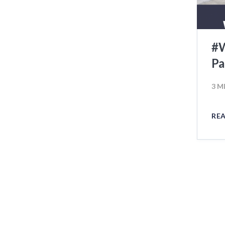
#W
Pa
3 M
RE