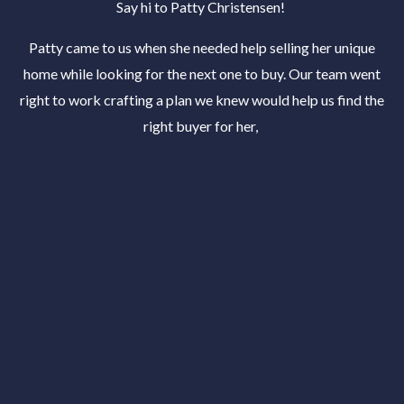
Say hi to Patty Christensen!
Patty came to us when she needed help selling her unique
home while looking for the next one to buy. Our team went
right to work crafting a plan we knew would help us find the
right buyer for her,