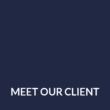
MEET OUR CLIENT