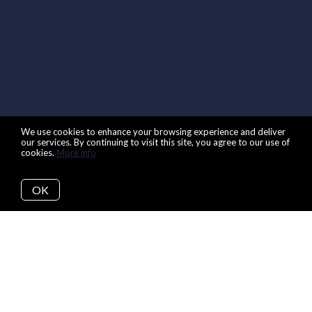
We use cookies to enhance your browsing experience and deliver
our services. By continuing to visit this site, you agree to our use of
cookies.
More info
OK
Back to Articles