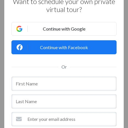
Want to schedule your own private
virtual tour?
Continue with Google
Continue with Facebook
Or