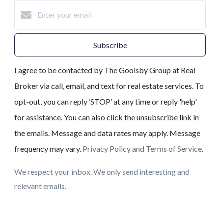
Subscribe
I agree to be contacted by The Goolsby Group at Real
Broker via call, email, and text for real estate services. To
opt-out, you can reply ‘STOP’ at any time or reply 'help'
for assistance. You can also click the unsubscribe link in
the emails. Message and data rates may apply. Message
frequency may vary.
Privacy Policy and Terms of Service
.
We respect your inbox. We only send interesting and
relevant emails.