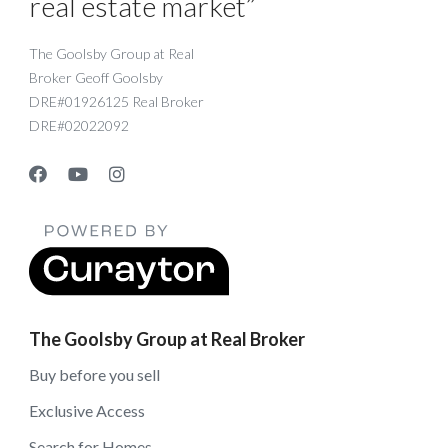
real estate market”
The Goolsby Group at Real
Broker Geoff Goolsby
DRE#01926125 Real Broker
DRE#02022092
The Goolsby Group at Real Broker
Buy before you sell
Exclusive Access
Search for Homes