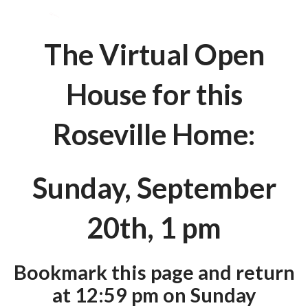
The Virtual Open
House for this
Roseville Home:
Sunday, September
20th, 1 pm
Bookmark this page and return
at 12:59 pm on Sunday