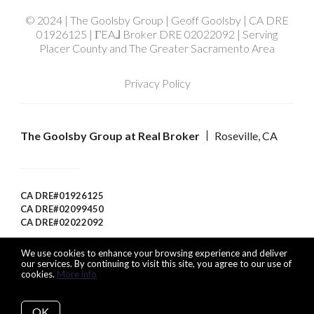
© 2024 | The Goolsby Group | Geoff Goolsby | CA DRE
01926125 | ΓEA⅃ Broker DRE 02022092 | Serving
Placer County and The Greater Sacramento Area
Privacy Policy
The Goolsby Group at Real Broker
Roseville, CA
CA DRE#01926125
CA DRE#02099450
CA DRE#02022092
We use cookies to enhance your browsing experience and deliver
our services. By continuing to visit this site, you agree to our use of
cookies.
More info
Listing data feed last updated on August 8, 2026 at 1:23 pm
UTC+0000
OK