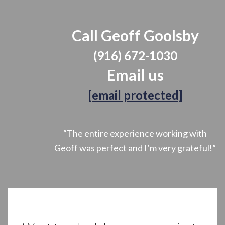
Call Geoff Goolsby
(916) 672-1030
Email us
[email protected]
“The entire experience working with
Geoff was perfect and I’m very grateful!”