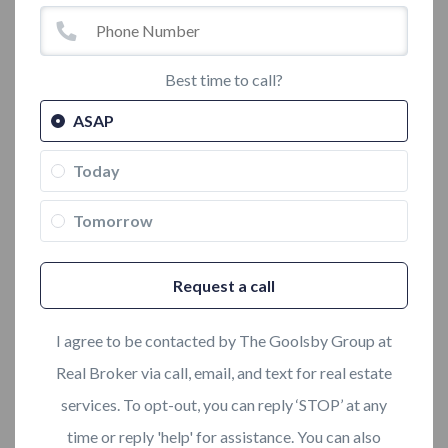
Best time to call?
ASAP
Today
Tomorrow
Request a call
I agree to be contacted by The Goolsby Group at
Real Broker via call, email, and text for real estate
services. To opt-out, you can reply ‘STOP’ at any
time or reply 'help' for assistance. You can also