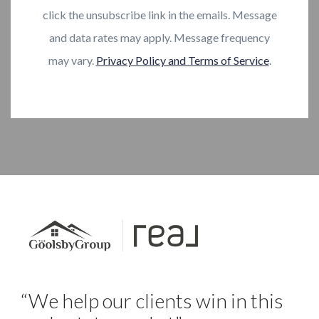
click the unsubscribe link in the emails. Message
and data rates may apply. Message frequency
may vary.
Privacy Policy and Terms of Service
.
“We help our clients win in this