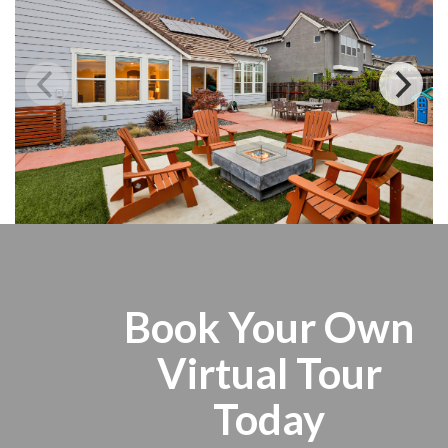
Book Your Own
Virtual Tour
Today