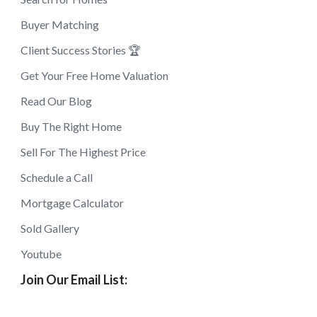
Buyer Matching
Client Success Stories 🏆
Get Your Free Home Valuation
Read Our Blog
Buy The Right Home
Sell For The Highest Price
Schedule a Call
Mortgage Calculator
Sold Gallery
Youtube
Join Our Email List: