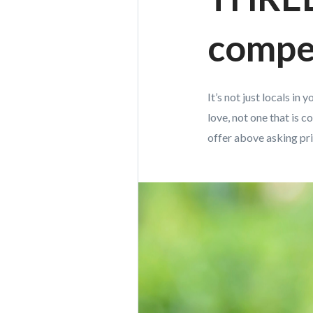
compet
It’s not just locals i
love, not one that is 
offer above asking pric