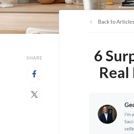
Back to Article
6 Sur
SHARE
Real
Geo
I’m 
Sacr
selli