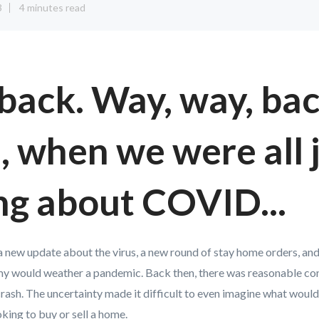
3
4 minutes read
back. Way, way, bac
 when we were all 
ng about COVID...
a new update about the virus, a new round of stay home orders, and
 would weather a pandemic. Back then, there was reasonable conc
rash. The uncertainty made it difficult to even imagine what woul
king to buy or sell a home.