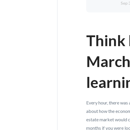
Sep 
Think 
March,
learni
Every hour, there was 
about how the economy
estate market would c
months if you were loo