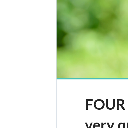
FOUR |
very q