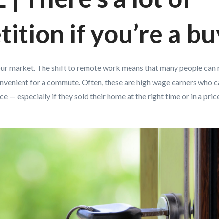
ition if you’re a bu
n your market. The shift to remote work means that many people can
convenient for a commute. Often, these are high wage earners who c
e — especially if they sold their home at the right time or in a pri