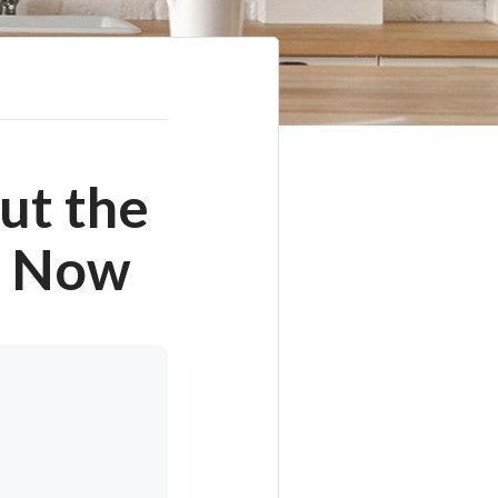
ut the
t Now