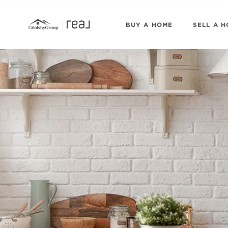
BUY A HOME
SELL A 