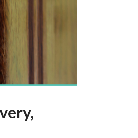
very,