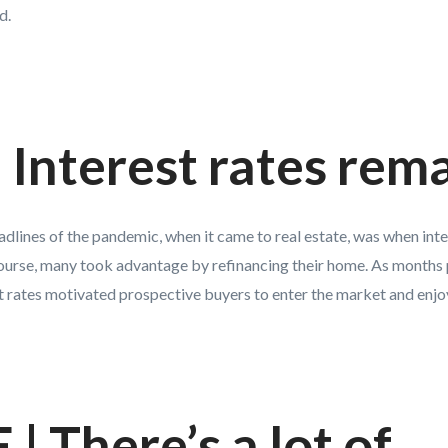
d.
Interest rates rem
eadlines of the pandemic, when it came to real estate, was when int
course, many took advantage by refinancing their home. As months 
t rates motivated prospective buyers to enter the market and enjoy
| There’s a lot of