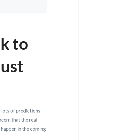
k to
just
 lots of predictions
ern that the real
d happen in the coming