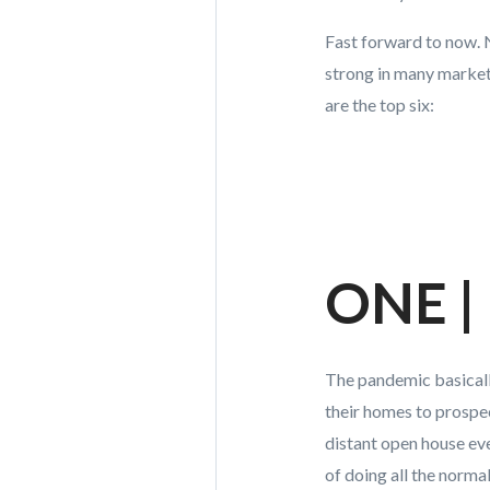
Fast forward to now. No
strong in many markets
are the top six:
ONE | 
The pandemic basicall
their homes to prospe
distant open house ever
of doing all the norma