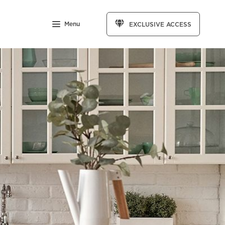
Menu
EXCLUSIVE ACCESS