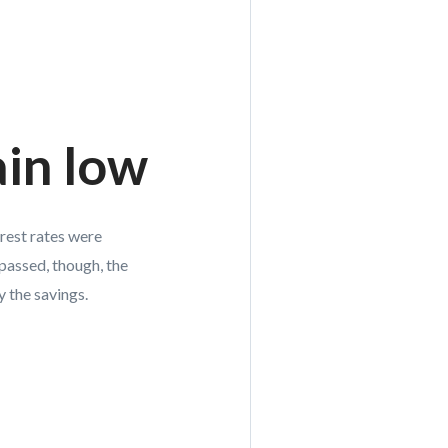
ain low
erest rates were
passed, though, the
 the savings.