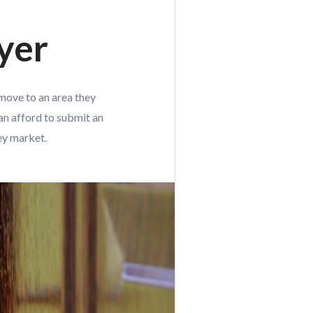
yer
 move to an area they
an afford to submit an
cey market.