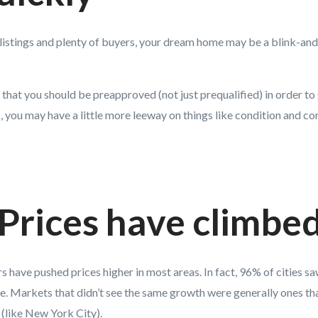
listings and plenty of buyers, your dream home may be a blink-and-
 that you should be preapproved (not just prequalified) in order to
s, you may have a little more leeway on things like condition and co
 Prices have climbe
rs have pushed prices higher in most areas. In fact, 96% of cities s
e. Markets that didn’t see the same growth were generally ones th
(like New York City).