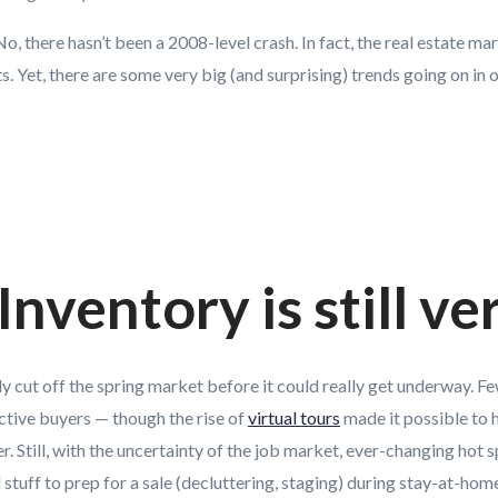
, there hasn’t been a 2008-level crash. In fact, the real estate mark
. Yet, there are some very big (and surprising) trends going on in 
Inventory is still ve
y cut off the spring market before it could really get underway. 
ctive buyers — though the rise of
virtual tours
made it possible to 
. Still, with the uncertainty of the job market, ever-changing hot s
l stuff to prep for a sale (decluttering, staging) during stay-at-hom