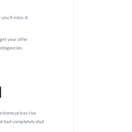
you’ll-miss-it
 get your offer
ntingencies.
d
aw home prices rise
at had completely shut