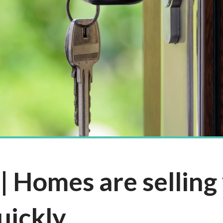
 Homes are selling 
uickly