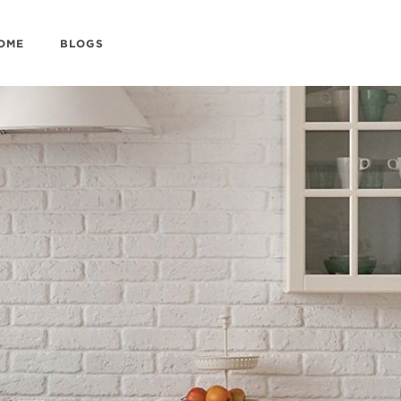
HOME
BLOGS