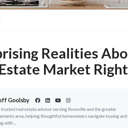
s
prising Realities Abo
 Estate Market Righ
ff Goolsby
a trusted real estate advisor serving Roseville and the greater
amento area, helping thoughtful homeowners navigate buying and
ng with ...