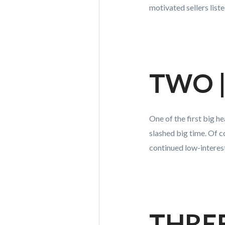
motivated sellers liste
TWO | 
One of the first big h
slashed big time. Of 
continued low-interes
THREE 