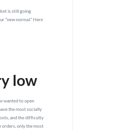
et is still going
our “new normal.” Here
ry low
Few wanted to open
have the most socially
pots, and the difficulty
e orders, only the most