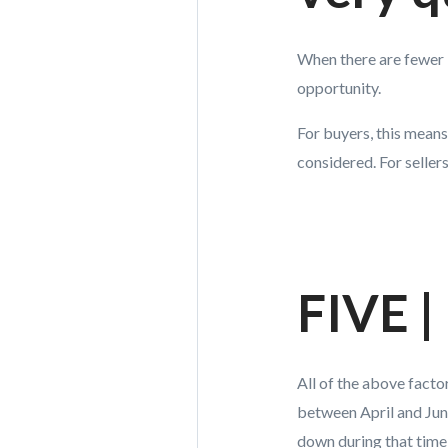
When there are fewer 
opportunity.
For buyers, this means
considered. For seller
FIVE |
All of the above facto
between April and Jun
down during that time 