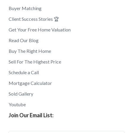
Buyer Matching
Client Success Stories 🏆
Get Your Free Home Valuation
Read Our Blog
Buy The Right Home
Sell For The Highest Price
Schedule a Call
Mortgage Calculator
Sold Gallery
Youtube
Join Our Email List: