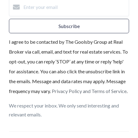
Subscribe
I agree to be contacted by The Goolsby Group at Real
Broker via call, email, and text for real estate services. To
opt-out, you can reply ‘STOP’ at any time or reply 'help'
for assistance. You can also click the unsubscribe link in
the emails. Message and data rates may apply. Message
frequency may vary.
Privacy Policy and Terms of Service
.
We respect your inbox. We only send interesting and
relevant emails.