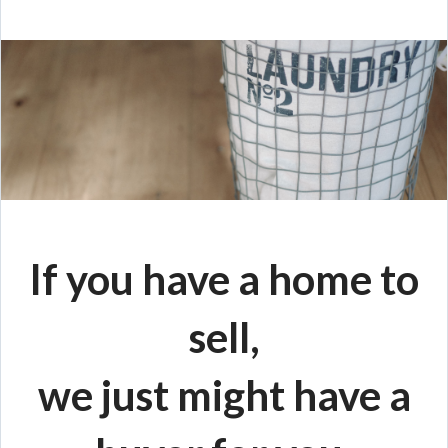
If you have a home to
sell,
we just might have a