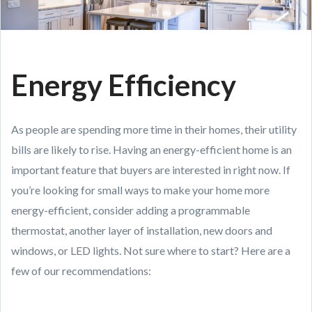
Energy Efficiency
As people are spending more time in their homes, their utility
bills are likely to rise. Having an energy-efficient home is an
important feature that buyers are interested in right now. If
you’re looking for small ways to make your home more
energy-efficient, consider adding a programmable
thermostat, another layer of installation, new doors and
windows, or LED lights. Not sure where to start? Here are a
few of our recommendations: