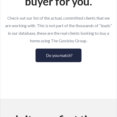
buyer for you.
Check out our list of the actual, committed clients that we
are working with. This is not part of the thousands of “leads”
in our database, these are the real clients looking to buy a
home using The Goolsby Group.
Do you match?