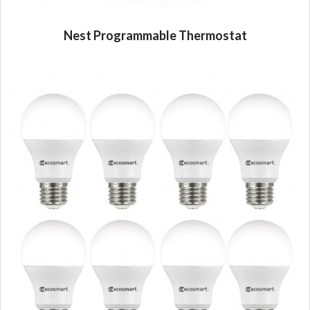
Nest Programmable Thermostat