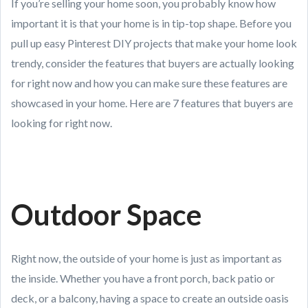
If you’re selling your home soon, you probably know how
important it is that your home is in tip-top shape. Before you
pull up easy Pinterest DIY projects that make your home look
trendy, consider the features that buyers are actually looking
for right now and how you can make sure these features are
showcased in your home. Here are 7 features that buyers are
looking for right now.
Outdoor Space
Right now, the outside of your home is just as important as
the inside. Whether you have a front porch, back patio or
deck, or a balcony, having a space to create an outside oasis