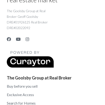
The Goolsby Group at Real
Broker Geoff Goolsby
DRE#01926125 Real Broker
DRE#02022092
The Goolsby Group at Real Broker
Buy before you sell
Exclusive Access
Search for Homes