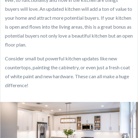
buyers will love. An updated kitchen will add a ton of value to
your home and attract more potential buyers. If your kitchen
is open and flows into the living areas, this is a great bonus as
potential buyers not only love a beautiful kitchen but an open
floor plan.
Consider small but powerful kitchen updates like new
countertops, painting the cabinetry, or even just a fresh coat
of white paint and new hardware. These can all make a huge
difference!