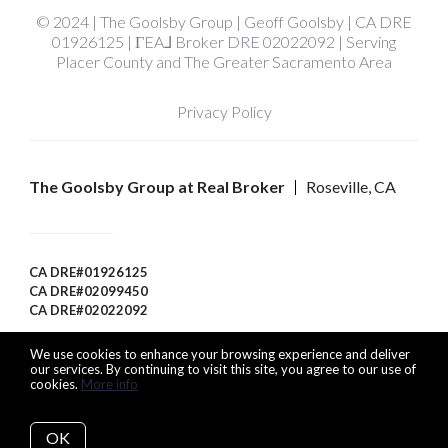
© 2024 | The Goolsby Group | Geoff Goolsby | CA DRE
01926125 | ΓEA⅃ Broker DRE 02022092 | Serving
Placer County and The Greater Sacramento Area
Privacy Policy
The Goolsby Group at Real Broker
Roseville, CA
CA DRE#01926125
CA DRE#02099450
CA DRE#02022092
We use cookies to enhance your browsing experience and deliver
our services. By continuing to visit this site, you agree to our use of
cookies.
More info
Listing data feed last updated on August 6, 2026 at 9:33 am
UTC+0000
OK