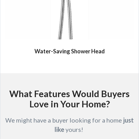
Water-Saving Shower Head
What Features Would Buyers
Love in Your Home?
We might have a buyer looking for a home
just
like
yours!