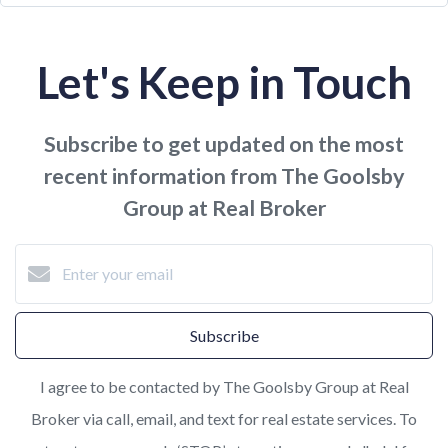
Let's Keep in Touch
Subscribe to get updated on the most
recent information from The Goolsby
Group at Real Broker
Subscribe
I agree to be contacted by The Goolsby Group at Real
Broker via call, email, and text for real estate services. To