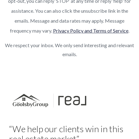
opt-out, you can reply ‘STOP’ at any time or reply 'help' for
assistance. You can also click the unsubscribe link in the
emails. Message and data rates may apply. Message
frequency may vary.
Privacy Policy and Terms of Service
.
We respect your inbox. We only send interesting and relevant
emails.
“We help our clients win in this
real estate market”