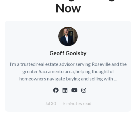
Now
Geoff Goolsby
I’m a trusted real estate advisor serving Roseville and the
greater Sacramento area, helping thoughtful
homeowners navigate buying and selling with ...
Jul 30
5 minutes read