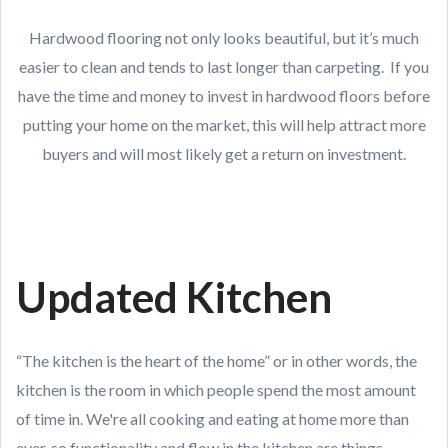
Hardwood flooring not only looks beautiful, but it’s much
easier to clean and tends to last longer than carpeting. If you
have the time and money to invest in hardwood floors before
putting your home on the market, this will help attract more
buyers and will most likely get a return on investment.
Updated Kitchen
“The kitchen is the heart of the home” or in other words, the
kitchen is the room in which people spend the most amount
of time in. We're all cooking and eating at home more than
ever, so functionality and flow in the kitchen are things