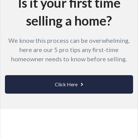
Is it your first time
selling a home?
We know this process can be overwhelming,
here are our 5 pro tips any first-time
homeowner needs to know before selling.
Click Here