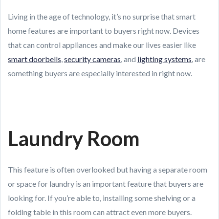
Living in the age of technology, it’s no surprise that smart
home features are important to buyers right now. Devices
that can control appliances and make our lives easier like
smart doorbells
,
security cameras
, and
lighting systems
, are
something buyers are especially interested in right now.
Laundry Room
This feature is often overlooked but having a separate room
or space for laundry is an important feature that buyers are
looking for. If you’re able to, installing some shelving or a
folding table in this room can attract even more buyers.