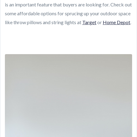
is an important feature that buyers are looking for. Check out
some affordable options for sprucing up your outdoor space
like throw pillows and string lights at
Target
or
Home Depot
.