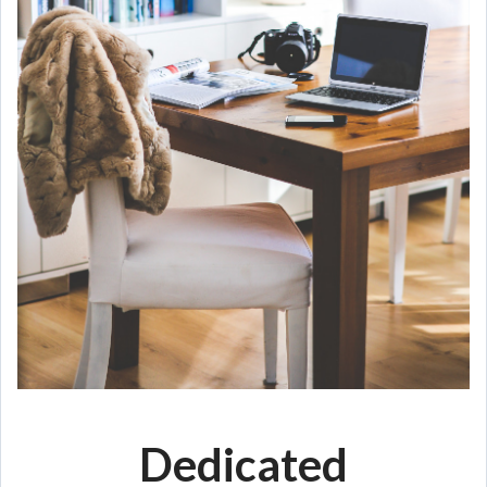
Dedicated