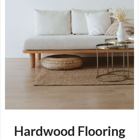
Hardwood Flooring