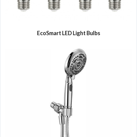
EcoSmart LED Light Bulbs