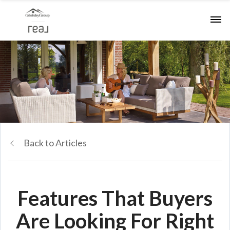
Back to Articles
Features That Buyers
Are Looking For Right