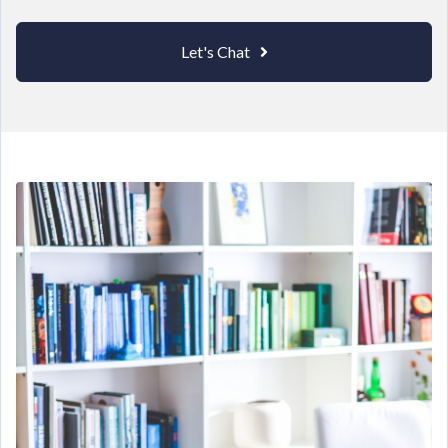
Let's Chat