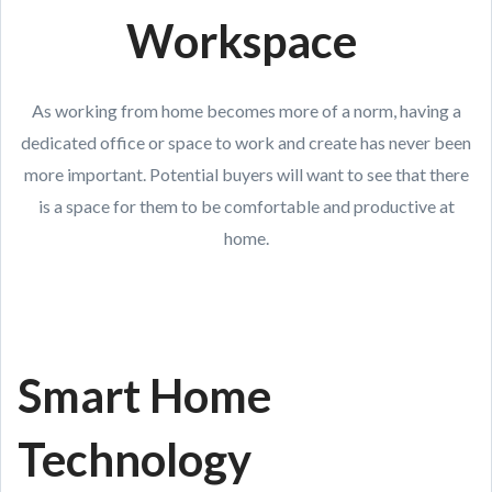
Workspace
As working from home becomes more of a norm, having a
dedicated office or space to work and create has never been
more important. Potential buyers will want to see that there
is a space for them to be comfortable and productive at
home.
Smart Home
Technology