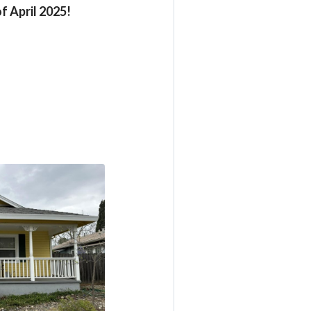
f April 2025!