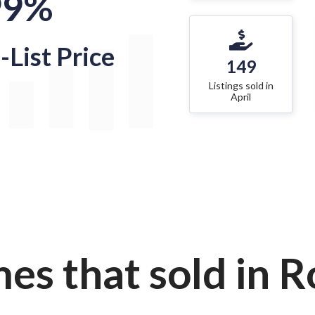
99%
-List Price
149
Listings sold in
April
es that sold in Ro