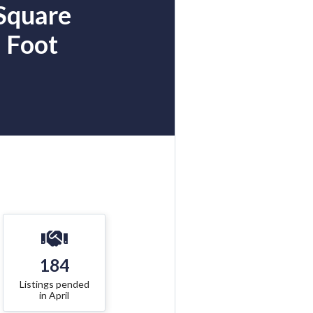
Square
Foot
184
Listings pended
in April