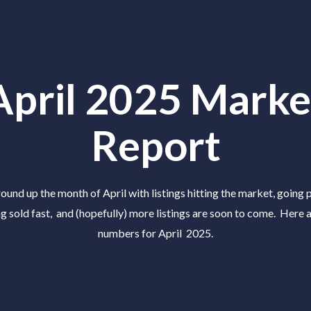
April 2025 Marke
Report
ound up the month of April with listings hitting the market, going 
ng sold fast, and (hopefully) more listings are soon to come. Here a
numbers for April 2025.