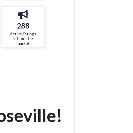
288
Active listings
left on the
market
seville!