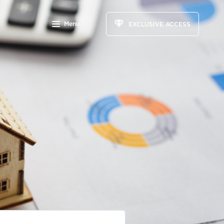
Menu
EXCLUSIVE ACCESS