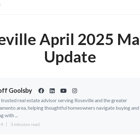
s
eville April 2025 Ma
Update
ff Goolsby
a trusted real estate advisor serving Roseville and the greater
amento area, helping thoughtful homeowners navigate buying and
ng with ...
14
3 minutes read