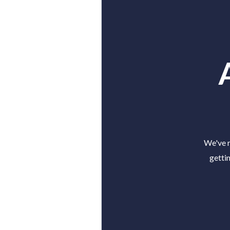
We've r
getti