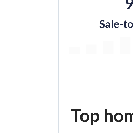
Sale-to
Top hom