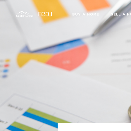
BUY A HOME
SELL A 