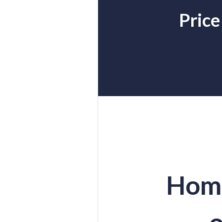
Price
Home