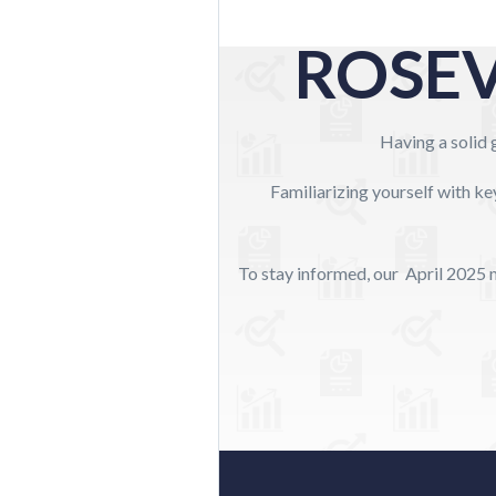
ROSEV
Having a solid g
Familiarizing yourself with ke
To stay informed, our April 2025 m