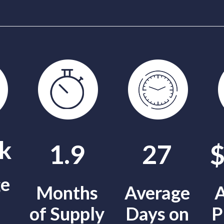
k
1.9
27
ge
Months
Average
A
of Supply
Days on
P