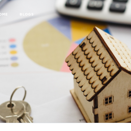
HOME
BLOGS