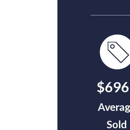
$696
Avera
Sold