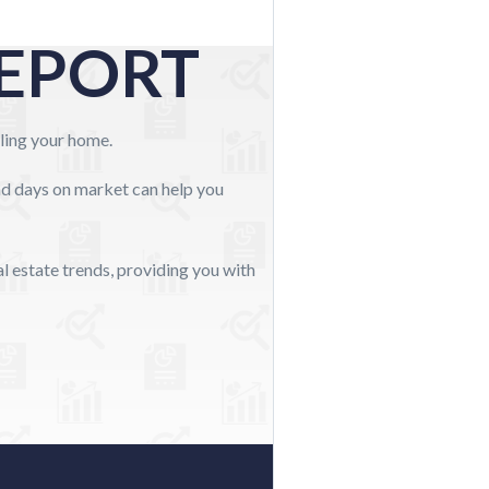
REPORT
elling your home.
and days on market can help you
l estate trends, providing you with