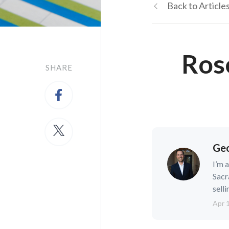
Back to Article
Ros
SHARE
Geo
I’m 
Sacr
selli
Apr 