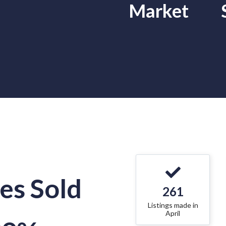
Market
s Sold
261
Listings made in
April