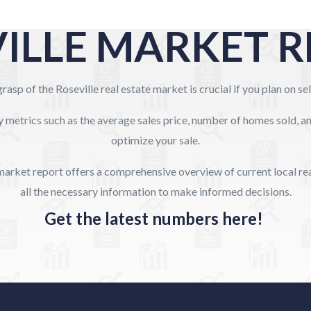
ILLE MARKET 
rasp of the Roseville real estate market is crucial if you plan on s
y metrics such as the average sales price, number of homes sold, 
optimize your sale.
arket report offers a comprehensive overview of current local rea
all the necessary information to make informed decisions.
Get the latest numbers here!