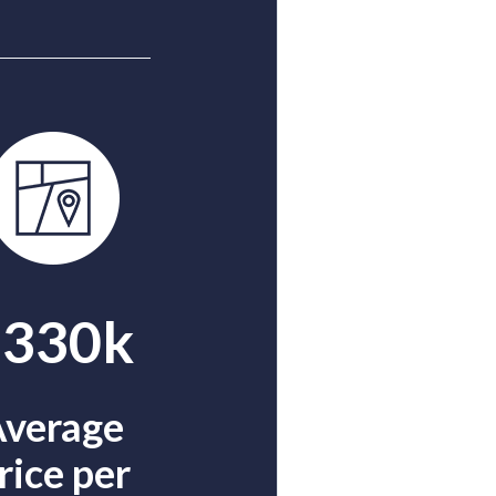
$330k
verage
rice per