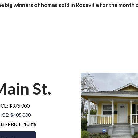
e big winners of homes sold in Roseville for the month o
Main St
.
ICE: $375,000
ICE: $405,000
ALE-PRICE: 108%