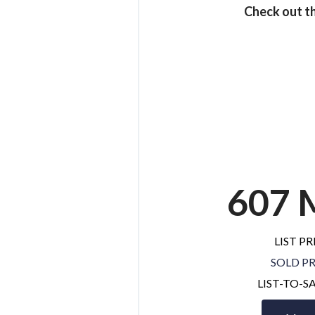
Check out th
607 
LIST PR
SOLD PR
LIST-TO-S