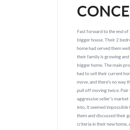
CONC
Fast forward to the end of 2
bigger house. Their 2 be
home had served them well 
their family is growing and 
bigger home. The main pro
had to sell their current h
move, and there's no way t
pull off moving twice. Pair 
aggressive seller's market
into, it seemed impossible
them and discussed their g
criteria in their new home, 