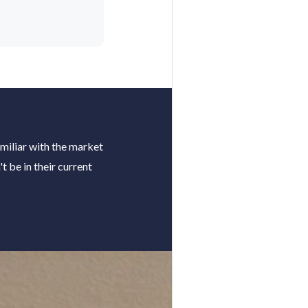
miliar with the market
 be in their current