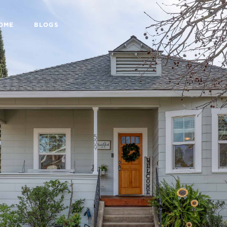
HOME
BLOGS