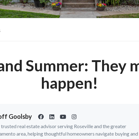
s
 and Summer: They m
happen!
ff Goolsby
a trusted real estate advisor serving Roseville and the greater
amento area, helping thoughtful homeowners navigate buying and