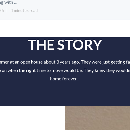
ng with ...
26
4 minutes read
THE STORY
er at an open house about 3 years ago. They were just getting fa
e on when the right time to move would be. They knew they wouldn't
home forever. .