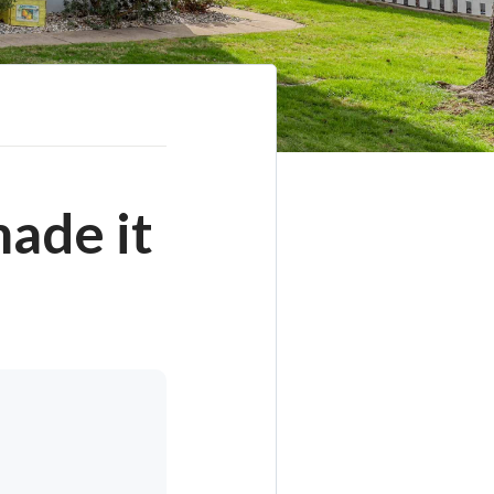
ade it