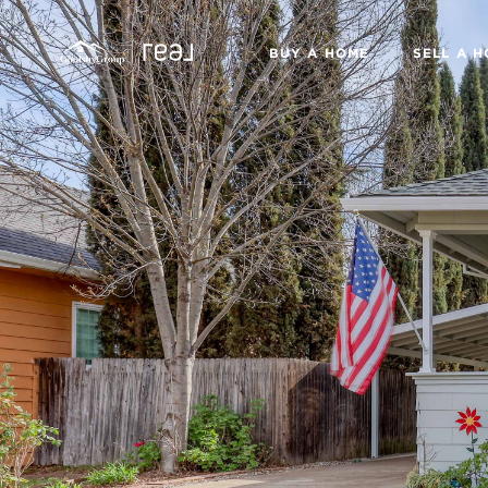
BUY A HOME
SELL A 