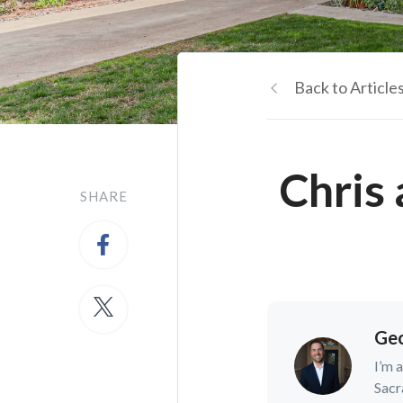
Back to Article
Chris
SHARE
Geo
I’m 
Sacr