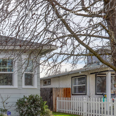
Menu
EXCLUSIVE ACCESS