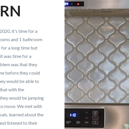
ERN
020, it's time for a
drooms and 1 bathroom
for a long time but
it was time for a
blem was that they
ome before they could
hey would be able to
that with the
 they would be jumping
 to move. We met with
oals, learned about the
and listened to their