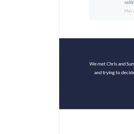
selli
May 
We met Chris and Summ
and trying to decid