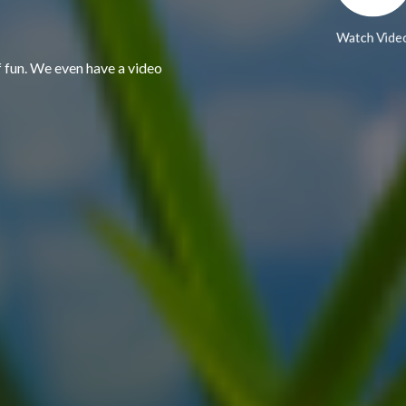
Watch Vide
f fun. We even have a video