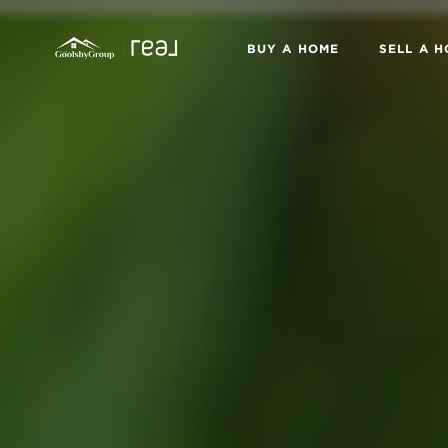
BUY A HOME
SELL A 