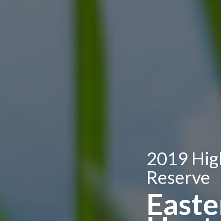
2019 Hig
Reserve
Easte