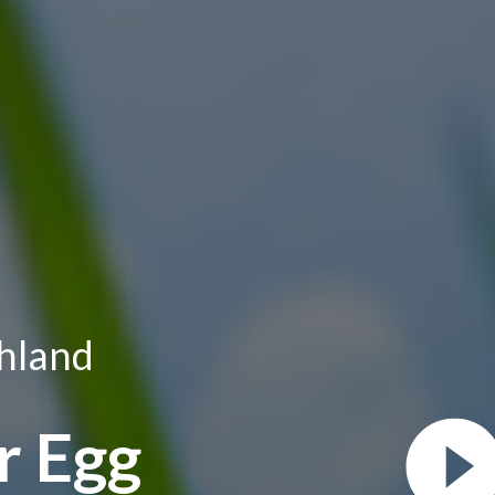
hland
r Egg