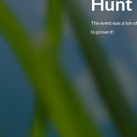
Hunt
The event was a ton o
to prove it!