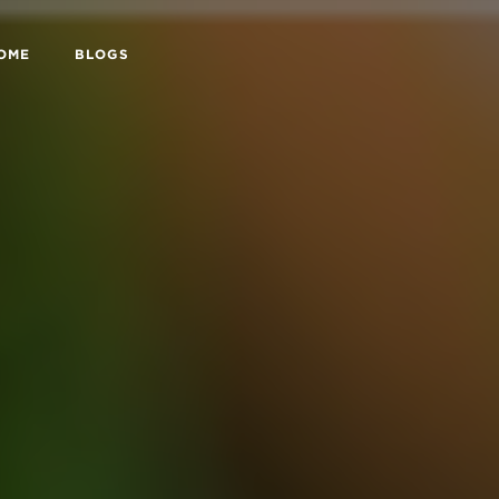
HOME
BLOGS