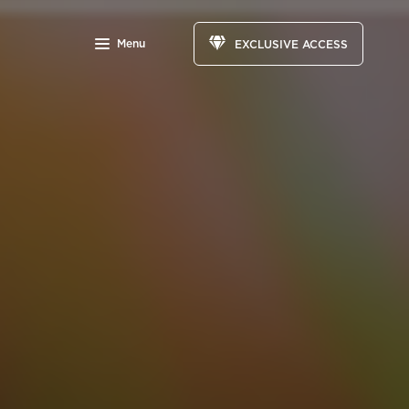
Menu
EXCLUSIVE ACCESS