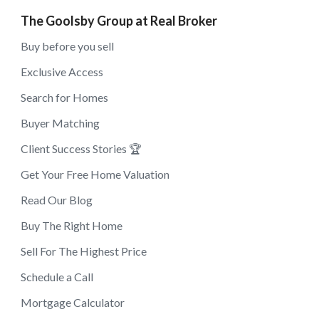
The Goolsby Group at Real Broker
Buy before you sell
Exclusive Access
Search for Homes
Buyer Matching
Client Success Stories 🏆
Get Your Free Home Valuation
Read Our Blog
Buy The Right Home
Sell For The Highest Price
Schedule a Call
Mortgage Calculator