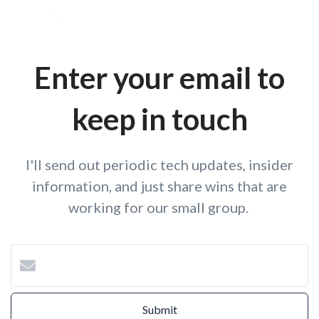
Enter your email to
keep in touch
I'll send out periodic tech updates, insider
information, and just share wins that are
working for our small group.
Submit