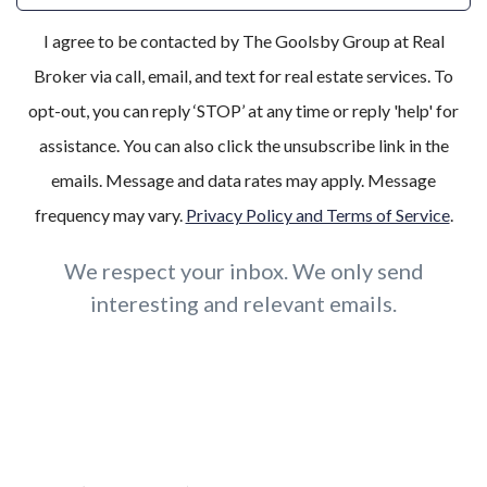
I agree to be contacted by The Goolsby Group at Real
Broker via call, email, and text for real estate services. To
opt-out, you can reply ‘STOP’ at any time or reply 'help' for
assistance. You can also click the unsubscribe link in the
emails. Message and data rates may apply. Message
frequency may vary.
Privacy Policy and Terms of Service
.
We respect your inbox. We only send
interesting and relevant emails.