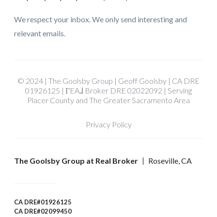
We respect your inbox. We only send interesting and
relevant emails.
© 2024 | The Goolsby Group | Geoff Goolsby | CA DRE
01926125 | ΓEA⅃ Broker DRE 02022092 | Serving
Placer County and The Greater Sacramento Area
Privacy Policy
The Goolsby Group at Real Broker
Roseville, CA
CA DRE#01926125
CA DRE#02099450