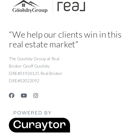
“We help our clients win in this
real estate market”
The Goolsby Group at Real
Broker Geoff Goolsby
DRE#01926125 Real Broker
DRE#02022092