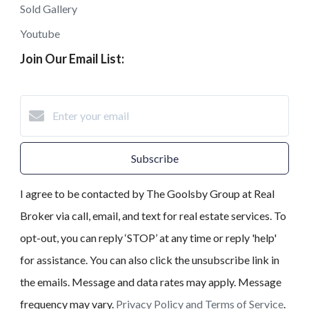
Sold Gallery
Youtube
Join Our Email List:
Subscribe
I agree to be contacted by The Goolsby Group at Real
Broker via call, email, and text for real estate services. To
opt-out, you can reply ‘STOP’ at any time or reply 'help'
for assistance. You can also click the unsubscribe link in
the emails. Message and data rates may apply. Message
frequency may vary.
Privacy Policy and Terms of Service
.