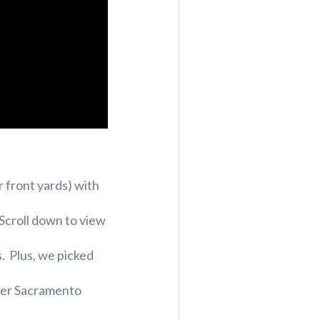
r front yards) with
 Scroll down to view
s. Plus, we picked
ater Sacramento