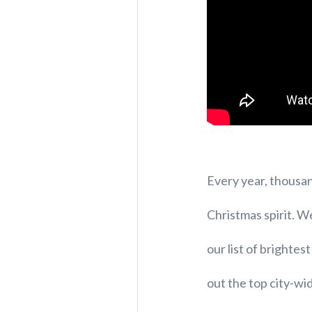
Every year, thousand
Christmas spirit. W
our list of brightes
out the top city-wi