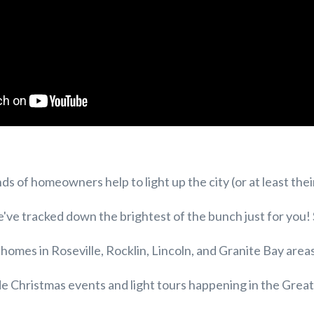
s of homeowners help to light up the city (or at least thei
e've tracked down the brightest of the bunch just for you!
t homes in Roseville, Rocklin, Lincoln, and Granite Bay area
de Christmas events and light tours happening in the Gre