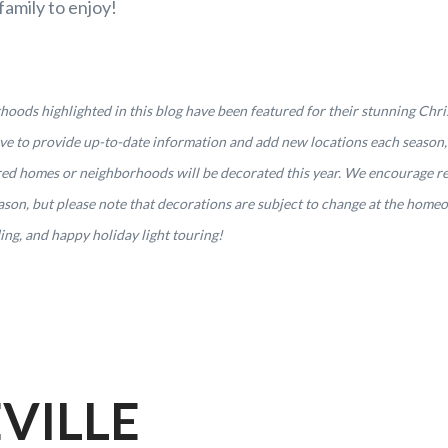
family to enjoy!
ods highlighted in this blog have been featured for their stunning Chris
rive to provide up-to-date information and add new locations each season
ured homes or neighborhoods will be decorated this year. We encourage r
season, but please note that decorations are subject to change at the home
ng, and happy holiday light touring!
VILLE