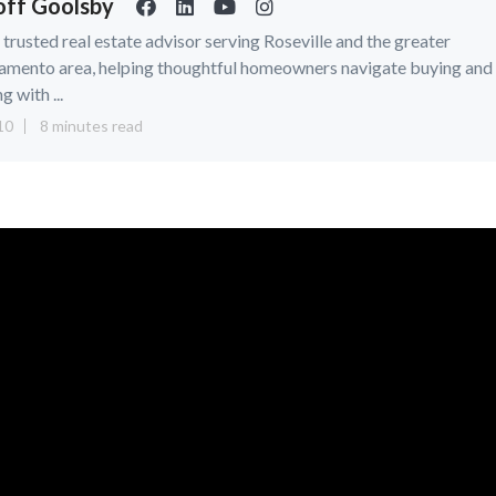
ff Goolsby
a trusted real estate advisor serving Roseville and the greater
amento area, helping thoughtful homeowners navigate buying and
ng with ...
10
8 minutes read