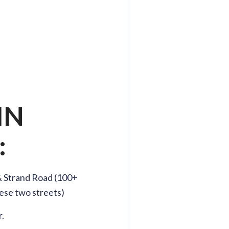
IN
:
& Strand Road (100+
ese two streets)
.