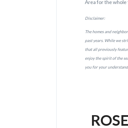
Area for the whole 
Disclaimer:
The homes and neighborho
past years. While we st
that all previously feat
enjoy the spirit of the 
you for your understandi
ROSE