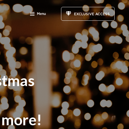
Menu
EXCLUSIVE ACCESS
stmas
d more!