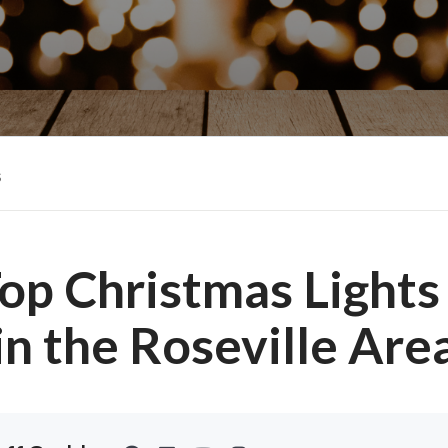
s
op Christmas Lights
in the Roseville Are