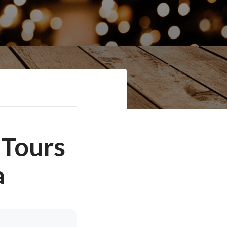
 Tours
a