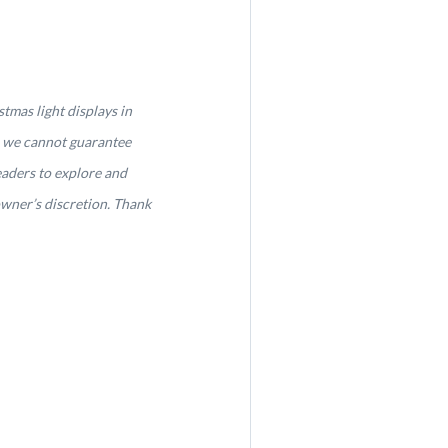
tmas light displays in
, we cannot guarantee
eaders to explore and
owner’s discretion. Thank