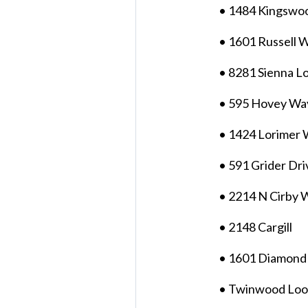
• 1484 Kingswo
• 1601 Russell 
• 8281 Sienna L
• 595 Hovey Wa
• 1424 Lorimer
• 591 Grider Dri
• 2214 N Cirby 
• 2148 Cargill
• 1601 Diamond
• Twinwood Lo