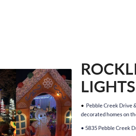
ROCKL
LIGHTS
•
Pebble Creek Drive 
decorated homes on th
• 5835 Pebble Creek Dr