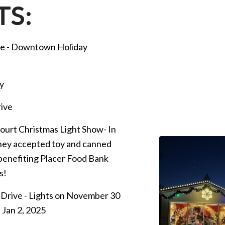
TS:
lle - Downtown Holiday
y
rive
Court Christmas Light Show- In
they accepted toy and canned
benefiting Placer Food Bank
s!
Drive - Lights on November 30
 Jan 2, 2025