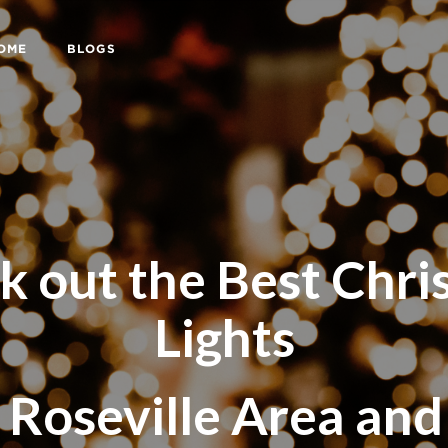
HOME
BLOGS
k out the Best Chri
Lights
 Roseville Area an