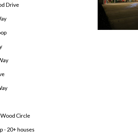
od Drive
Way
oop
y
 Way
ve
Way
 Wood Circle
op
- 20+ houses