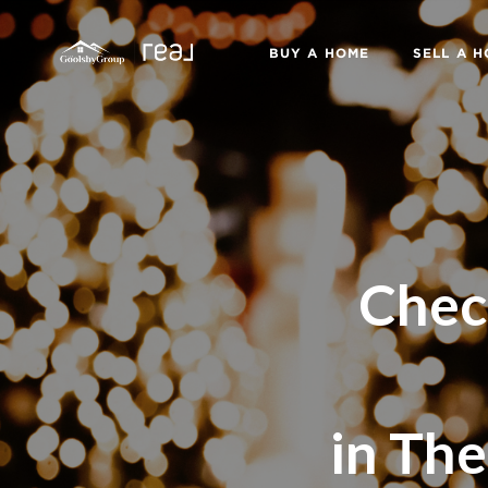
BUY A HOME
SELL A 
Chec
in The