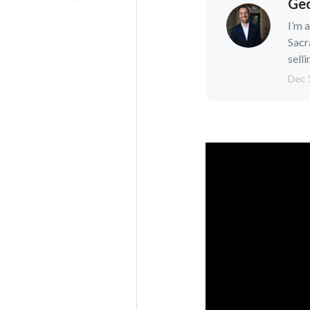
Geo
I’m 
Sacr
selli
Dec 