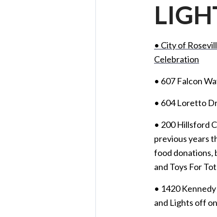
LIGH
• City of Rosevi
Celebration
• 607 Falcon Wa
• 604 Loretto D
• 200 Hillsford 
previous years 
food donations, 
and Toys For Tot
• 1420 Kennedy 
and Lights off on