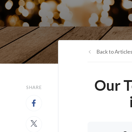
Back to Article
Our T
SHARE