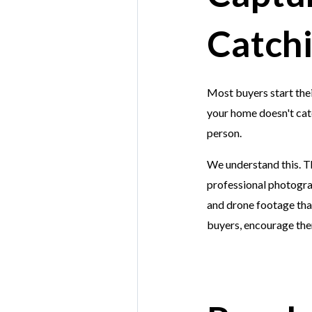
Catchi
Most buyers start their
your home doesn't catc
person.
We understand this. Th
professional photograp
and drone footage that
buyers, encourage them