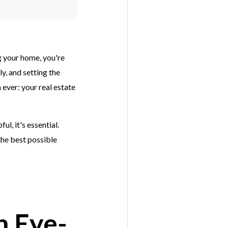
ng your home, you're
y, and setting the
 ever: your real estate
l, it's essential.
the best possible
h Eye-