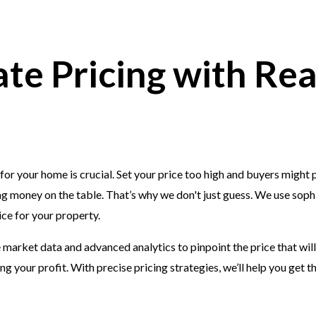
te Pricing with Re
 for your home is crucial. Set your price too high and buyers might p
ng money on the table. That’s why we don't just guess. We use sophi
ice for your property.
market data and advanced analytics to pinpoint the price that will
g your profit. With precise pricing strategies, we’ll help you get t