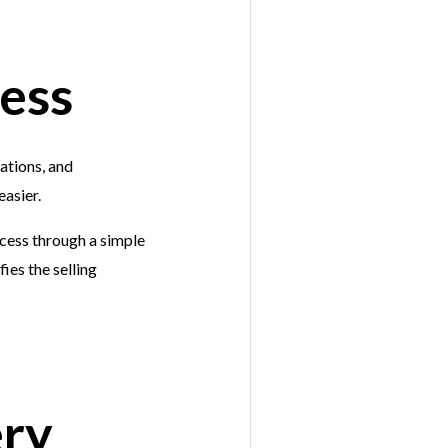
ress
ations, and
easier.
ocess through a simple
ies the selling
ery