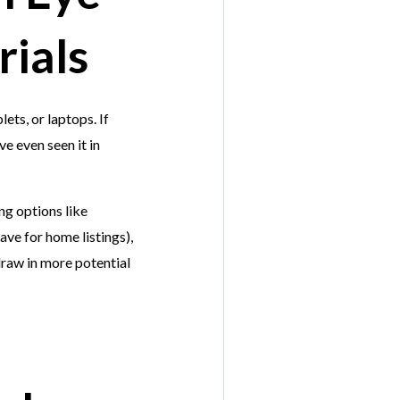
ials
ets, or laptops. If
e even seen it in
ng options like
ve for home listings),
draw in more potential