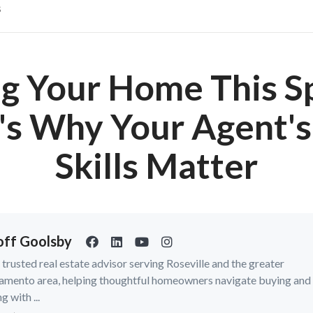
s
ng Your Home This S
's Why Your Agent's
Skills Matter
ff Goolsby
a trusted real estate advisor serving Roseville and the greater
amento area, helping thoughtful homeowners navigate buying and
ng with ...