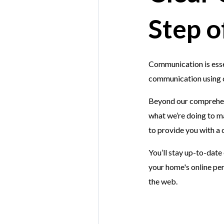
Step o
Communication is essen
communication using co
Beyond our comprehen
what we’re doing to m
to provide you with a
You’ll stay up-to-date
your home's online per
the web.