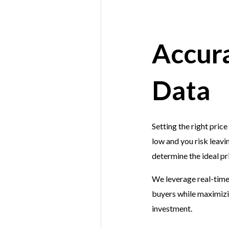
Accura
Data
Setting the right price
low and you risk leavi
determine the ideal pr
We leverage real-time 
buyers while maximizin
investment.