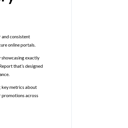
r and consistent
ure online portals.
 showcasing exactly
Report that’s designed
mance.
ng key metrics about
our promotions across