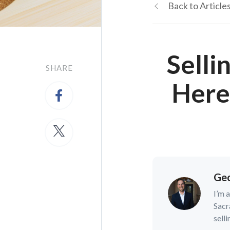
Back to Article
Selli
SHARE
Here
Geo
I’m 
Sacr
selli