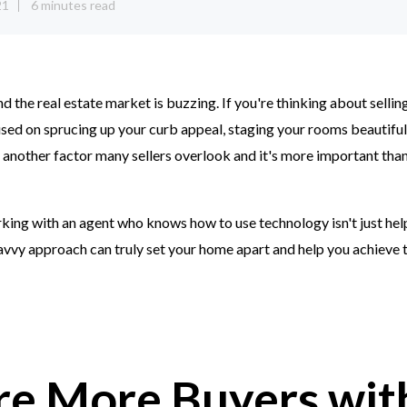
21
6 minutes read
and the real estate market is buzzing. If you're thinking about selli
ed on sprucing up your curb appeal, staging your rooms beautifull
's another factor many sellers overlook and it's more important than
king with an agent who knows how to use technology isn't just helpfu
avvy approach can truly set your home apart and help you achieve 
re More Buyers wit