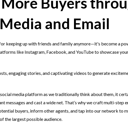
 More Buyers thro
 Media and Email
t for keeping up with friends and family anymore—it's become a powe
latforms like Instagram, Facebook, and YouTube to showcase you
sts, engaging stories, and captivating videos to generate excitem
 social media platform as we traditionally think about them, it certa
ant messages and cast a wide net. That’s why we craft multi-step 
potential buyers, inform other agents, and tap into our network to 
 of the largest possible audience.