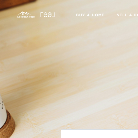
BUY A HOME
SELL A 