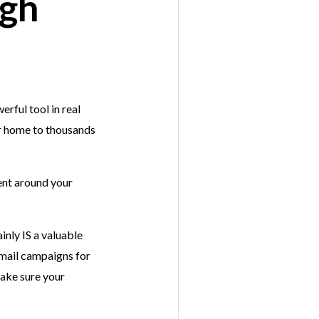
ugh
rful tool in real
r home to thousands
ent around your
inly IS a valuable
email campaigns for
make sure your