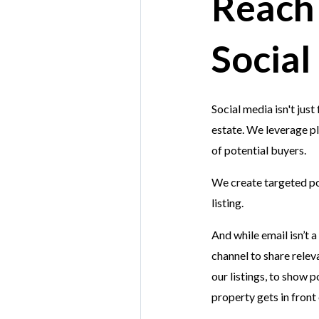
Reach
Social
Social media isn't jus
estate. We leverage p
of potential buyers.
We create targeted po
listing.
And while email isn’t a
channel to share relev
our listings, to show 
property gets in front