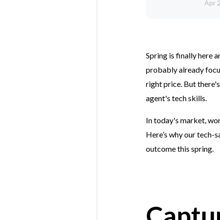
Apr 
Spring is finally here 
probably already focus
right price. But there
agent's tech skills.
In today's market, wor
Here’s why our tech-s
outcome this spring.
Captu