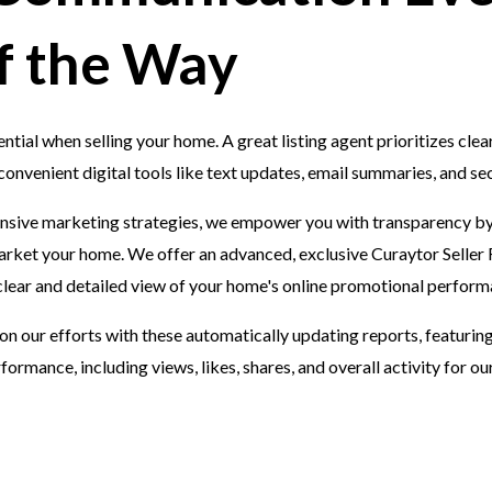
f the Way
tial when selling your home. A great listing agent prioritizes clea
nvenient digital tools like text updates, email summaries, and sec
sive marketing strategies, we empower you with transparency by
arket your home. We offer an advanced, exclusive Curaytor Seller 
 clear and detailed view of your home's online promotional perfor
 on our efforts with these automatically updating reports, featuri
formance, including views, likes, shares, and overall activity for 