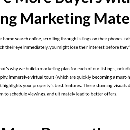
ng Marketing Mater
 home search online, scrolling through listings on their phones, tabl
h their eye immediately, you might lose their interest before they'v
at's why we build a marketing plan for each of our listings, includi
hy, immersive virtual tours (which are quickly becoming a must-ha
 highlights your property's best features. These stunning visuals 
 to schedule viewings, and ultimately lead to better offers.