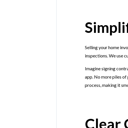
Simpli
Selling your home inv
inspections. We use cu
Imagine signing contra
app. No more piles of 
process, making it smo
Clear