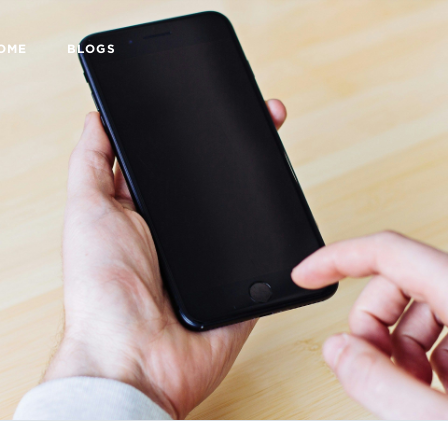
HOME
BLOGS