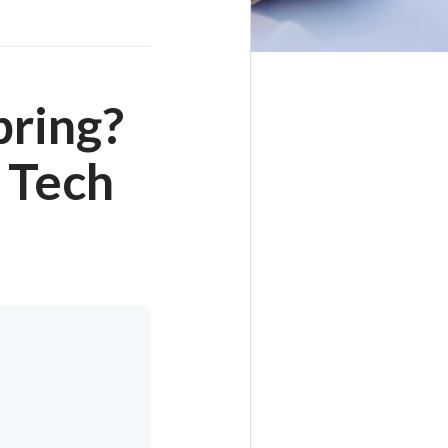
pring?
 Tech