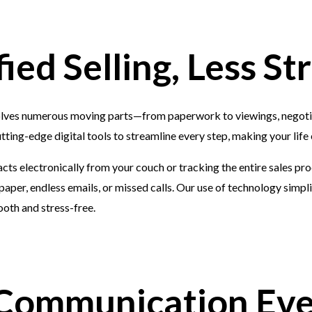
fied Selling, Less St
olves numerous moving parts—from paperwork to viewings, negoti
tting-edge digital tools to streamline every step, making your life 
cts electronically from your couch or tracking the entire sales pr
paper, endless emails, or missed calls. Our use of technology simplif
oth and stress-free.
 Communication Ev