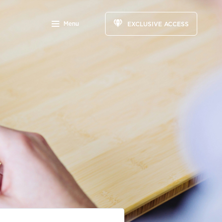
Menu
EXCLUSIVE ACCESS