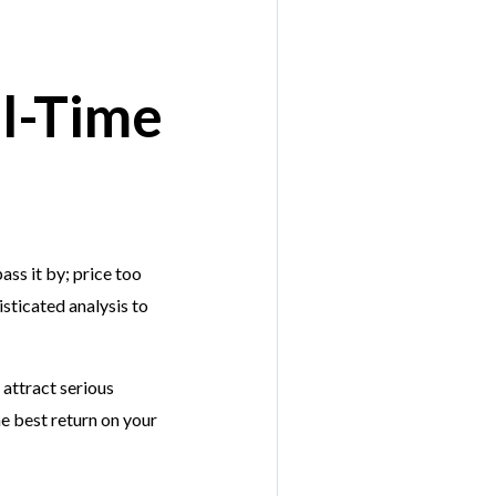
al-Time
ass it by; price too
sticated analysis to
 attract serious
he best return on your