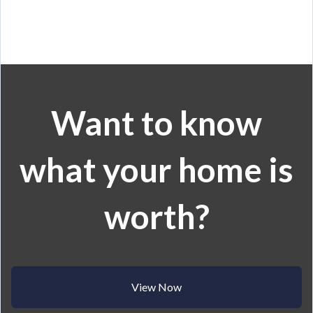
Want to know
what your home is
worth?
View Now