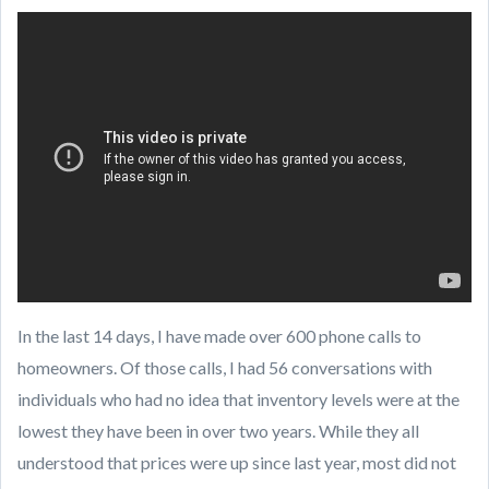
mailto:
[email protected]
In the last 14 days, I have made over 600 phone calls to
homeowners. Of those calls, I had 56 conversations with
individuals who had no idea that inventory levels were at the
lowest they have been in over two years. While they all
understood that prices were up since last year, most did not