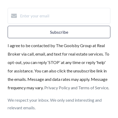
Subscribe
I agree to be contacted by The Goolsby Group at Real
Broker via call, email, and text for real estate services. To
opt-out, you can reply ‘STOP’ at any time or reply 'help'
for assistance. You can also click the unsubscribe link in
the emails. Message and data rates may apply. Message
frequency may vary.
Privacy Policy and Terms of Service
.
We respect your inbox. We only send interesting and
relevant emails.