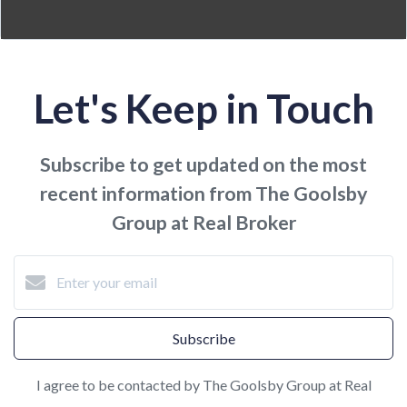
Let's Keep in Touch
Subscribe to get updated on the most
recent information from The Goolsby
Group at Real Broker
Subscribe
I agree to be contacted by The Goolsby Group at Real