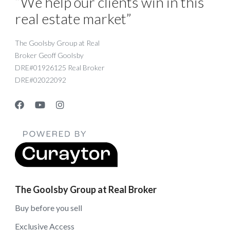
“We help our clients win in this
real estate market”
The Goolsby Group at Real
Broker Geoff Goolsby
DRE#01926125 Real Broker
DRE#02022092
The Goolsby Group at Real Broker
Buy before you sell
Exclusive Access