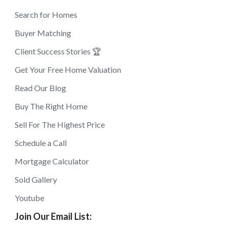
Search for Homes
Buyer Matching
Client Success Stories 🏆
Get Your Free Home Valuation
Read Our Blog
Buy The Right Home
Sell For The Highest Price
Schedule a Call
Mortgage Calculator
Sold Gallery
Youtube
Join Our Email List: