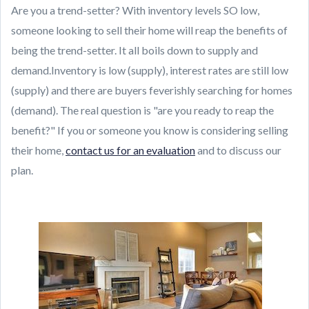
Are you a trend-setter? With inventory levels SO low,
someone looking to sell their home will reap the benefits of
being the trend-setter. It all boils down to supply and
demand.Inventory is low (supply), interest rates are still low
(supply) and there are buyers feverishly searching for homes
(demand). The real question is "are you ready to reap the
benefit?" If you or someone you know is considering selling
their home,
contact us for an evaluation
and to discuss our
plan.