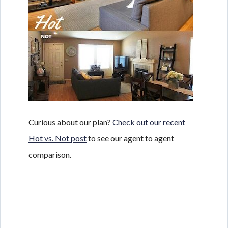
Curious about our plan?
Check out our recent
Hot vs. Not post
to see our agent to agent
comparison.