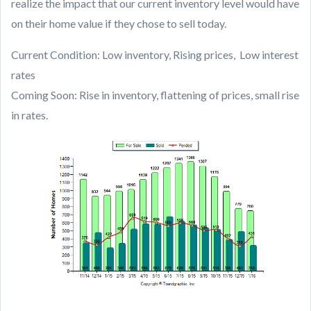
realize the impact that our current inventory level would have
on their home value if they chose to sell today.
Current Condition: Low inventory, Rising prices, Low interest
rates
Coming Soon: Rise in inventory, flattening of prices, small rise
in rates.