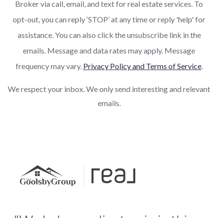
Broker via call, email, and text for real estate services. To
opt-out, you can reply ‘STOP’ at any time or reply 'help' for
assistance. You can also click the unsubscribe link in the
emails. Message and data rates may apply. Message
frequency may vary.
Privacy Policy and Terms of Service
.
We respect your inbox. We only send interesting and relevant
emails.