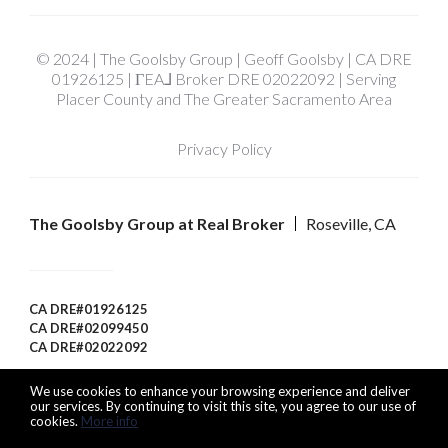
© 2024 | The Goolsby Group | Geoff Goolsby | CA DRE
01926125 | ΓEA⅃ Broker DRE 02022092 | Serving
Placer County and The Greater Sacramento Area
Privacy Policy
The Goolsby Group at Real Broker
Roseville, CA
CA DRE#01926125
CA DRE#02099450
CA DRE#02022092
We use cookies to enhance your browsing experience and deliver
our services. By continuing to visit this site, you agree to our use of
cookies.
More info
Listing data feed last updated on August 6, 2026 at 9:51 pm
UTC+0000