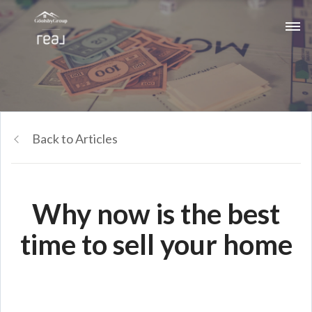
Back to Articles
Why now is the best
time to sell your home