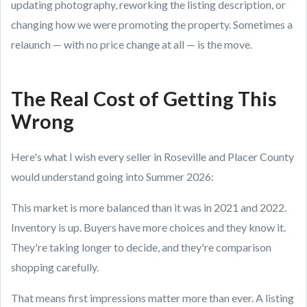
updating photography, reworking the listing description, or
changing how we were promoting the property. Sometimes a
relaunch — with no price change at all — is the move.
The Real Cost of Getting This
Wrong
Here's what I wish every seller in Roseville and Placer County
would understand going into Summer 2026:
This market is more balanced than it was in 2021 and 2022.
Inventory is up. Buyers have more choices and they know it.
They're taking longer to decide, and they're comparison
shopping carefully.
That means first impressions matter more than ever. A listing