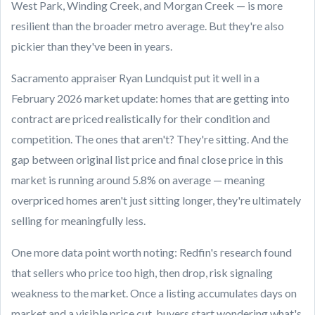
West Park, Winding Creek, and Morgan Creek — is more
resilient than the broader metro average. But they're also
pickier than they've been in years.
Sacramento appraiser Ryan Lundquist put it well in a
February 2026 market update: homes that are getting into
contract are priced realistically for their condition and
competition. The ones that aren't? They're sitting. And the
gap between original list price and final close price in this
market is running around 5.8% on average — meaning
overpriced homes aren't just sitting longer, they're ultimately
selling for meaningfully less.
One more data point worth noting: Redfin's research found
that sellers who price too high, then drop, risk signaling
weakness to the market. Once a listing accumulates days on
market and a visible price cut, buyers start wondering what's