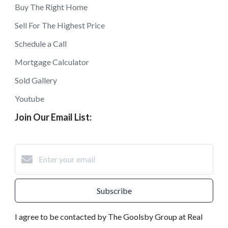
Buy The Right Home
Sell For The Highest Price
Schedule a Call
Mortgage Calculator
Sold Gallery
Youtube
Join Our Email List:
Subscribe
I agree to be contacted by The Goolsby Group at Real