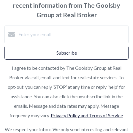
recent information from The Goolsby
Group at Real Broker
Subscribe
I agree to be contacted by The Goolsby Group at Real
Broker via call, email, and text for real estate services. To
opt-out, you can reply ‘STOP’ at any time or reply 'help' for
assistance. You can also click the unsubscribe link in the
emails. Message and data rates may apply. Message
frequency may vary.
Privacy Policy and Terms of Service
.
We respect your inbox. We only send interesting and relevant