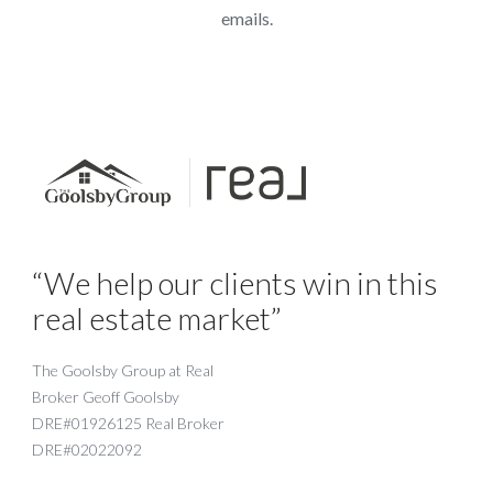
emails.
“We help our clients win in this
real estate market”
The Goolsby Group at Real
Broker Geoff Goolsby
DRE#01926125 Real Broker
DRE#02022092