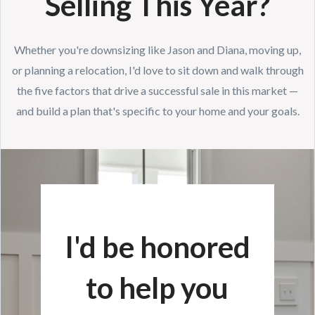
Selling This Year?
Whether you're downsizing like Jason and Diana, moving up,
or planning a relocation, I'd love to sit down and walk through
the five factors that drive a successful sale in this market —
and build a plan that's specific to your home and your goals.
I'd be honored
to help you