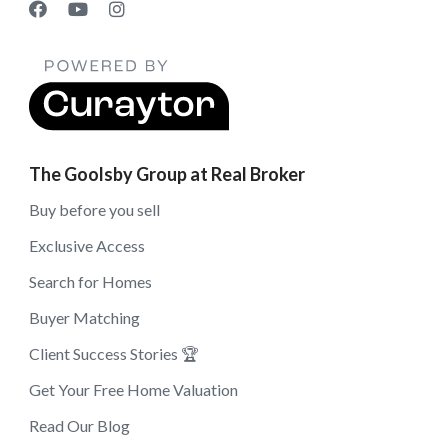
The Goolsby Group at Real Broker
Buy before you sell
Exclusive Access
Search for Homes
Buyer Matching
Client Success Stories 🏆
Get Your Free Home Valuation
Read Our Blog