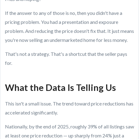
If the answer to any of those is no, then you didn't have a
pricing problem. You had a presentation and exposure
problem. And reducing the price doesn't fix that. It just means
you're now selling an undermarketed home for less money.
That's not a strategy. That's a shortcut that the seller pays
for.
What the Data Is Telling Us
This isn't a small issue. The trend toward price reductions has
accelerated significantly.
Nationally, by the end of 2025, roughly 39% of all listings saw
at least one price reduction — up sharply from 24% just a