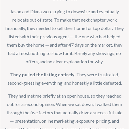
Jason and Diana were trying to downsize and eventually
relocate out of state. To make that next chapter work
financially, they needed to sell their home for top dollar. They
listed with their previous agent — the one who had helped
them buy the home — and after 47 days on the market, they
had almost nothing to show for it. Barely any showings, no
offers, and no clear explanation for why.
They pulled the listing entirely.
They were frustrated,
second-guessing everything, and honestly a little defeated.
They had met me briefly at an open house, so they reached
out for a second opinion. When we sat down, I walked them
through the five factors that actually drive a successful sale
— presentation, online marketing, exposure, pricing, and