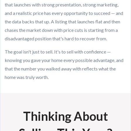
that launches with strong presentation, strong marketing,
and a realistic price has every opportunity to succeed — and
the data backs that up. A listing that launches flat and then
chases the market down with price cuts is starting from a
disadvantaged position that's hard to recover from.
The goal isn't just to sell. It's to sell with confidence —
knowing you gave your home every possible advantage, and
that the number you walked away with reflects what the
home was truly worth.
Thinking About