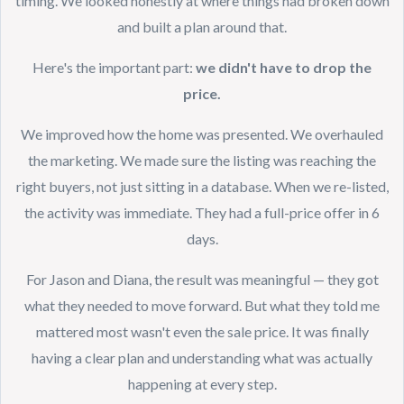
timing. We looked honestly at where things had broken down
and built a plan around that.
Here's the important part:
we didn't have to drop the
price.
We improved how the home was presented. We overhauled
the marketing. We made sure the listing was reaching the
right buyers, not just sitting in a database. When we re-listed,
the activity was immediate. They had a full-price offer in 6
days.
For Jason and Diana, the result was meaningful — they got
what they needed to move forward. But what they told me
mattered most wasn't even the sale price. It was finally
having a clear plan and understanding what was actually
happening at every step.