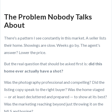
The Problem Nobody Talks
About
There's a pattern I see constantly in this market. A seller lists
their home. Showings are slow. Weeks go by. The agent's
answer? Lower the price.
But the real question that should be asked first is:
did this
home ever actually have a shot?
Was the photography professional and compelling? Did the
listing copy speak to the right buyer? Was the home staged
— or at least decluttered and prepared — to show at its best?
Was the marketing reaching beyond just throwing it on the
MLS and hoping?