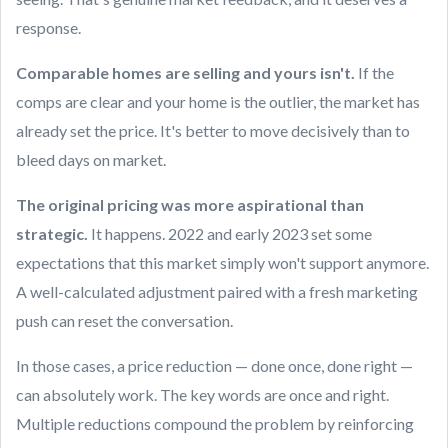
response.
Comparable homes are selling and yours isn't.
If the
comps are clear and your home is the outlier, the market has
already set the price. It's better to move decisively than to
bleed days on market.
The original pricing was more aspirational than
strategic.
It happens. 2022 and early 2023 set some
expectations that this market simply won't support anymore.
A well-calculated adjustment paired with a fresh marketing
push can reset the conversation.
In those cases, a price reduction — done once, done right —
can absolutely work. The key words are once and right.
Multiple reductions compound the problem by reinforcing