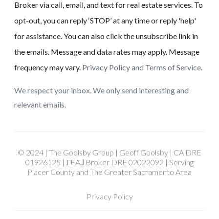
Broker via call, email, and text for real estate services. To
opt-out, you can reply ‘STOP’ at any time or reply 'help'
for assistance. You can also click the unsubscribe link in
the emails. Message and data rates may apply. Message
frequency may vary.
Privacy Policy and Terms of Service
.
We respect your inbox. We only send interesting and
relevant emails.
© 2024 | The Goolsby Group | Geoff Goolsby | CA DRE
01926125 | ΓEA⅃ Broker DRE 02022092 | Serving
Placer County and The Greater Sacramento Area
Privacy Policy