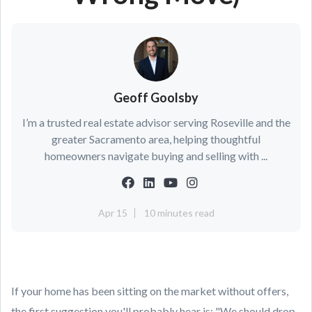
Geoff Goolsby
I’m a trusted real estate advisor serving Roseville and the
greater Sacramento area, helping thoughtful
homeowners navigate buying and selling with ...
Apr 15
10 minutes read
If your home has been sitting on the market without offers,
the first suggestion you'll probably hear is: "We should drop