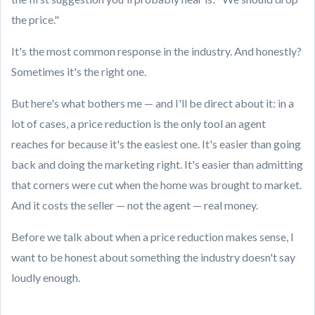
the price."
It's the most common response in the industry. And honestly?
Sometimes it's the right one.
But here's what bothers me — and I'll be direct about it: in a
lot of cases, a price reduction is the only tool an agent
reaches for because it's the easiest one. It's easier than going
back and doing the marketing right. It's easier than admitting
that corners were cut when the home was brought to market.
And it costs the seller — not the agent — real money.
Before we talk about when a price reduction makes sense, I
want to be honest about something the industry doesn't say
loudly enough.