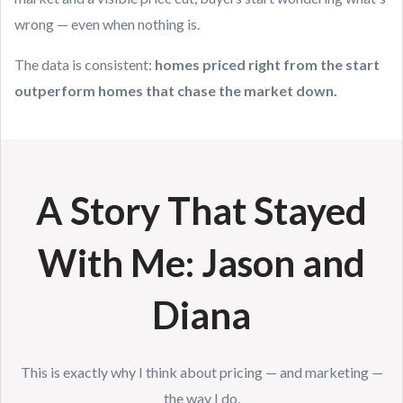
wrong — even when nothing is.
The data is consistent:
homes priced right from the start
outperform homes that chase the market down.
A Story That Stayed
With Me: Jason and
Diana
This is exactly why I think about pricing — and marketing —
the way I do.