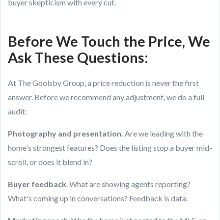
buyer skepticism with every cut.
Before We Touch the Price, We
Ask These Questions:
At The Goolsby Group, a price reduction is never the first
answer. Before we recommend any adjustment, we do a full
audit:
Photography and presentation.
Are we leading with the
home's strongest features? Does the listing stop a buyer mid-
scroll, or does it blend in?
Buyer feedback
. What are showing agents reporting?
What's coming up in conversations? Feedback is data.