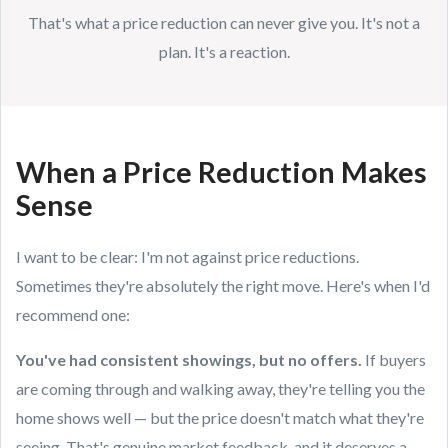
That's what a price reduction can never give you. It's not a
plan. It's a reaction.
When a Price Reduction Makes
Sense
I want to be clear: I'm not against price reductions.
Sometimes they're absolutely the right move. Here's when I'd
recommend one:
You've had consistent showings, but no offers.
If buyers
are coming through and walking away, they're telling you the
home shows well — but the price doesn't match what they're
seeing. That's genuine market feedback, and it deserves a