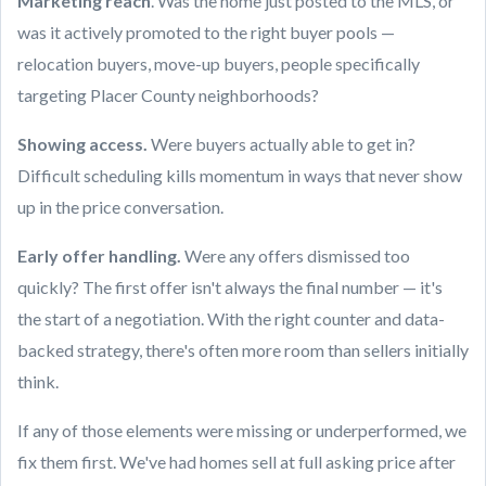
Marketing reach
. Was the home just posted to the MLS, or
was it actively promoted to the right buyer pools —
relocation buyers, move-up buyers, people specifically
targeting Placer County neighborhoods?
Showing access.
Were buyers actually able to get in?
Difficult scheduling kills momentum in ways that never show
up in the price conversation.
Early offer handling.
Were any offers dismissed too
quickly? The first offer isn't always the final number — it's
the start of a negotiation. With the right counter and data-
backed strategy, there's often more room than sellers initially
think.
If any of those elements were missing or underperformed, we
fix them first. We've had homes sell at full asking price after