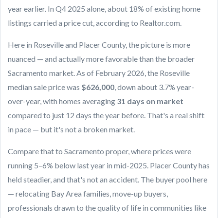
year earlier. In Q4 2025 alone, about 18% of existing home
listings carried a price cut, according to Realtor.com.
Here in Roseville and Placer County, the picture is more
nuanced — and actually more favorable than the broader
Sacramento market. As of February 2026, the Roseville
median sale price was
$626,000
, down about 3.7% year-
over-year, with homes averaging
31 days on market
compared to just 12 days the year before. That's a real shift
in pace — but it's not a broken market.
Compare that to Sacramento proper, where prices were
running 5–6% below last year in mid-2025. Placer County has
held steadier, and that's not an accident. The buyer pool here
— relocating Bay Area families, move-up buyers,
professionals drawn to the quality of life in communities like