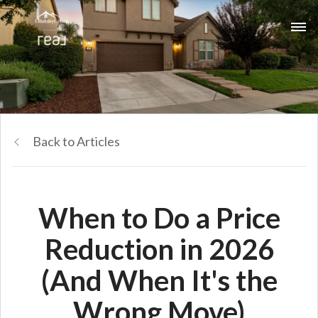
Back to Articles
When to Do a Price
Reduction in 2026
(And When It's the
Wrong Move)