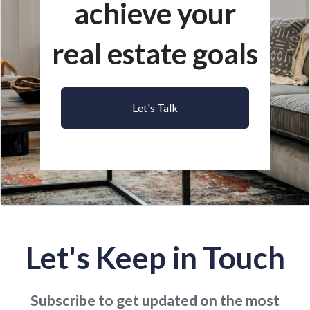
achieve your
real estate goals
Let's Talk
Let's Keep in Touch
Subscribe to get updated on the most