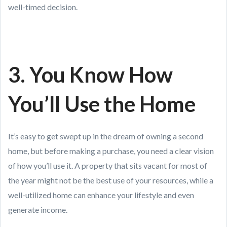
well-timed decision.
3. You Know How
You’ll Use the Home
It’s easy to get swept up in the dream of owning a second
home, but before making a purchase, you need a clear vision
of how you’ll use it. A property that sits vacant for most of
the year might not be the best use of your resources, while a
well-utilized home can enhance your lifestyle and even
generate income.