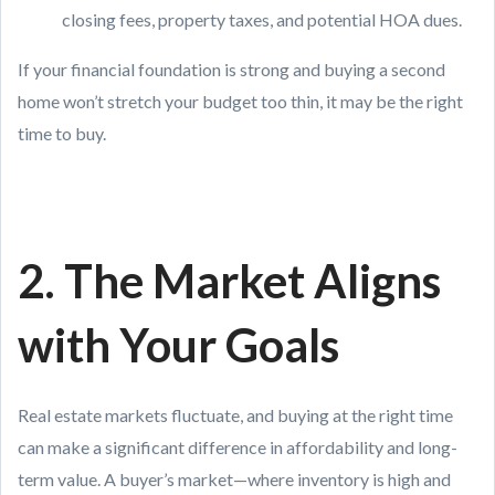
closing fees, property taxes, and potential HOA dues.
If your financial foundation is strong and buying a second
home won’t stretch your budget too thin, it may be the right
time to buy.
2. The Market Aligns
with Your Goals
Real estate markets fluctuate, and buying at the right time
can make a significant difference in affordability and long-
term value. A buyer’s market—where inventory is high and