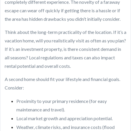
completely different experience. The novelty of a faraway
escape can wear off quickly if getting there is a hassle or if
the area has hidden drawbacks you didn’t initially consider.
Think about the long-term practicality of the location. If it’s a
vacation home, will you realistically visit as often as you plan?
If it’s an investment property, is there consistent demand in
all seasons? Local regulations and taxes can also impact
rental potential and overall costs.
A second home should fit your lifestyle and financial goals.
Consider:
Proximity to your primary residence (for easy
maintenance and travel).
Local market growth and appreciation potential.
Weather, climate risks, and insurance costs (flood