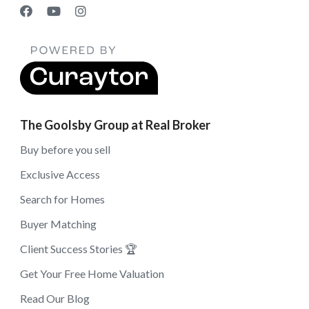
The Goolsby Group at Real Broker
Buy before you sell
Exclusive Access
Search for Homes
Buyer Matching
Client Success Stories 🏆
Get Your Free Home Valuation
Read Our Blog