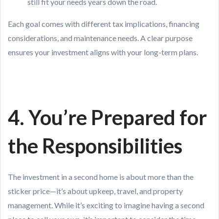
still fit your needs years down the road.
Each goal comes with different tax implications, financing
considerations, and maintenance needs. A clear purpose
ensures your investment aligns with your long-term plans.
4. You’re Prepared for
the Responsibilities
The investment in a second home is about more than the
sticker price—it’s about upkeep, travel, and property
management. While it’s exciting to imagine having a second