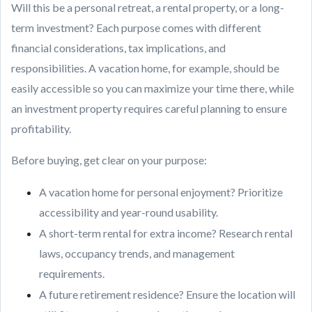
Will this be a personal retreat, a rental property, or a long-
term investment? Each purpose comes with different
financial considerations, tax implications, and
responsibilities. A vacation home, for example, should be
easily accessible so you can maximize your time there, while
an investment property requires careful planning to ensure
profitability.
Before buying, get clear on your purpose:
A vacation home for personal enjoyment? Prioritize
accessibility and year-round usability.
A short-term rental for extra income? Research rental
laws, occupancy trends, and management
requirements.
A future retirement residence? Ensure the location will