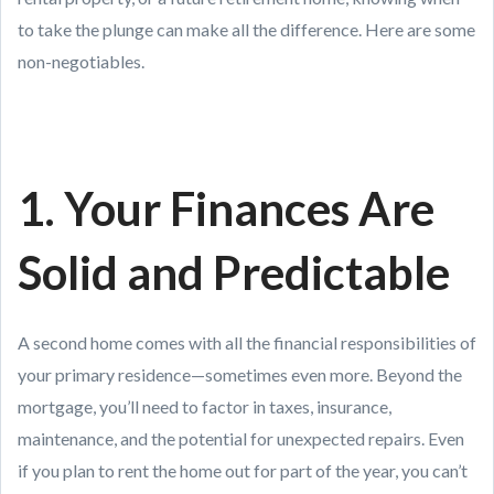
to take the plunge can make all the difference. Here are some
non-negotiables.
1. Your Finances Are
Solid and Predictable
A second home comes with all the financial responsibilities of
your primary residence—sometimes even more. Beyond the
mortgage, you’ll need to factor in taxes, insurance,
maintenance, and the potential for unexpected repairs. Even
if you plan to rent the home out for part of the year, you can’t