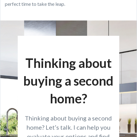
perfect time to take the leap.
Thinking about
buying a second
home?
Thinking about buying a second
home? Let’s talk. I can help you
evaluate your options and find