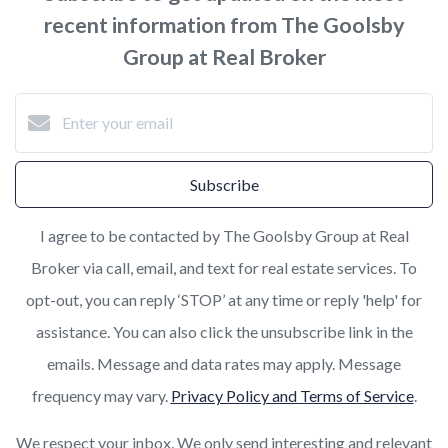
recent information from The Goolsby
Group at Real Broker
Subscribe
I agree to be contacted by The Goolsby Group at Real
Broker via call, email, and text for real estate services. To
opt-out, you can reply ‘STOP’ at any time or reply 'help' for
assistance. You can also click the unsubscribe link in the
emails. Message and data rates may apply. Message
frequency may vary.
Privacy Policy and Terms of Service
.
We respect your inbox. We only send interesting and relevant