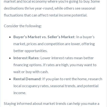
market and local economy where you’re going to buy. Some
destinations thrive year-round, while others see seasonal
fluctuations that can affect rental income potential.
Consider the following:
Buyer’s Market vs. Seller’s Market
: In a buyer’s
market, prices and competition are lower, offering
better opportunities.
Interest Rates
: Lower interest rates mean better
financing options. If rates are high, you may want to
wait or buy with cash.
Rental Demand
: If you plan to rent the home, research
local occupancy rates, seasonal trends, and potential
income.
Staying informed about market trends can help you make a