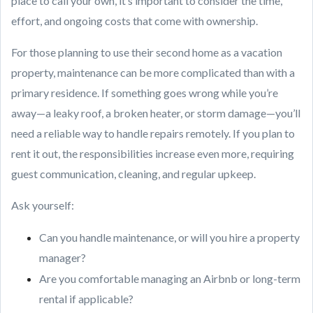
place to call your own, it’s important to consider the time,
effort, and ongoing costs that come with ownership.
For those planning to use their second home as a vacation
property, maintenance can be more complicated than with a
primary residence. If something goes wrong while you’re
away—a leaky roof, a broken heater, or storm damage—you’ll
need a reliable way to handle repairs remotely. If you plan to
rent it out, the responsibilities increase even more, requiring
guest communication, cleaning, and regular upkeep.
Ask yourself:
Can you handle maintenance, or will you hire a property
manager?
Are you comfortable managing an Airbnb or long-term
rental if applicable?