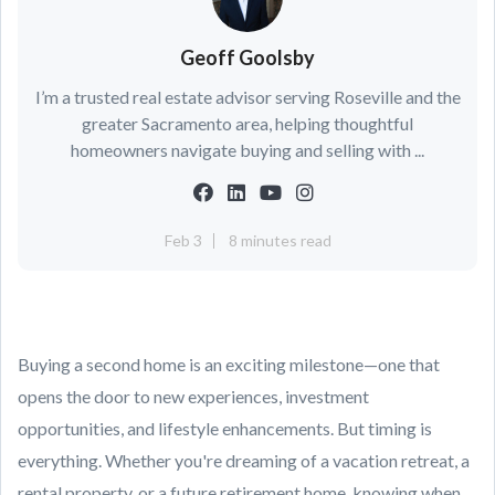
Geoff Goolsby
I’m a trusted real estate advisor serving Roseville and the
greater Sacramento area, helping thoughtful
homeowners navigate buying and selling with ...
Feb 3
8 minutes read
Buying a second home is an exciting milestone—one that
opens the door to new experiences, investment
opportunities, and lifestyle enhancements. But timing is
everything. Whether you're dreaming of a vacation retreat, a
rental property, or a future retirement home, knowing when