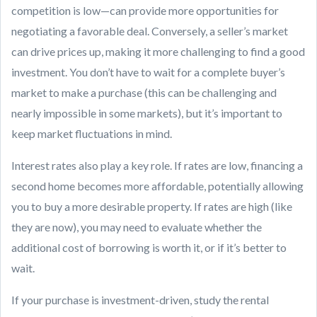
competition is low—can provide more opportunities for
negotiating a favorable deal. Conversely, a seller’s market
can drive prices up, making it more challenging to find a good
investment. You don’t have to wait for a complete buyer’s
market to make a purchase (this can be challenging and
nearly impossible in some markets), but it’s important to
keep market fluctuations in mind.
Interest rates also play a key role. If rates are low, financing a
second home becomes more affordable, potentially allowing
you to buy a more desirable property. If rates are high (like
they are now), you may need to evaluate whether the
additional cost of borrowing is worth it, or if it’s better to
wait.
If your purchase is investment-driven, study the rental