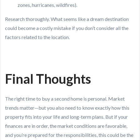
zones, hurricanes, wildfires).
Research thoroughly. What seems like a dream destination
could become a costly mistake if you don’t consider all the
factors related to the location.
Final Thoughts
The right time to buy a second home is personal. Market
trends matter—but you also need to know exactly how this
property fits into your life and long-term plans. But if your
finances are in order, the market conditions are favorable,
and you’re prepared for the responsibilities, this could be the