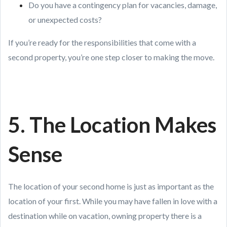
Do you have a contingency plan for vacancies, damage,
or unexpected costs?
If you’re ready for the responsibilities that come with a
second property, you’re one step closer to making the move.
5. The Location Makes
Sense
The location of your second home is just as important as the
location of your first. While you may have fallen in love with a
destination while on vacation, owning property there is a