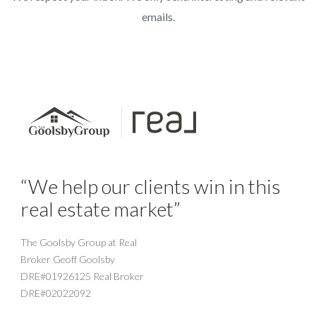
emails.
“We help our clients win in this
real estate market”
The Goolsby Group at Real
Broker Geoff Goolsby
DRE#01926125 Real Broker
DRE#02022092