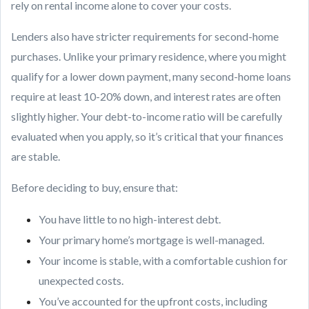
rely on rental income alone to cover your costs.
Lenders also have stricter requirements for second-home
purchases. Unlike your primary residence, where you might
qualify for a lower down payment, many second-home loans
require at least 10-20% down, and interest rates are often
slightly higher. Your debt-to-income ratio will be carefully
evaluated when you apply, so it’s critical that your finances
are stable.
Before deciding to buy, ensure that:
You have little to no high-interest debt.
Your primary home’s mortgage is well-managed.
Your income is stable, with a comfortable cushion for
unexpected costs.
You’ve accounted for the upfront costs, including