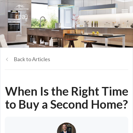
Back to Articles
When Is the Right Time
to Buy a Second Home?