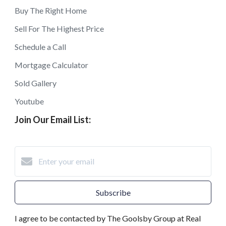
Buy The Right Home
Sell For The Highest Price
Schedule a Call
Mortgage Calculator
Sold Gallery
Youtube
Join Our Email List:
Subscribe
I agree to be contacted by The Goolsby Group at Real