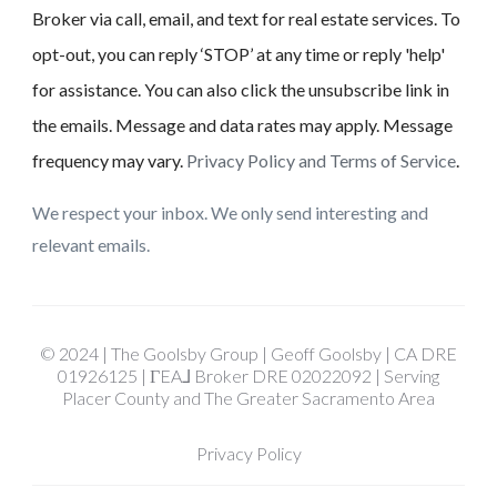
Broker via call, email, and text for real estate services. To
opt-out, you can reply ‘STOP’ at any time or reply 'help'
for assistance. You can also click the unsubscribe link in
the emails. Message and data rates may apply. Message
frequency may vary.
Privacy Policy and Terms of Service
.
We respect your inbox. We only send interesting and
relevant emails.
© 2024 | The Goolsby Group | Geoff Goolsby | CA DRE
01926125 | ΓEA⅃ Broker DRE 02022092 | Serving
Placer County and The Greater Sacramento Area
Privacy Policy