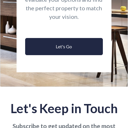
the perfect property to match
your vision.
Let's Go
Let's Keep in Touch
Subscribe to get updated on the most