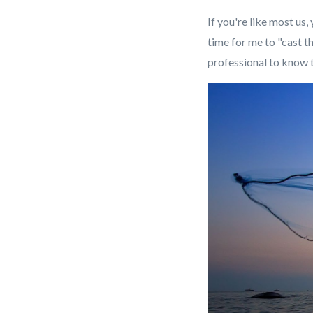
If you're like most us
time for me to "cast t
professional to know t