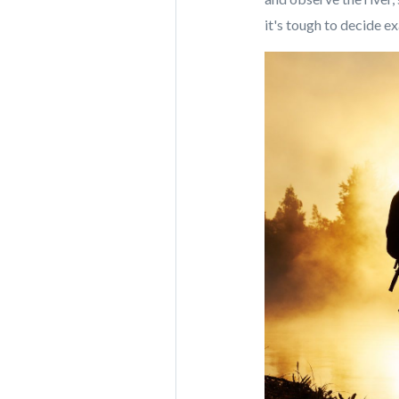
it's tough to decide e