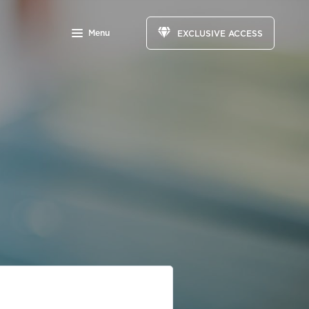
Menu
EXCLUSIVE ACCESS