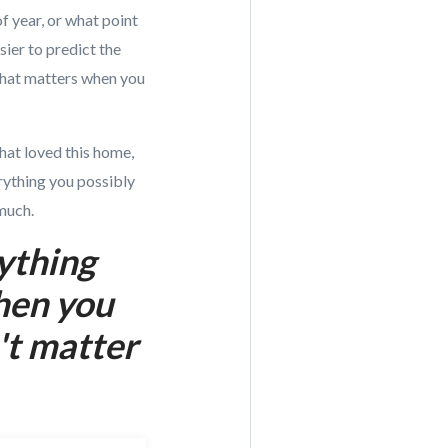
f year, or what point
sier to predict the
 that matters when you
that loved this home,
erything you possibly
much.
rything
when you
't matter