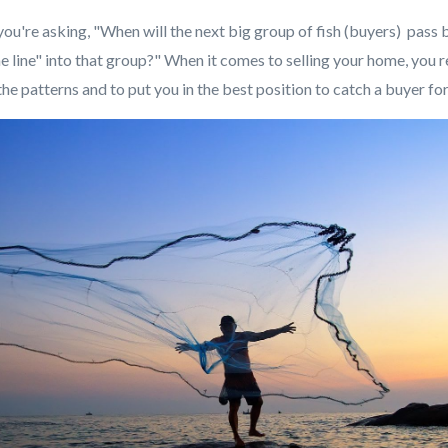
, you're asking, "When will the next big group of fish (buyers) pass 
he line" into that group?" When it comes to selling your home, you r
he patterns and to put you in the best position to catch a buyer f