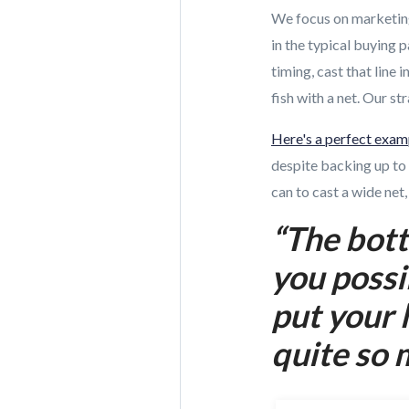
We focus on marketing
in the typical buying p
timing, cast that line
fish with a net. Our s
Here's a perfect exam
despite backing up to 
can to cast a wide ne
“The bott
you possi
put your 
quite so 