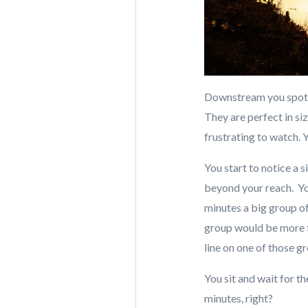
Downstream you spot g
They are perfect in si
frustrating to watch. 
You start to notice a 
beyond your reach. Yo
minutes a big group of
group would be more fi
line on one of those g
You sit and wait for th
minutes, right?