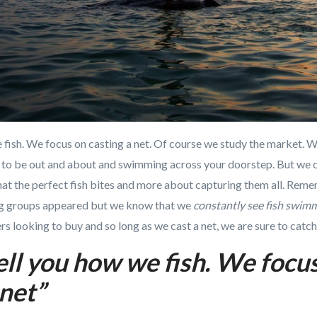
e fish. We focus on casting a net. Of course we study the market.
y to be out and about and swimming across your doorstep. But we c
 that the perfect fish bites and more about capturing them all. Rem
ig groups appeared but we know that we
constantly see fish swi
s looking to buy and so long as we cast a net, we are sure to catch 
ell you how we fish. We focu
 net”