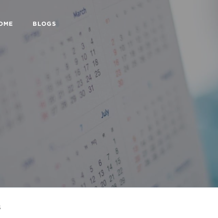
HOME
BLOGS
s