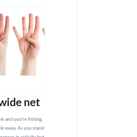
 wide net
nk and you're fishing.
ile away. As you stand
erences in activity but