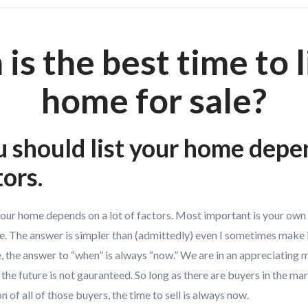
is the best time to l
home for sale?
should list your home depe
tors.
your home depends on a lot of factors. Most important is your own 
e. The answer is simpler than (admittedly) even I sometimes make it
, the answer to “when” is always “now.” We are in an appreciating 
 the future is not gauranteed. So long as there are buyers in the m
n of all of those buyers, the time to sell is always now.