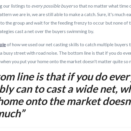
 our listings to
every possible buyer
so that no matter what time o
attern we are in, we are still able to make a catch. Sure, it's much ea
 into the group and wait for the feeding frenzy to occur but none of
trategies cast a net over the buyers swimming by.
ple
of how we used our net casting skills to catch multiple buyers 
a busy street with road noise. The bottom line is that if you do ev
t, when you put your home onto the market doesn't matter quite so 
om line is that if you do eve
bly can to cast a wide net, 
home onto the market doesn
much”