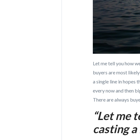
Let me tell you how w
buyers are most likel
a single line in hopes
every now and then b
There are always buyer
“Let me t
casting a