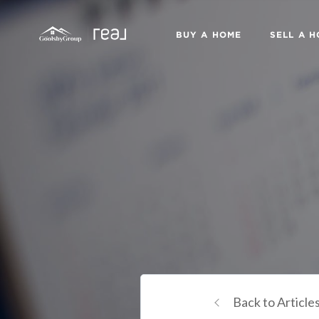
BUY A HOME
SELL A 
Back to Article