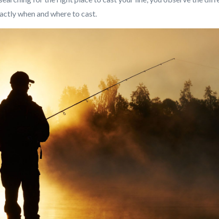
xactly when and where to cast.