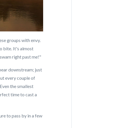
ese groups with envy.
 bite. It's almost
e swam right past me!"
appear downstream; just
ut every couple of
 Even the smallest
rfect time to cast a
ure to pass by in a few