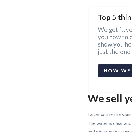
Top 5 thin
We get it, y
you how to ca
show you how
just the one
HOW WE 
We sell y
I want you to use your
The water is clear and
and observe the river, 