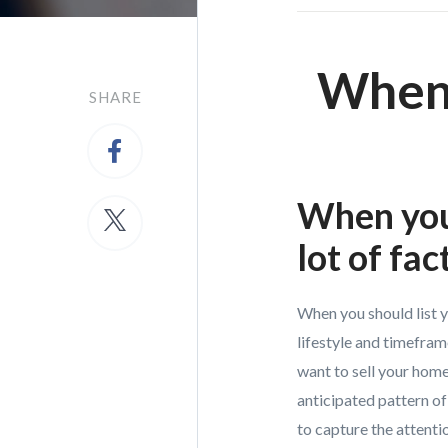
When 
SHARE
When you 
lot of fac
When you should list 
lifestyle and timefram
want to sell your home
anticipated pattern of
to capture the attentio