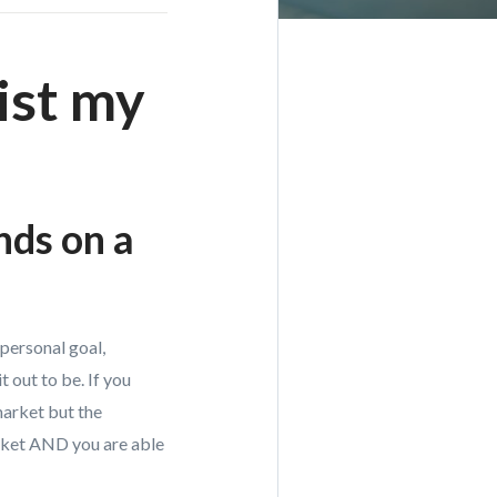
ist my
nds on a
personal goal,
 out to be. If you
market but the
arket AND you are able