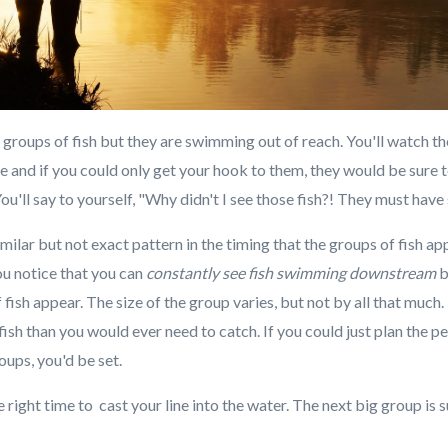
roups of fish but they are swimming out of reach. You'll watch th
ze and if you could only get your hook to them, they would be sure to
You'll say to yourself, "Why didn't I see those fish?! They must hav
similar but not exact pattern in the timing that the groups of fish 
u notice that you can
constantly see fish swimming downstream
b
 fish appear. The size of the group varies, but not by all that much.
sh than you would ever need to catch. If you could just plan the pe
roups, you'd be set.
e right time to cast your line into the water. The next big group is s