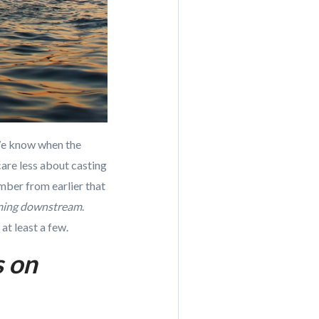
 We know when the
are less about casting
ember from earlier that
mming downstream
.
at least a few.
s on