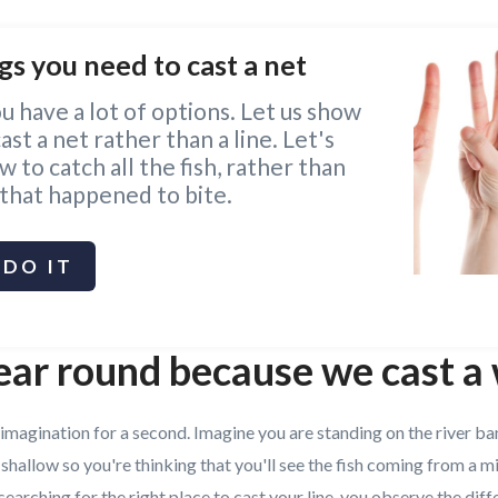
gs you need to cast a net
ou have a lot of options. Let us show
st a net rather than a line. Let's
 to catch all the fish, rather than
 that happened to bite.
DO IT
ear round because we cast a
 imagination for a second. Imagine you are standing on the river ba
 shallow so you're thinking that you'll see the fish coming from a m
searching for the right place to cast your line, you observe the diff