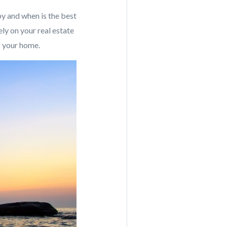
by and when is the best
ely on your real estate
or your home.