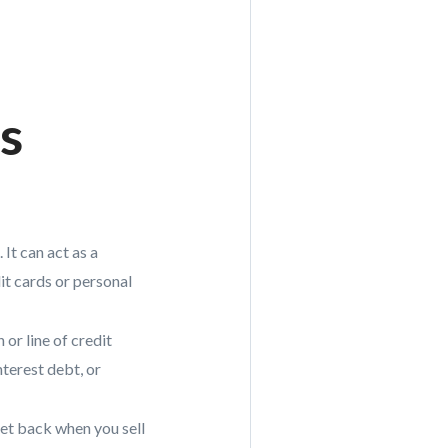
s
It can act as a
it cards or personal
 or line of credit
terest debt, or
get back when you sell