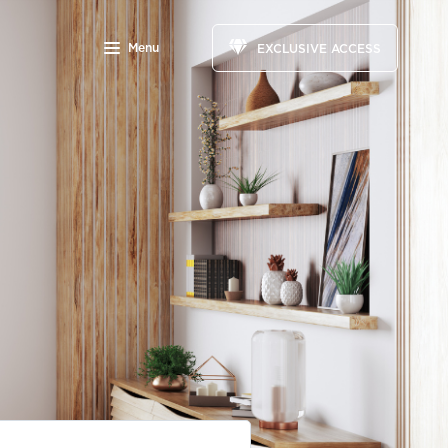
Menu
EXCLUSIVE ACCESS