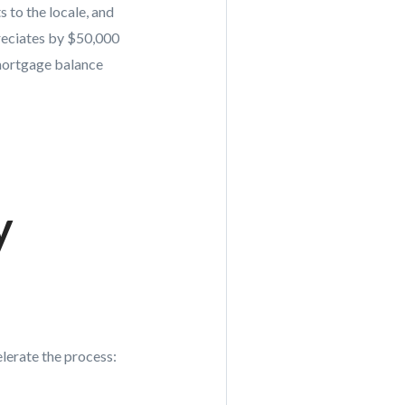
 to the locale, and
preciates by $50,000
 mortgage balance
y
lerate the process: