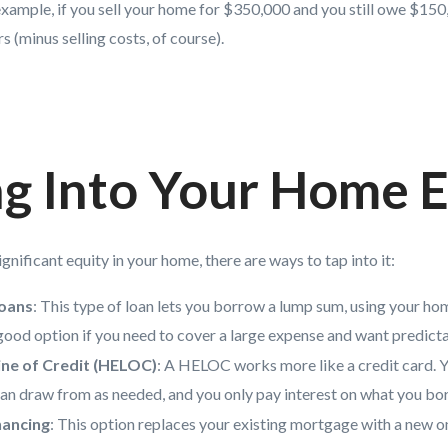
xample, if you sell your home for $350,000 and you still owe $150
s (minus selling costs, of course).
g Into Your Home E
gnificant equity in your home, there are ways to tap into it:
oans
: This type of loan lets you borrow a lump sum, using your hom
 a good option if you need to cover a large expense and want predic
ne of Credit (HELOC)
: A HELOC works more like a credit card. Yo
can draw from as needed, and you only pay interest on what you bo
nancing
: This option replaces your existing mortgage with a new on