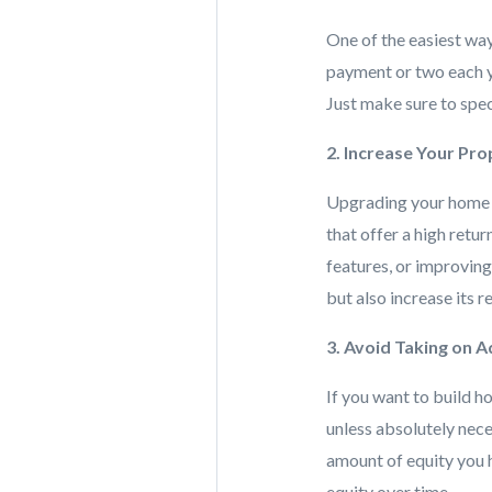
One of the easiest way
payment or two each ye
Just make sure to spec
2. Increase Your Pr
Upgrading your home ca
that offer a high retu
features, or improvin
but also increase its r
3. Avoid Taking on A
If you want to build h
unless absolutely nece
amount of equity you 
equity over time.