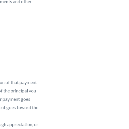
vements and other
ion of that payment
f the principal you
our payment goes
ment goes toward the
ough appreciation, or