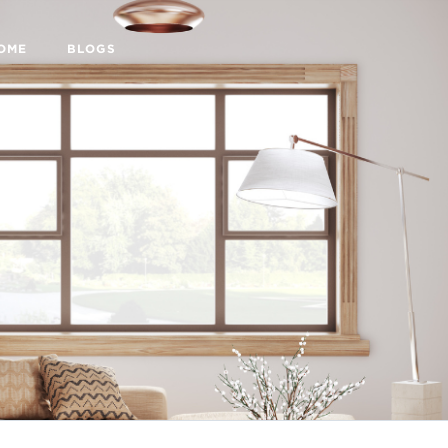
HOME
BLOGS