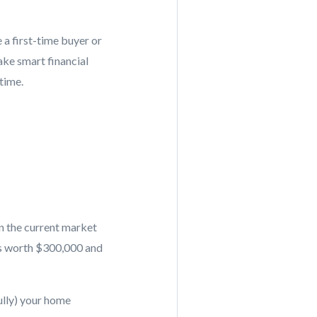
a first-time buyer or
ke smart financial
time.
n the current market
is worth $300,000 and
ully) your home