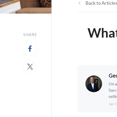
Back to Article
What
SHARE
Geo
I’m 
Sacr
selli
Jan 