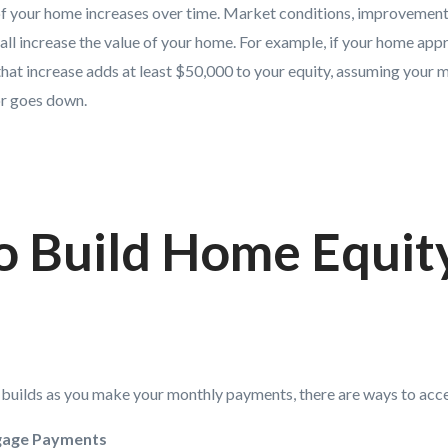
f your home increases over time. Market conditions, improvements
all increase the value of your home. For example, if your home ap
 that increase adds at least $50,000 to your equity, assuming your
or goes down.
o Build Home Equit
y builds as you make your monthly payments, there are ways to acce
gage Payments