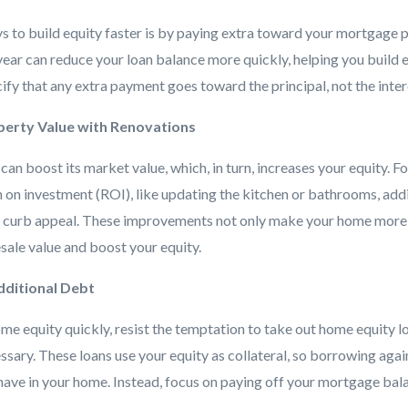
s to build equity faster is by paying extra toward your mortgage p
ar can reduce your loan balance more quickly, helping you build eq
ify that any extra payment goes toward the principal, not the inter
operty Value with Renovations
n boost its market value, which, in turn, increases your equity. F
rn on investment (ROI), like updating the kitchen or bathrooms, add
g curb appeal. These improvements not only make your home more e
esale value and boost your equity.
dditional Debt
ome equity quickly, resist the temptation to take out home equity lo
ssary. These loans use your equity as collateral, so borrowing again
have in your home. Instead, focus on paying off your mortgage bal