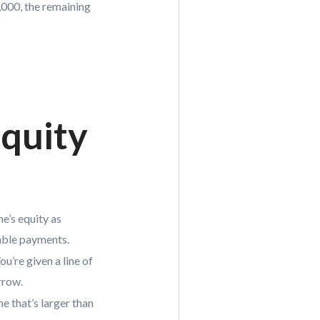
,000, the remaining
quity
e’s equity as
table payments.
u’re given a line of
rrow.
e that’s larger than