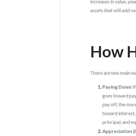
increases in value, yo
assets that will add v
How H
There are two main wa
Paying Down Y
goes toward payi
pay off, the mor
toward interest,
principal, and e
Appreciation (