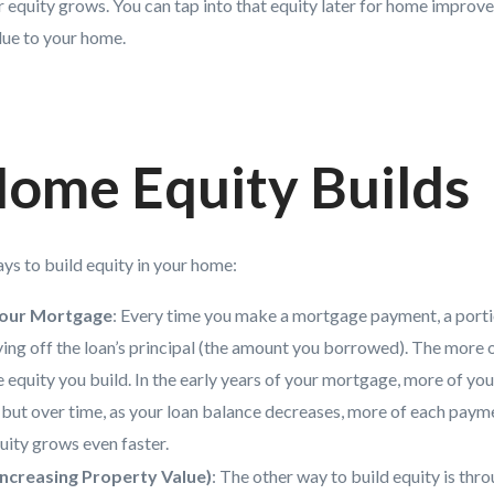
ur equity grows. You can tap into that equity later for home impro
alue to your home.
ome Equity Builds
ys to build equity in your home:
our Mortgage
: Every time you make a mortgage payment, a port
ng off the loan’s principal (the amount you borrowed). The more o
e equity you build. In the early years of your mortgage, more of y
 but over time, as your loan balance decreases, more of each pay
quity grows even faster.
Increasing Property Value)
: The other way to build equity is thr