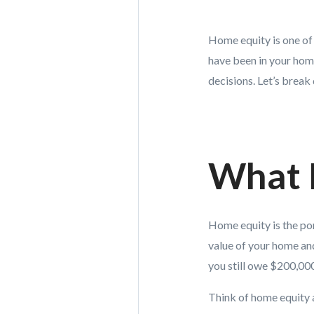
Home equity is one of
have been in your hom
decisions. Let’s break
What 
Home equity is the po
value of your home an
you still owe $200,00
Think of home equity 