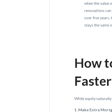
when the value o
renovations can 
over five years,
stays the same 
How t
Faster
While equity naturall
1. Make Extra Mort