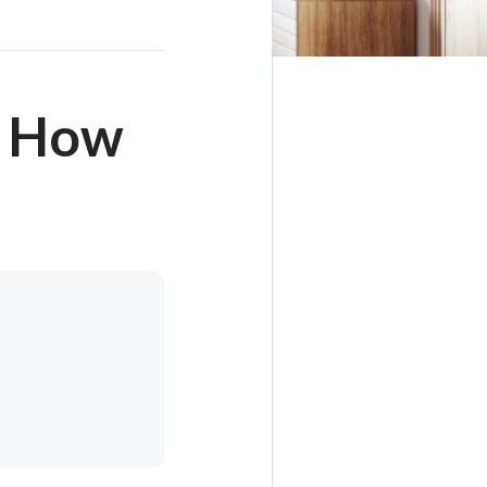
d How