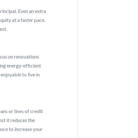
rincipal. Even an extra
uity at a faster pace.
est.
ocus on renovations
ing energy-efficient
njoyable to live in
ans or lines of credit
st it reduces the
ance to increase your