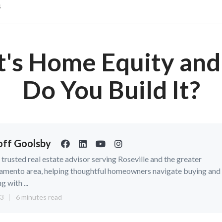
s
's Home Equity an
Do You Build It?
ff Goolsby
a trusted real estate advisor serving Roseville and the greater
amento area, helping thoughtful homeowners navigate buying and
ng with ...
13
6 minutes read