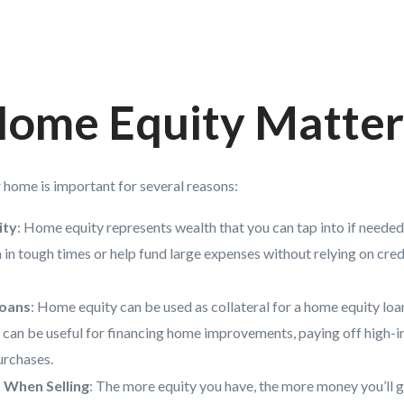
ome Equity Matter
r home is important for several reasons:
ity
: Home equity represents wealth that you can tap into if needed. 
n in tough times or help fund large expenses without relying on cred
Loans
: Home equity can be used as collateral for a home equity loan
can be useful for financing home improvements, paying off high-in
urchases.
 When Selling
: The more equity you have, the more money you’ll 