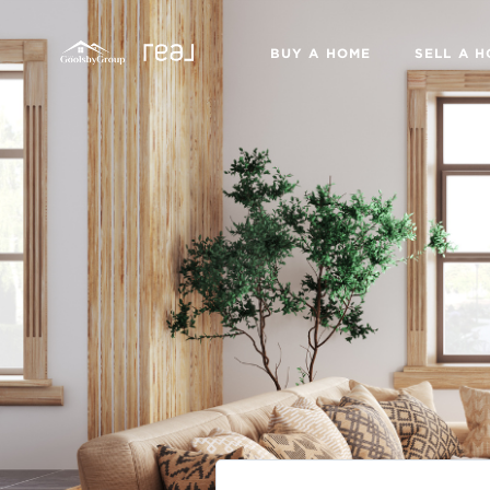
BUY A HOME
SELL A 