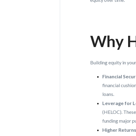
Why H
Building equity in you
Financial Secur
financial cushio
loans.
Leverage for 
(HELOC). These 
funding major p
Higher Returns