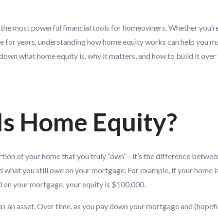
 the most powerful financial tools for homeowners. Whether you’re 
e for years, understanding how home equity works can help you ma
 down what home equity is, why it matters, and how to build it over 
Is Home Equity?
rtion of your home that you truly “own”—it’s the difference betwee
d what you still owe on your mortgage. For example, if your home 
0 on your mortgage, your equity is $100,000.
as an asset. Over time, as you pay down your mortgage and (hopef