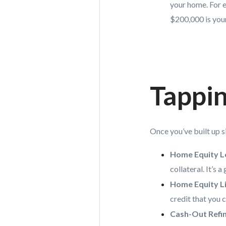
your home. For e
$200,000 is your
Tappin
Once you’ve built up si
Home Equity L
collateral. It’s
Home Equity Li
credit that you 
Cash-Out Refi