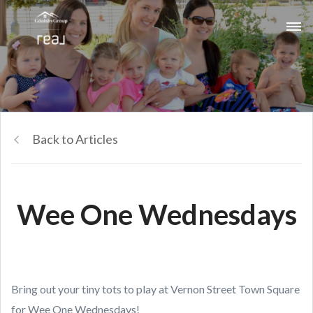
Back to Articles
Wee One Wednesdays
Bring out your tiny tots to play at Vernon Street Town Square
for Wee One Wednesdays!