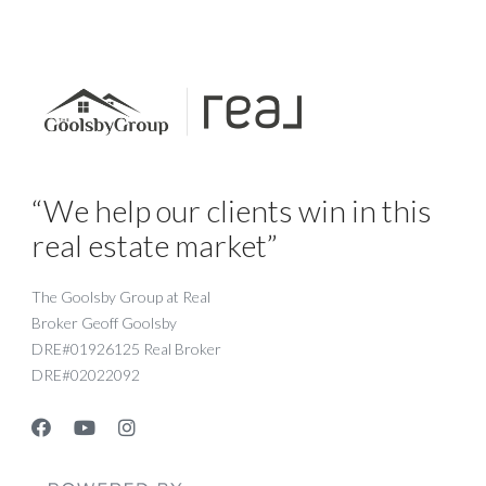
“We help our clients win in this
real estate market”
The Goolsby Group at Real
Broker Geoff Goolsby
DRE#01926125 Real Broker
DRE#02022092