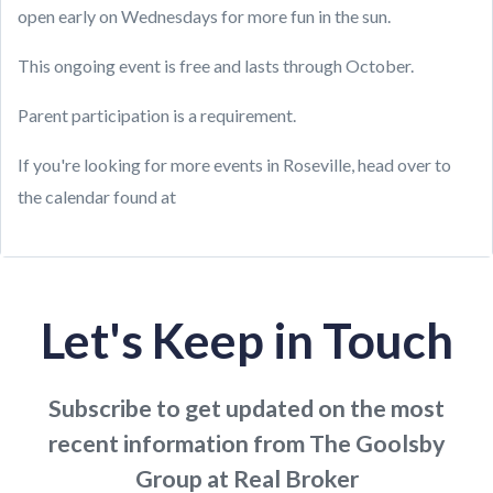
open early on Wednesdays for more fun in the sun.
This ongoing event is free and lasts through October.
Parent participation is a requirement.
If you're looking for more events in Roseville, head over to
the calendar found at
Let's Keep in Touch
Subscribe to get updated on the most
recent information from The Goolsby
Group at Real Broker