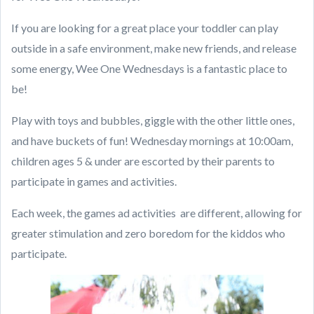
If you are looking for a great place your toddler can play
outside in a safe environment, make new friends, and release
some energy, Wee One Wednesdays is a fantastic place to
be!
Play with toys and bubbles, giggle with the other little ones,
and have buckets of fun! Wednesday mornings at 10:00am,
children ages 5 & under are escorted by their parents to
participate in games and activities.
Each week, the games ad activities
are different, allowing for
greater stimulation and zero boredom for the kiddos who
participate.