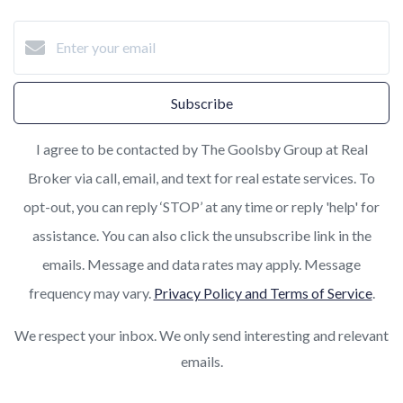
Subscribe
I agree to be contacted by The Goolsby Group at Real
Broker via call, email, and text for real estate services. To
opt-out, you can reply ‘STOP’ at any time or reply 'help' for
assistance. You can also click the unsubscribe link in the
emails. Message and data rates may apply. Message
frequency may vary.
Privacy Policy and Terms of Service
.
We respect your inbox. We only send interesting and relevant
emails.