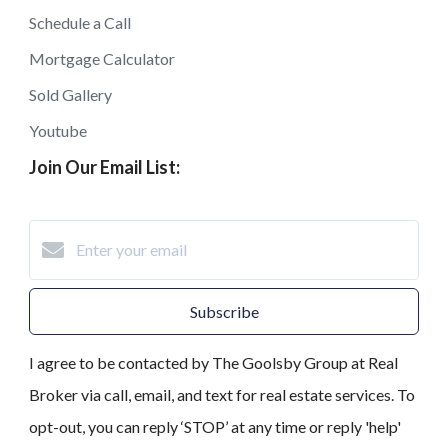
Schedule a Call
Mortgage Calculator
Sold Gallery
Youtube
Join Our Email List:
Subscribe
I agree to be contacted by The Goolsby Group at Real
Broker via call, email, and text for real estate services. To
opt-out, you can reply ‘STOP’ at any time or reply 'help'