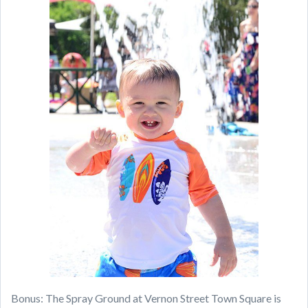
Bonus: The Spray Ground at Vernon Street Town Square is