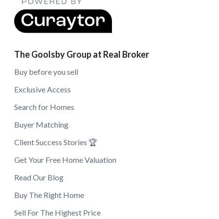
The Goolsby Group at Real Broker
Buy before you sell
Exclusive Access
Search for Homes
Buyer Matching
Client Success Stories 🏆
Get Your Free Home Valuation
Read Our Blog
Buy The Right Home
Sell For The Highest Price