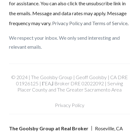
for assistance. You can also click the unsubscribe link in
the emails. Message and data rates may apply. Message
frequency may vary.
Privacy Policy and Terms of Service
.
We respect your inbox. We only send interesting and
relevant emails.
© 2024 | The Goolsby Group | Geoff Goolsby | CA DRE
01926125 | ΓEA⅃ Broker DRE 02022092 | Serving
Placer County and The Greater Sacramento Area
Privacy Policy
The Goolsby Group at Real Broker
Roseville, CA