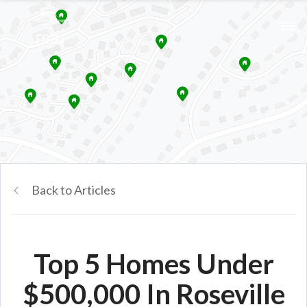
Back to Articles
Top 5 Homes Under
$500,000 In Roseville