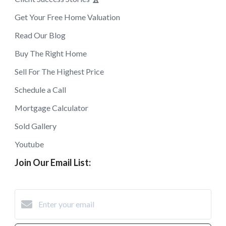
Get Your Free Home Valuation
Read Our Blog
Buy The Right Home
Sell For The Highest Price
Schedule a Call
Mortgage Calculator
Sold Gallery
Youtube
Join Our Email List: