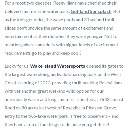
For almost two decades, Rosevillians have cherished their
beloved summertime water park,
Golfland Sunsplash
. But
as the kids get older, the wave pools and 30 second thrill
slides don't provide the same amount of excitement and
entertainment as they did when they were younger. Not to
mention, where can adults with higher levels of excitement
requirements go to play and keep cool?
Lucky for us,
Wake Island Watersports
opened its gates to
the largest waterskiing andwakeboarding park on the West
Coast in spring of 2013, providing thrill-seeking Rosevillians
with yet another great wet-and-wild option for our
notoriously warm and long summers. Located at 7633 Locust
Road on 80 acres just west of Roseville in Pleasant Grove,
entry to the two-lake water park is free to observers – and
they have a ton of fun things to do once you get there!