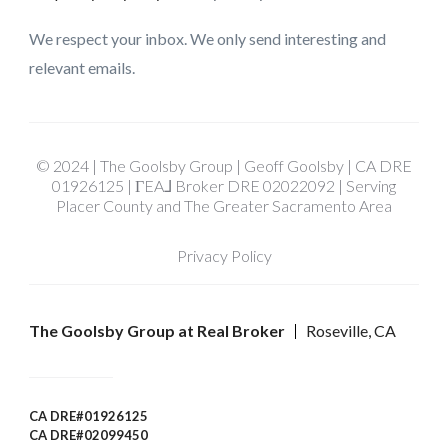
We respect your inbox. We only send interesting and
relevant emails.
© 2024 | The Goolsby Group | Geoff Goolsby | CA DRE
01926125 | ΓEA⅃ Broker DRE 02022092 | Serving
Placer County and The Greater Sacramento Area
Privacy Policy
The Goolsby Group at Real Broker
Roseville, CA
CA DRE#01926125
CA DRE#02099450