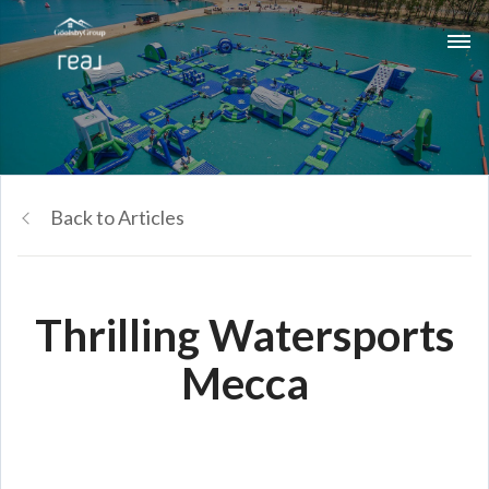
Back to Articles
Thrilling Watersports
Mecca