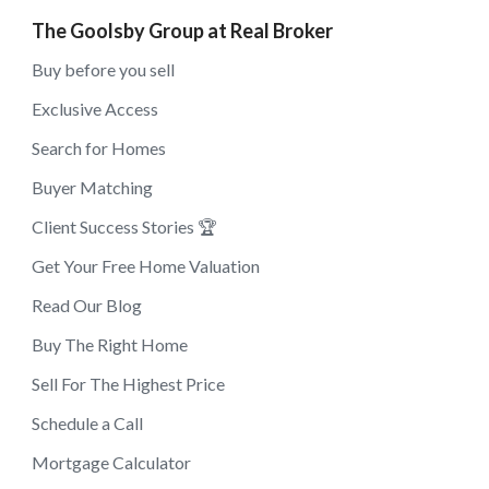
The Goolsby Group at Real Broker
Buy before you sell
Exclusive Access
Search for Homes
Buyer Matching
Client Success Stories 🏆
Get Your Free Home Valuation
Read Our Blog
Buy The Right Home
Sell For The Highest Price
Schedule a Call
Mortgage Calculator