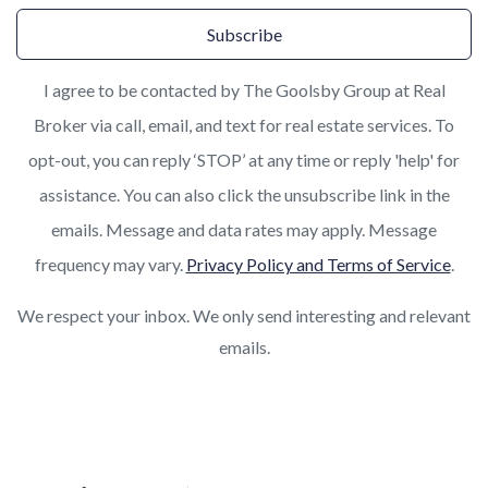
Subscribe
I agree to be contacted by The Goolsby Group at Real
Broker via call, email, and text for real estate services. To
opt-out, you can reply ‘STOP’ at any time or reply 'help' for
assistance. You can also click the unsubscribe link in the
emails. Message and data rates may apply. Message
frequency may vary.
Privacy Policy and Terms of Service
.
We respect your inbox. We only send interesting and relevant
emails.