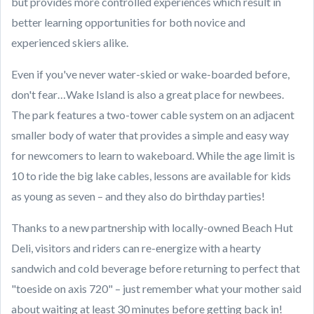
but provides more controlled experiences which result in
better learning opportunities for both novice and
experienced skiers alike.
Even if you've never water-skied or wake-boarded before,
don't fear…Wake Island is also a great place for newbees.
The park features a two-tower cable system on an adjacent
smaller body of water that provides a simple and easy way
for newcomers to learn to wakeboard. While the age limit is
10 to ride the big lake cables, lessons are available for kids
as young as seven – and they also do birthday parties!
Thanks to a new partnership with locally-owned Beach Hut
Deli, visitors and riders can re-energize with a hearty
sandwich and cold beverage before returning to perfect that
"toeside on axis 720" – just remember what your mother said
about waiting at least 30 minutes before getting back in!