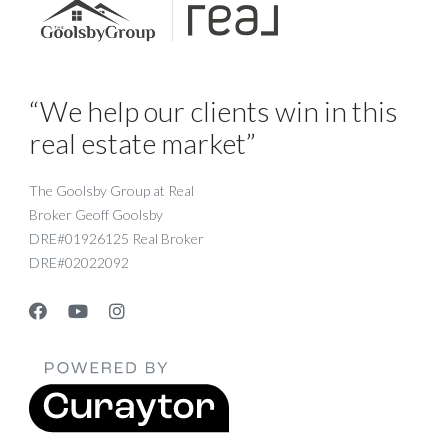
“We help our clients win in this
real estate market”
The Goolsby Group at Real
Broker Geoff Goolsby
DRE#01926125 Real Broker
DRE#02022092