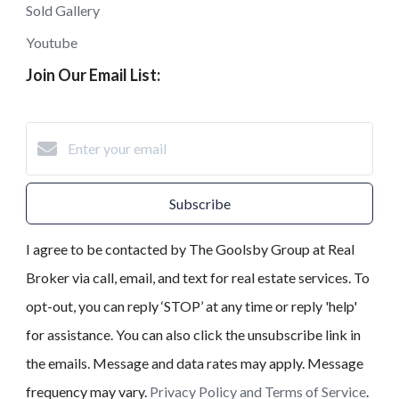
Sold Gallery
Youtube
Join Our Email List:
Subscribe
I agree to be contacted by The Goolsby Group at Real
Broker via call, email, and text for real estate services. To
opt-out, you can reply ‘STOP’ at any time or reply 'help'
for assistance. You can also click the unsubscribe link in
the emails. Message and data rates may apply. Message
frequency may vary.
Privacy Policy and Terms of Service
.