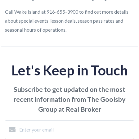
Call Wake Island at 916-655-3900 to find out more details
about special events, lesson deals, season pass rates and
seasonal hours of operations.
Let's Keep in Touch
Subscribe to get updated on the most
recent information from The Goolsby
Group at Real Broker