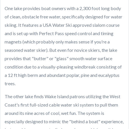
One lake provides boat owners with a 2,300 foot long body
of clean, obstacle free water, specifically designed for water
skiing. It features a USA Water Ski approved slalom course
and is set up with Perfect Pass speed control and timing
magnets (which probably only makes sense if you're a
seasoned water skier). But even for novice skiers, the lake
provides that "butter" or "glass" smooth water surface
condition due to a visually-pleasing windbreak consisting of
a 12 ft high berm and abundant poplar, pine and eucalyptus
trees.
The other lake finds Wake Island patrons utilizing the West
Coast's first full-sized cable water ski system to pull them
around its nine acres of cool, wet fun. The system is
especially designed to mimic the "behind a boat" experience,