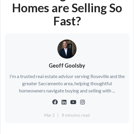
Homes are Selling So
Fast?
Geoff Goolsby
I’m a trusted real estate advisor serving Roseville and the
greater Sacramento area, helping thoughtful
homeowners navigate buying and selling with ...
Mar 2
8 minutes read