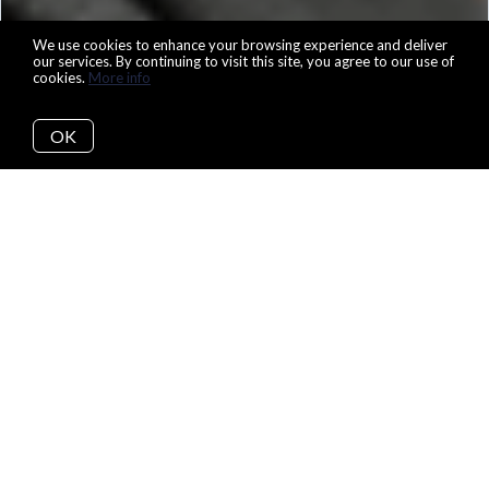
We use cookies to enhance your browsing experience and deliver
our services. By continuing to visit this site, you agree to our use of
cookies.
More info
OK