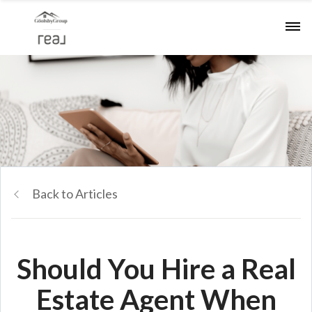
Back to Articles
Should You Hire a Real
Estate Agent When