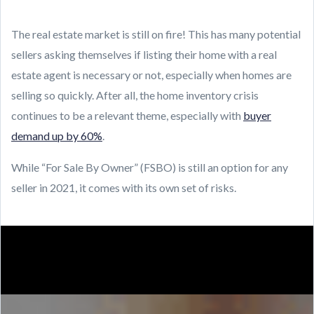
The real estate market is still on fire! This has many potential
sellers asking themselves if listing their home with a real
estate agent is necessary or not, especially when homes are
selling so quickly. After all, the home inventory crisis
continues to be a relevant theme, especially with
buyer
demand up by 60%
.
While “For Sale By Owner” (FSBO) is still an option for any
seller in 2021, it comes with its own set of risks.