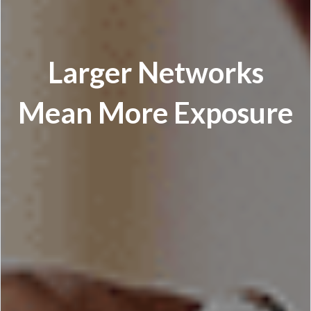
Larger Networks
Mean More Exposure