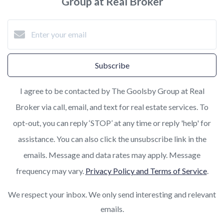
Group at Real Broker
Subscribe
I agree to be contacted by The Goolsby Group at Real
Broker via call, email, and text for real estate services. To
opt-out, you can reply ‘STOP’ at any time or reply 'help' for
assistance. You can also click the unsubscribe link in the
emails. Message and data rates may apply. Message
frequency may vary.
Privacy Policy and Terms of Service
.
We respect your inbox. We only send interesting and relevant
emails.