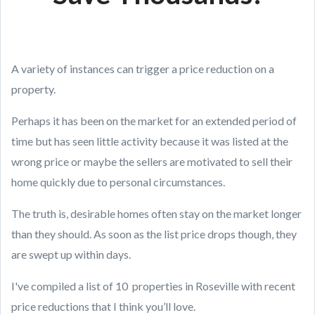
A variety of instances can trigger a price reduction on a
property.
Perhaps it has been on the market for an extended period of
time but has seen little activity because it was listed at the
wrong price or maybe the sellers are motivated to sell their
home quickly due to personal circumstances.
The truth is, desirable homes often stay on the market longer
than they should. As soon as the list price drops though, they
are swept up within days.
I've compiled a list of 10 properties in Roseville with recent
price reductions that I think you’ll love.