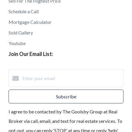
Sell For The Highest Price
Schedule a Call
Mortgage Calculator
Sold Gallery
Youtube
Join Our Email List:
Subscribe
I agree to be contacted by The Goolsby Group at Real
Broker via call, email, and text for real estate services. To
opt-out, you can reply ‘STOP’ at any time or reply 'help'