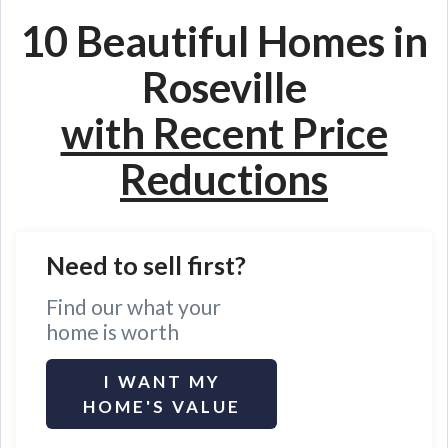
10 Beautiful Homes in
Roseville
with Recent Price
Reductions
Need to sell first?
Find our what your
home is worth
I WANT MY
HOME'S VALUE