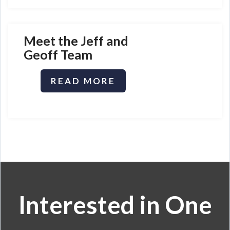
Meet t
he Jeff and
Geoff Team
READ MORE
Interested in One