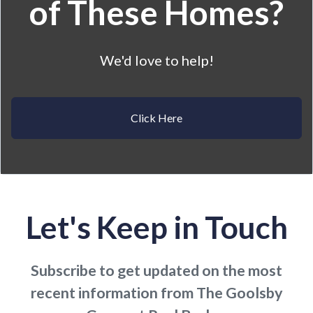
of These Homes?
We'd love to help!
Click Here
Let's Keep in Touch
Subscribe to get updated on the most
recent information from The Goolsby