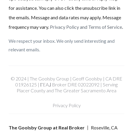
for assistance. You can also click the unsubscribe link in
the emails. Message and data rates may apply. Message
frequency may vary.
Privacy Policy and Terms of Service
.
We respect your inbox. We only send interesting and
relevant emails.
© 2024 | The Goolsby Group | Geoff Goolsby | CA DRE
01926125 | ΓEA⅃ Broker DRE 02022092 | Serving
Placer County and The Greater Sacramento Area
Privacy Policy
The Goolsby Group at Real Broker
Roseville, CA