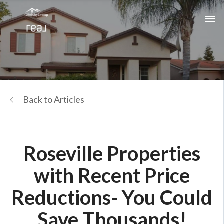
Back to Articles
Roseville Properties
with Recent Price
Reductions- You Could
Save Thousands!