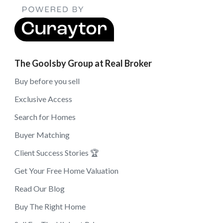
The Goolsby Group at Real Broker
Buy before you sell
Exclusive Access
Search for Homes
Buyer Matching
Client Success Stories 🏆
Get Your Free Home Valuation
Read Our Blog
Buy The Right Home