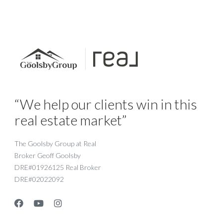
“We help our clients win in this
real estate market”
The Goolsby Group at Real
Broker Geoff Goolsby
DRE#01926125 Real Broker
DRE#02022092