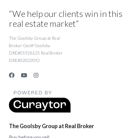
“We help our clients win in this
real estate market”
The Goolsby Group at Real
Broker Geoff Goolsby
DRE#01926125 Real Broker
DRE#02022092
The Goolsby Group at Real Broker
Buy before you sell