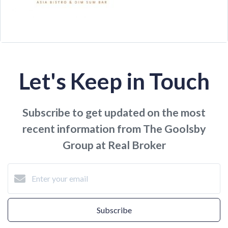
Let's Keep in Touch
Subscribe to get updated on the most
recent information from The Goolsby
Group at Real Broker
Subscribe