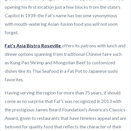
opening his first location just a few blocks from the state's
Capitol in 1939–the Fat's name has become synonymous
with mouth-watering Asian-fusion food you will not soon
forget.
Fat's Asia Bistro Roseville
offers its patrons with lunch and
dinner options spanning from traditional Chinese faire such
as Kung Pao Shrimp and Mongolian Beef to customized
dishes like its Thai Seafood in a Fat Pot to Japanese sushi
favorites.
Having serving the region for more than 75 years, it should
come as no surprise that Fat's was recognized in 2013 with
the prestigious James Beard Foundation's America's Classics
Award, given to restaurants that have timeless appeal and are
beloved for quality food that reflects the character of their