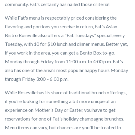
community. Fat's certainly has nailed those criteria!
While Fat's menu is respectably priced considering the
flavoring and portions you receive in return, Fat's Asian
Bistro Roseville also offers a "Fat Tuesdays" special, every
Tuesday, with 10 for $10 lunch and dinner menus. Better yet,
if you work in the area, you can get a Bento Box to-go,
Monday through Friday from 11:00 a.m. to 4:00 p.m. Fat's
also has one of the area's most popular happy hours Monday
through Friday 3:00 – 6:00 p.m.
While Roseville has its share of traditional brunch offerings,
if you're looking for something a bit more unique of an
experience on Mother's Day or Easter, you have to get
reservations for one of Fat's holiday champagne brunches.
Menu items can vary, but chances are you'll be treated to