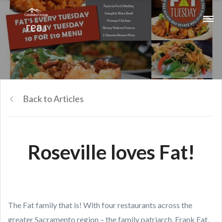
Back to Articles
Roseville loves Fat!
The Fat family that is! With four restaurants across the
greater Sacramento region – the family patriarch, Frank Fat,