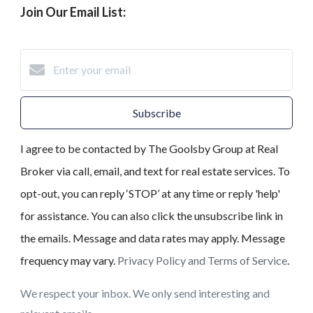
Join Our Email List:
Subscribe
I agree to be contacted by The Goolsby Group at Real
Broker via call, email, and text for real estate services. To
opt-out, you can reply ‘STOP’ at any time or reply 'help'
for assistance. You can also click the unsubscribe link in
the emails. Message and data rates may apply. Message
frequency may vary.
Privacy Policy and Terms of Service
.
We respect your inbox. We only send interesting and