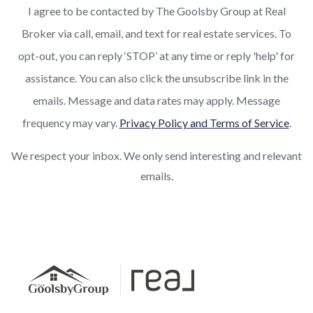
I agree to be contacted by The Goolsby Group at Real
Broker via call, email, and text for real estate services. To
opt-out, you can reply ‘STOP’ at any time or reply 'help' for
assistance. You can also click the unsubscribe link in the
emails. Message and data rates may apply. Message
frequency may vary.
Privacy Policy and Terms of Service
.
We respect your inbox. We only send interesting and relevant
emails.