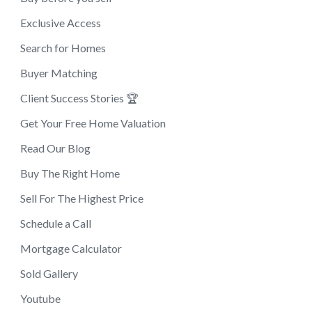
Exclusive Access
Search for Homes
Buyer Matching
Client Success Stories 🏆
Get Your Free Home Valuation
Read Our Blog
Buy The Right Home
Sell For The Highest Price
Schedule a Call
Mortgage Calculator
Sold Gallery
Youtube