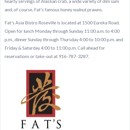
hearty servings of Alaskan crab, a wide variety of dim sum
and, of course, Fat's famous honey walnut prawns.
Fat's Asia Bistro Roseville is located at 1500 Eureka Road.
Open for lunch Monday through Sunday 11:00 a.m. to 4:00
p.m., dinner Sunday through Thursday 4:00 to 10:00 p.m. and
Friday & Saturday 4:00 to 11:00 p.m. Call ahead for
reservations or take-out at 916-787-3287.