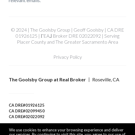
relevant emails.
© 2024 | The Goolsby Group | Geoff Goolsby | CA DRE
01926125 | ΓEA⅃ Broker DRE 02022092 | Serving
Placer County and The Greater Sacramento Area
Privacy Policy
The Goolsby Group at Real Broker
Roseville, CA
CA DRE#01926125
CA DRE#02099450
CA DRE#02022092
We use cookies to enhance your browsing experience and deliver
our services. By continuing to visit this site, you agree to our use of