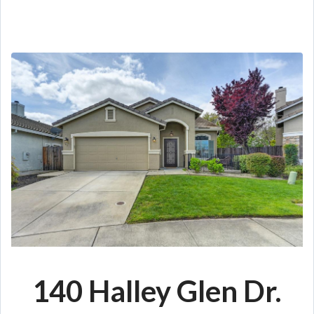
140 Halley Glen Dr
.