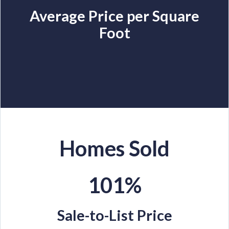
Average Price per Square
Foot
Homes Sold
101%
Sale-to-List Price