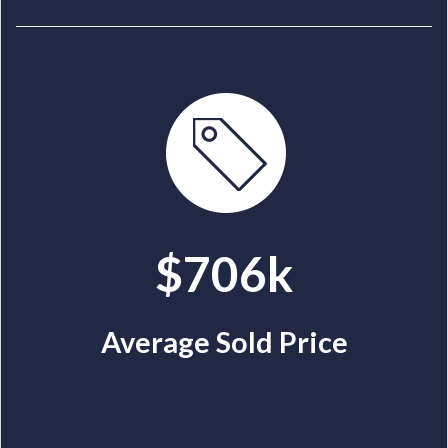
$706k
Average Sold Price