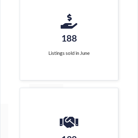
188
Listings sold in June