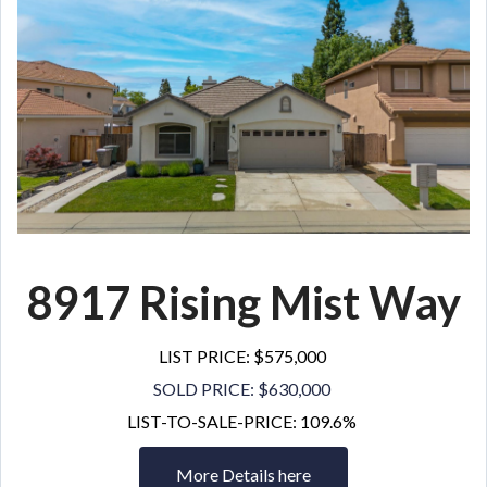
8917 Rising Mist
Way
LIST PRICE: $575,000
SOLD PRICE: $630,000
LIST-TO-SALE-PRICE: 109.6%
More Details here