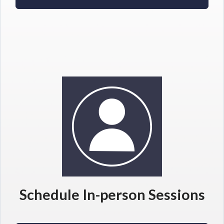
Schedule In-person Sessions