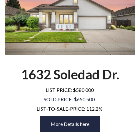
1632 Soledad Dr.
LIST PRICE: $580,000
SOLD PRICE: $650,500
LIST-TO-SALE-PRICE: 112.2%
More Details here