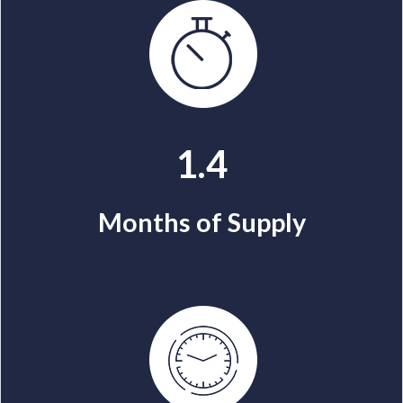
1.4
Months of Supply