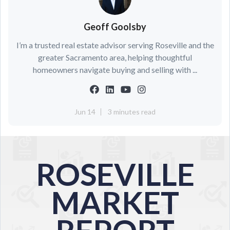
Geoff Goolsby
I’m a trusted real estate advisor serving Roseville and the
greater Sacramento area, helping thoughtful
homeowners navigate buying and selling with ...
Jun 14
3 minutes read
ROSEVILLE
MARKET