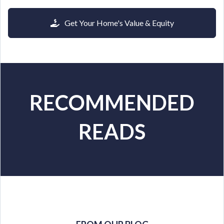
Get Your Home's Value & Equity
RECOMMENDED
READS