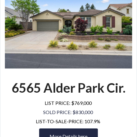
6565 Alder Park Cir.
LIST PRICE: $769,000
SOLD PRICE: $830,000
LIST-TO-SALE-PRICE: 107.9%
More Details here