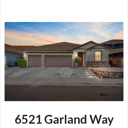
6521 Garland Way