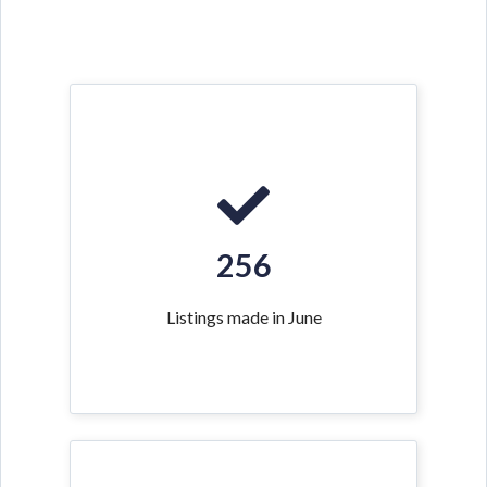
256
Listings made in June