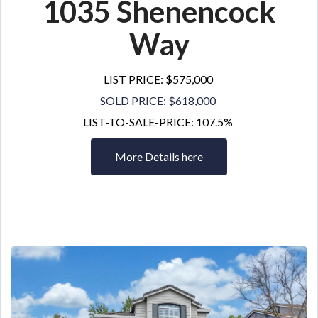
1035 Shenencock
Way
LIST PRICE: $575,000
SOLD PRICE: $618,000
LIST-TO-SALE-PRICE: 107.5%
More Details here