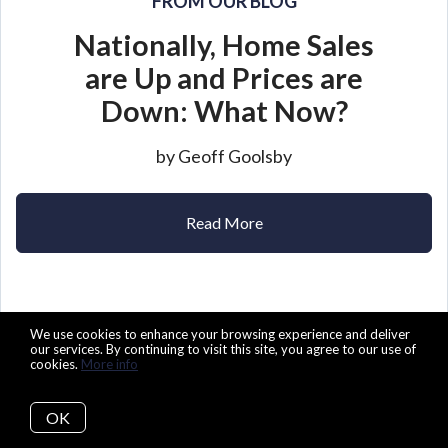
FROM OUR BLOG
Nationally, Home Sales
are Up and Prices are
Down: What Now?
by Geoff Goolsby
Read More
We use cookies to enhance your browsing experience and deliver
our services. By continuing to visit this site, you agree to our use of
cookies.
More info
OK