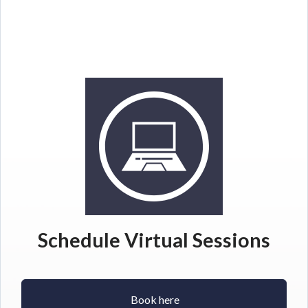
Schedule Virtual Sessions
Book here