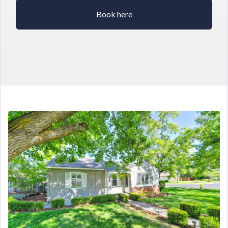
Book here