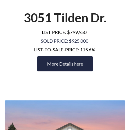
3051 Tilden Dr
.
LIST PRICE: $799,950
SOLD PRICE: $925,000
LIST-TO-SALE-PRICE: 115.6%
More Details here