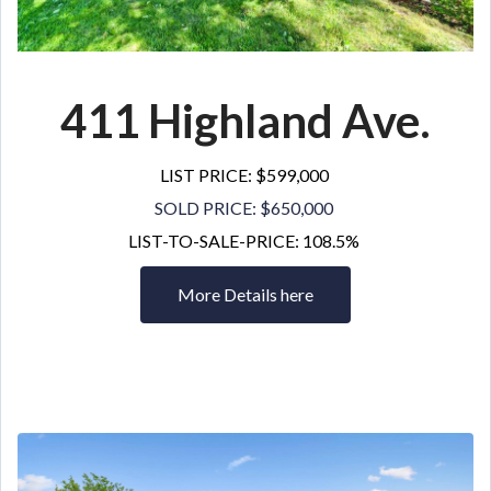
411 Highland Ave.
LIST PRICE: $599,000
SOLD PRICE: $650,000
LIST-TO-SALE-PRICE: 108.5%
More Details here