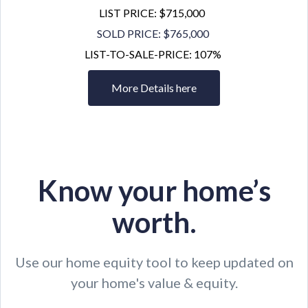
LIST PRICE: $715,000
SOLD PRICE: $765,000
LIST-TO-SALE-PRICE: 107%
More Details here
Know your home’s
worth.
Use our home equity tool to keep updated on
your home's value & equity.