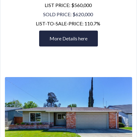
LIST PRICE: $560,000
SOLD PRICE: $620,000
LIST-TO-SALE-PRICE: 110.7%
More Details here