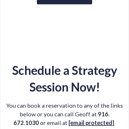
Schedule a Strategy
Session Now!
You can book a reservation to any of the links
below or you can call Geoff at
916.
672.1030
or email at
[email protected]