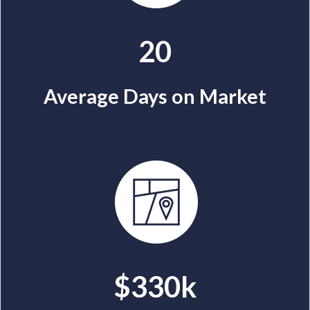
20
Average Days on Market
$330k