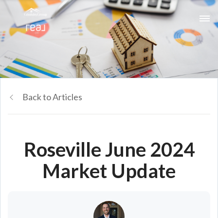
Back to Articles
Roseville June 2024
Market Update