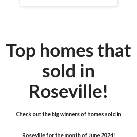
Top homes that
sold in
Roseville!
Check out the big winners of homes sold in
Roseville for the month of June 2024!