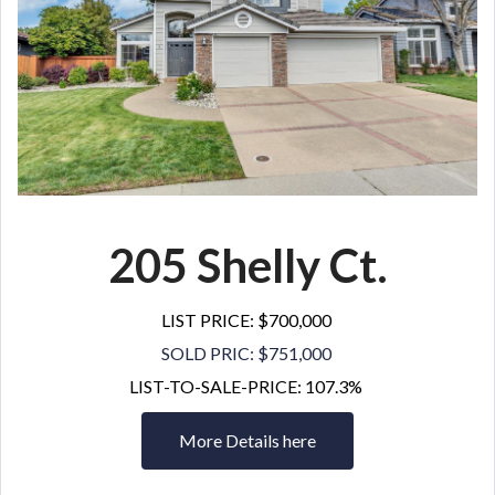
205 Shelly Ct
.
LIST PRICE: $700,000
SOLD PRIC: $751,000
LIST-TO-SALE-PRICE: 107.3%
More Details here