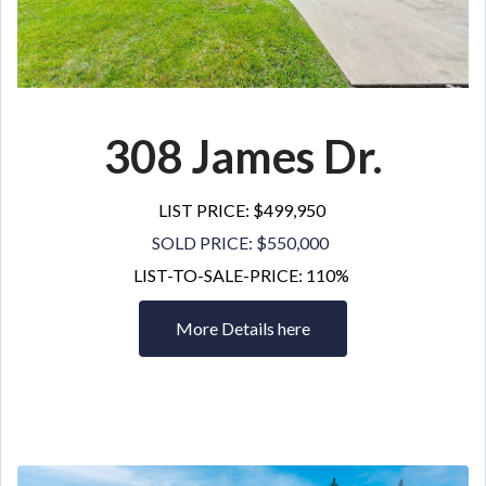
308 James Dr
.
LIST PRICE: $499,950
SOLD PRICE: $550,000
LIST-TO-SALE-PRICE: 110%
More Details here