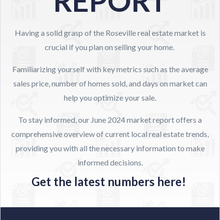
REPORT
Having a solid grasp of the Roseville real estate market is
crucial if you plan on selling your home.
Familiarizing yourself with key metrics such as the average
sales price, number of homes sold, and days on market can
help you optimize your sale.
To stay informed, our June 2024 market report offers a
comprehensive overview of current local real estate trends,
providing you with all the necessary information to make
informed decisions.
Get the latest numbers here!