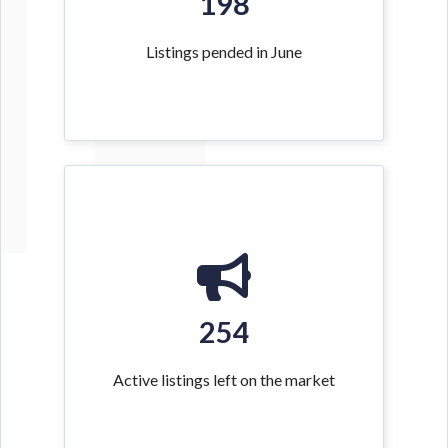
198
Listings pended in June
254
Active listings left on the market