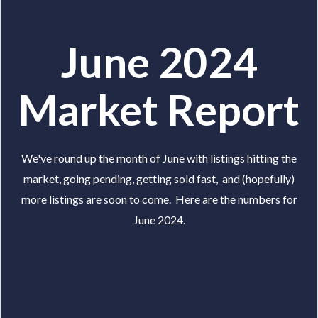
June 2024
Market Report
We've round up the month of June with listings hitting the
market, going pending, getting sold fast, and (hopefully)
more listings are soon to come. Here are the numbers for
June 2024.