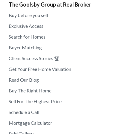
The Goolsby Group at Real Broker
Buy before you sell
Exclusive Access
Search for Homes
Buyer Matching
Client Success Stories 🏆
Get Your Free Home Valuation
Read Our Blog
Buy The Right Home
Sell For The Highest Price
Schedule a Call
Mortgage Calculator
Sold Gallery