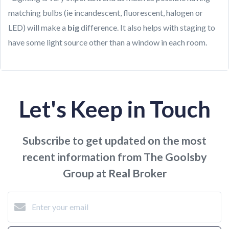
matching bulbs (ie incandescent, fluorescent, halogen or
LED) will make a
big
difference. It also helps with staging to
have some light source other than a window in each room.
Let's Keep in Touch
Subscribe to get updated on the most
recent information from The Goolsby
Group at Real Broker