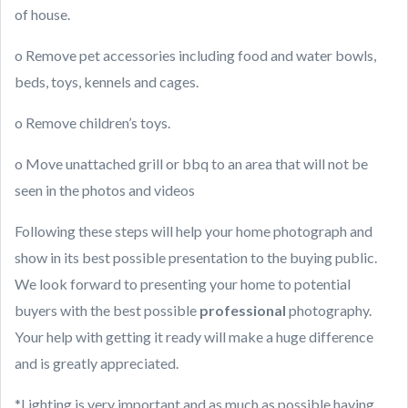
of house.
o Remove pet accessories including food and water bowls,
beds, toys, kennels and cages.
o Remove children’s toys.
o Move unattached grill or bbq to an area that will not be
seen in the photos and videos
Following these steps will help your home photograph and
show in its best possible presentation to the buying public.
We look forward to presenting your home to potential
buyers with the best possible
professional
photography.
Your help with getting it ready will make a huge difference
and is greatly appreciated.
*Lighting is very important and as much as possible having