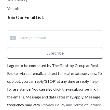
Youtube
Join Our Email List:
Subscribe
I agree to be contacted by The Goolsby Group at Real
Broker via call, email, and text for real estate services. To
opt-out, you can reply ‘STOP’ at any time or reply 'help'
for assistance. You can also click the unsubscribe link in
the emails. Message and data rates may apply. Message
frequency may vary.
Privacy Policy and Terms of Service
.