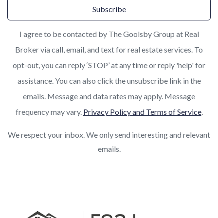
Subscribe
I agree to be contacted by The Goolsby Group at Real
Broker via call, email, and text for real estate services. To
opt-out, you can reply ‘STOP’ at any time or reply 'help' for
assistance. You can also click the unsubscribe link in the
emails. Message and data rates may apply. Message
frequency may vary.
Privacy Policy and Terms of Service
.
We respect your inbox. We only send interesting and relevant
emails.