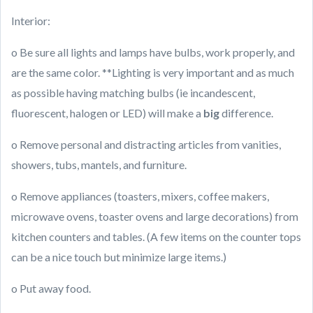
Interior:
o Be sure all lights and lamps have bulbs, work properly, and
are the same color. **Lighting is very important and as much
as possible having matching bulbs (ie incandescent,
fluorescent, halogen or LED) will make a
big
difference.
o Remove personal and distracting articles from vanities,
showers, tubs, mantels, and furniture.
o Remove appliances (toasters, mixers, coffee makers,
microwave ovens, toaster ovens and large decorations) from
kitchen counters and tables. (A few items on the counter tops
can be a nice touch but minimize large items.)
o Put away food.