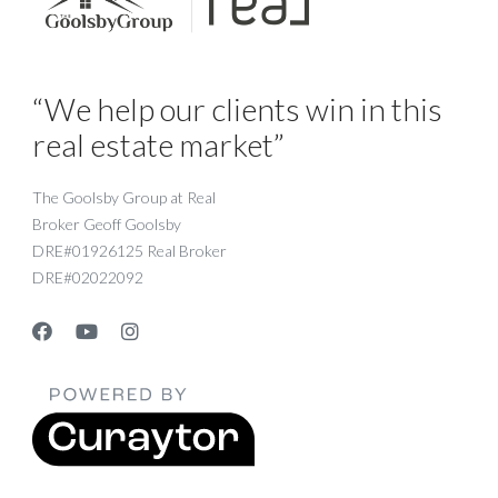
“We help our clients win in this
real estate market”
The Goolsby Group at Real
Broker Geoff Goolsby
DRE#01926125 Real Broker
DRE#02022092