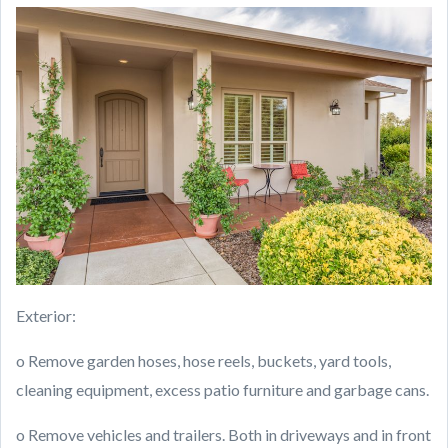
Exterior:
o Remove garden hoses, hose reels, buckets, yard tools,
cleaning equipment, excess patio furniture and garbage cans.
o Remove vehicles and trailers. Both in driveways and in front