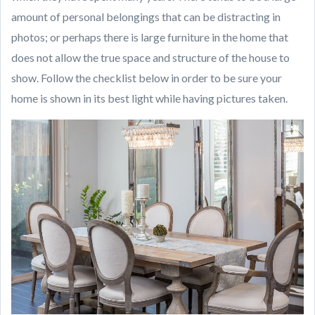
amount of personal belongings that can be distracting in
photos; or perhaps there is large furniture in the home that
does not allow the true space and structure of the house to
show. Follow the checklist below in order to be sure your
home is shown in its best light while having pictures taken.