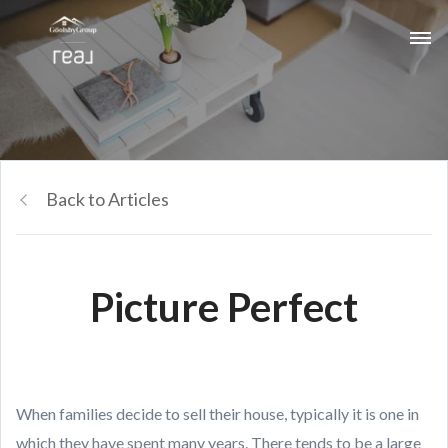
Back to Articles
Picture Perfect
When families decide to sell their house, typically it is one in
which they have spent many years. There tends to be a large