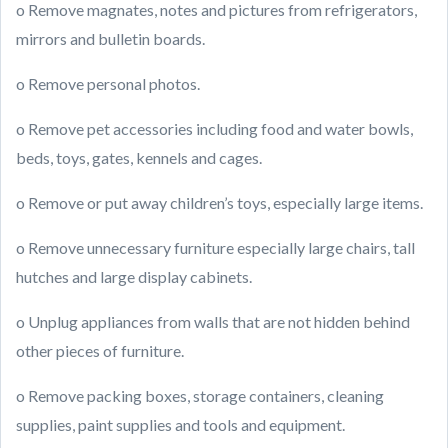
o Remove magnates, notes and pictures from refrigerators,
mirrors and bulletin boards.
o Remove personal photos.
o Remove pet accessories including food and water bowls,
beds, toys, gates, kennels and cages.
o Remove or put away children’s toys, especially large items.
o Remove unnecessary furniture especially large chairs, tall
hutches and large display cabinets.
o Unplug appliances from walls that are not hidden behind
other pieces of furniture.
o Remove packing boxes, storage containers, cleaning
supplies, paint supplies and tools and equipment.