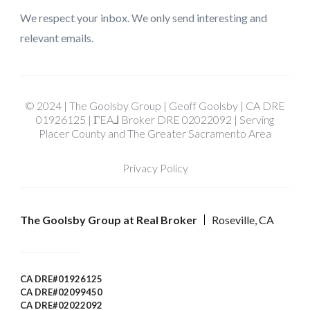
We respect your inbox. We only send interesting and
relevant emails.
© 2024 | The Goolsby Group | Geoff Goolsby | CA DRE
01926125 | ΓEA⅃ Broker DRE 02022092 | Serving
Placer County and The Greater Sacramento Area
Privacy Policy
The Goolsby Group at Real Broker
Roseville, CA
CA DRE#01926125
CA DRE#02099450
CA DRE#02022092