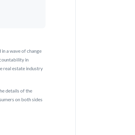
d in a wave of change
ountability in
e real estate industry
he details of the
onsumers on both sides