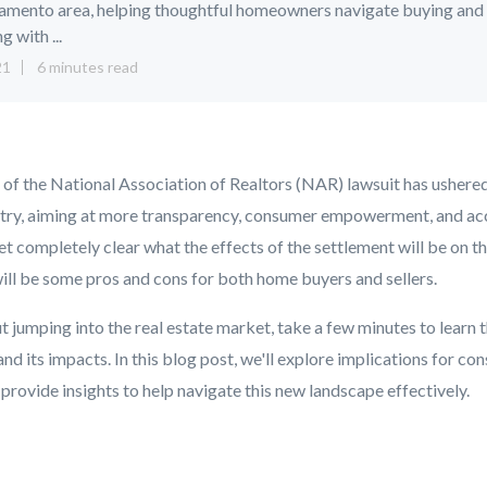
amento area, helping thoughtful homeowners navigate buying and
ng with ...
21
6 minutes read
 of the National Association of Realtors (NAR) lawsuit has ushere
dustry, aiming at more transparency, consumer empowerment, and acc
yet completely clear what the effects of the settlement will be on th
will be some pros and cons for both home buyers and sellers.
t jumping into the real estate market, take a few minutes to learn t
nd its impacts. In this blog post, we'll explore implications for c
 provide insights to help navigate this new landscape effectively.