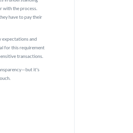
r with the process.
they have to pay their
fy expectations and
ial for this requirement
ensitive transactions.
ansparency—but it's
touch.