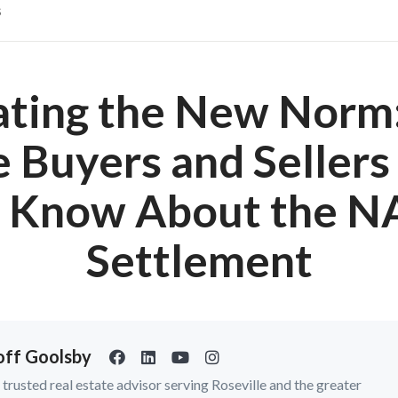
s
ating the New Norm
Buyers and Seller
o Know About the N
Settlement
ff Goolsby
a trusted real estate advisor serving Roseville and the greater