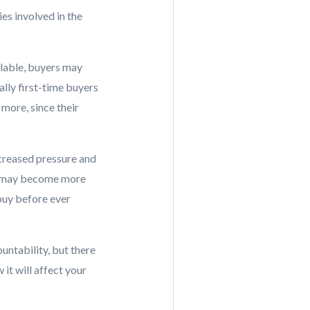
ies involved in the
lable, buyers may
lly first-time buyers
 more, since their
ncreased pressure and
nt may become more
 buy before ever
ntability, but there
it will affect your