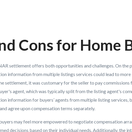
and Cons for Home 
AR settlement offers both opportunities and challenges. On the po
on information from multiple listings services could lead to more
he settlement, it was customary for the seller to pay commissions 
buyer's agent, which was typically split from the listing agent's co
n information for buyers’ agents from multiple listing services, 
e and agree upon compensation terms separately.
 buyers may feel more empowered to negotiate compensation arra
ed decisions based on their individual needs. Additionally, the in