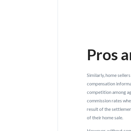
Pros a
Similarly, home seller
compensation informati
competition among age
commission rates when
result of the settleme
of their home sale.
However, without comp