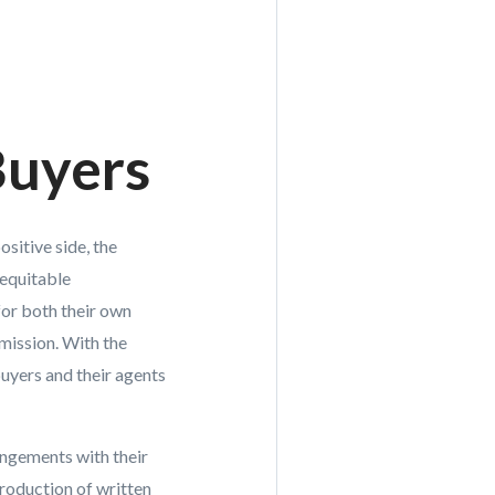
Buyers
sitive side, the
 equitable
for both their own
mmission. With the
buyers and their agents
ngements with their
troduction of written