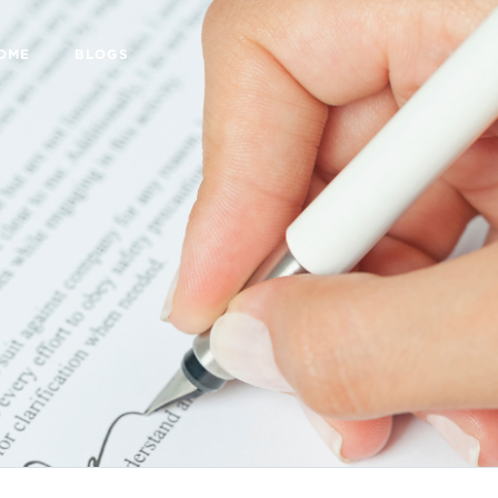
HOME
BLOGS