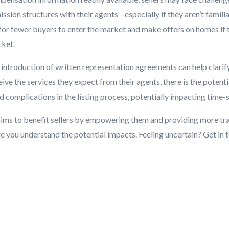
sion structures with their agents—especially if they aren’t familia
 for fewer buyers to enter the market and make offers on homes if 
cket.
e introduction of written representation agreements can help clari
eive the services they expect from their agents, there is the potent
d complications in the listing process, potentially impacting time-s
ms to benefit sellers by empowering them and providing more tr
 you understand the potential impacts. Feeling uncertain? Get in 