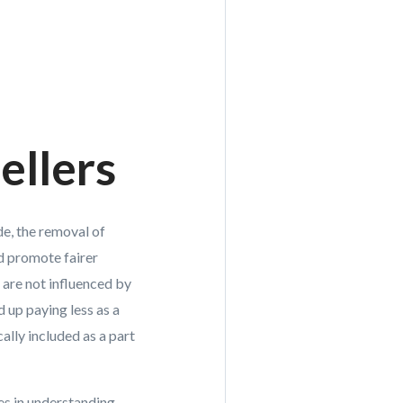
ellers
de, the removal of
nd promote fairer
are not influenced by
up paying less as a
ally included as a part
es in understanding