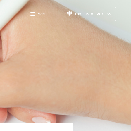
Menu
EXCLUSIVE ACCESS