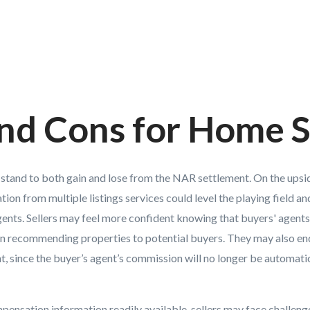
nd Cons for Home S
s stand to both gain and lose from the NAR settlement. On the upsi
on from multiple listings services could level the playing field a
nts. Sellers may feel more confident knowing that buyers' agents 
 recommending properties to potential buyers. They may also end 
nt, since the buyer’s agent’s commission will no longer be automatic
ensation information readily available, sellers may face challeng