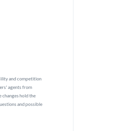
ility and competition
ers' agents from
e changes hold the
questions and possible