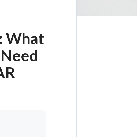
: What
s Need
AR