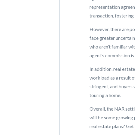
representation agreemen
transaction, fostering
However, there are po
face greater uncertai
who aren’t familiar wi
agent’s commission is 
In addition, real esta
workload as a result 
stringent, and buyers 
touring a home.
Overall, the NAR sett
will be some growing p
real estate plans? Get 