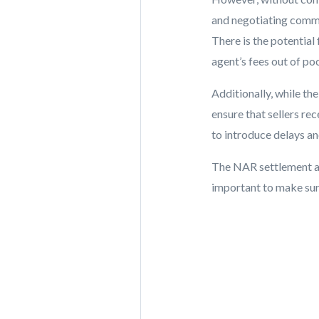
and negotiating commis
There is the potential
agent’s fees out of po
Additionally, while th
ensure that sellers rec
to introduce delays an
The NAR settlement ai
important to make sure