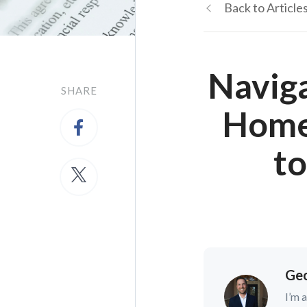
Back to Article
Navig
SHARE
Home 
t
Geo
I’m 