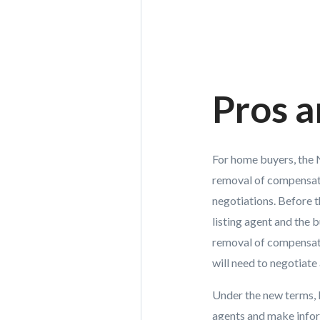
Pros 
For home buyers, the N
removal of compensati
negotiations. Before t
listing agent and the 
removal of compensatio
will need to negotiat
Under the new terms,
agents and make inform