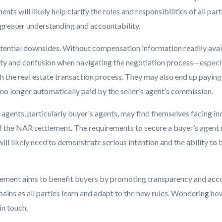
ts will likely help clarify the roles and responsibilities of all part
 greater understanding and accountability.
tential downsides. Without compensation information readily avai
nty and confusion when navigating the negotiation process—especia
th the real estate transaction process. They may also end up paying
no longer automatically paid by the seller’s agent’s commission.
te agents, particularly buyer's agents, may find themselves facing i
of the NAR settlement. The requirements to secure a buyer’s age
will likely need to demonstrate serious intention and the ability to
lement aims to benefit buyers by promoting transparency and accou
ains as all parties learn and adapt to the new rules. Wondering how 
in touch.