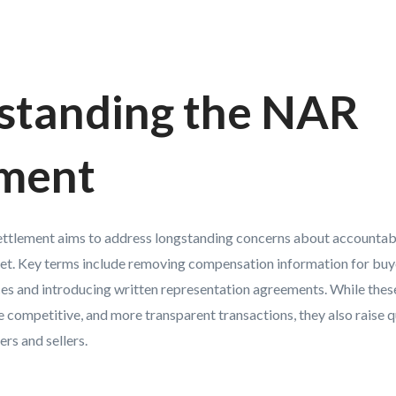
standing the NAR
ement
settlement aims to address longstanding concerns about accountab
rket. Key terms include removing compensation information for buy
ices and introducing written representation agreements. While thes
e competitive, and more transparent transactions, they also raise 
rs and sellers.