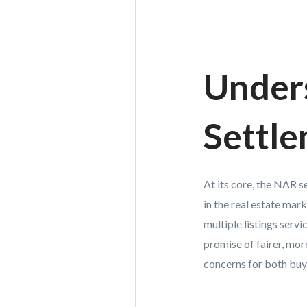
Under
Settl
At its core, the NAR 
in the real estate ma
multiple listings serv
promise of fairer, mor
concerns for both buye