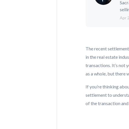
Sacr
selli
Apr 
The recent settlement
in the real estate in
transactions. It’s not 
as a whole, but there 
If you’re thinking abou
settlement to understa
of the transaction and