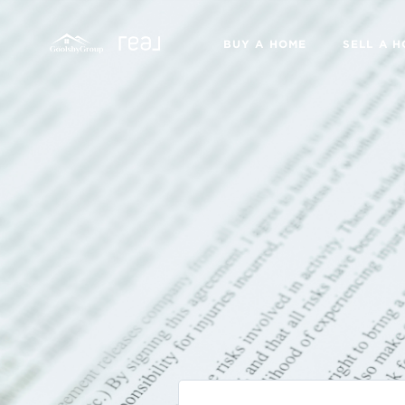
BUY A HOME
SELL A 