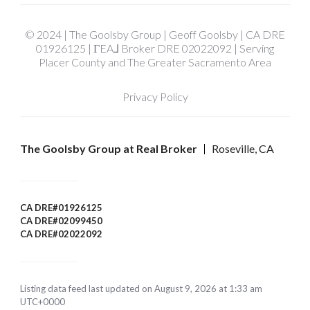
© 2024 | The Goolsby Group | Geoff Goolsby | CA DRE
01926125 | ΓEA⅃ Broker DRE 02022092 | Serving
Placer County and The Greater Sacramento Area
Privacy Policy
The Goolsby Group at Real Broker
Roseville, CA
CA DRE#01926125
CA DRE#02099450
CA DRE#02022092
Listing data feed last updated on August 9, 2026 at 1:33 am
UTC+0000