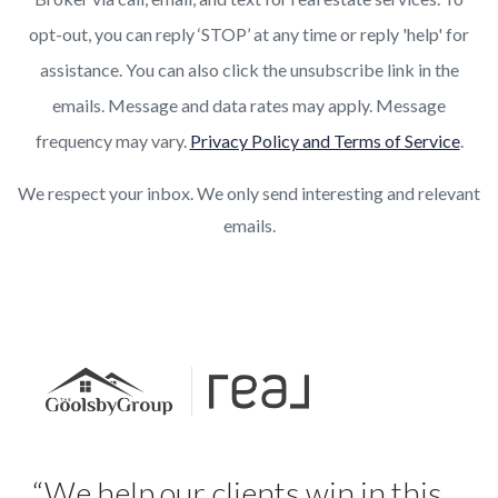
opt-out, you can reply ‘STOP’ at any time or reply 'help' for
assistance. You can also click the unsubscribe link in the
emails. Message and data rates may apply. Message
frequency may vary.
Privacy Policy and Terms of Service
.
We respect your inbox. We only send interesting and relevant
emails.
“We help our clients win in this