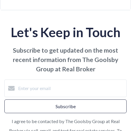
Let's Keep in Touch
Subscribe to get updated on the most
recent information from The Goolsby
Group at Real Broker
Subscribe
I agree to be contacted by The Goolsby Group at Real
Broker via call, email, and text for real estate services. To