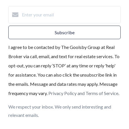
Subscribe
I agree to be contacted by The Goolsby Group at Real
Broker via call, email, and text for real estate services. To
opt-out, you can reply ‘STOP’ at any time or reply 'help'
for assistance. You can also click the unsubscribe link in
the emails. Message and data rates may apply. Message
frequency may vary.
Privacy Policy and Terms of Service
.
We respect your inbox. We only send interesting and
relevant emails.