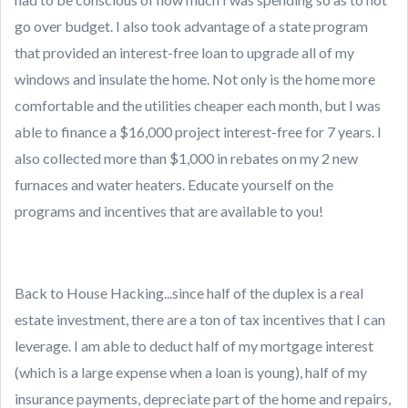
go over budget. I also took advantage of a state program
that provided an interest-free loan to upgrade all of my
windows and insulate the home. Not only is the home more
comfortable and the utilities cheaper each month, but I was
able to finance a $16,000 project interest-free for 7 years. I
also collected more than $1,000 in rebates on my 2 new
furnaces and water heaters. Educate yourself on the
programs and incentives that are available to you!
Back to House Hacking...since half of the duplex is a real
estate investment, there are a ton of tax incentives that I can
leverage. I am able to deduct half of my mortgage interest
(which is a large expense when a loan is young), half of my
insurance payments, depreciate part of the home and repairs,