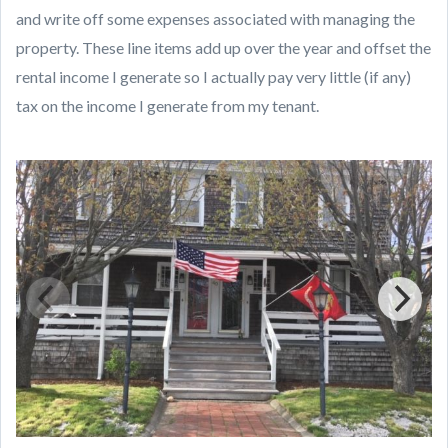
and write off some expenses associated with managing the
property. These line items add up over the year and offset the
rental income I generate so I actually pay very little (if any)
tax on the income I generate from my tenant.