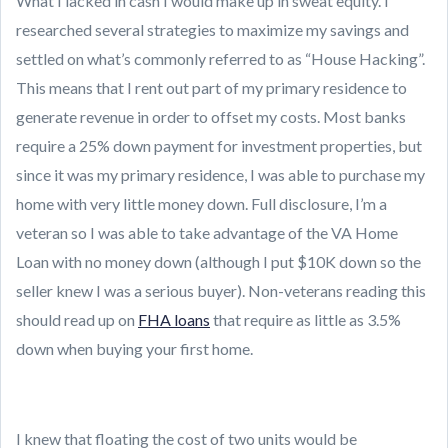
What I lacked in cash I would make up in sweat equity. I
researched several strategies to maximize my savings and
settled on what’s commonly referred to as “House Hacking”.
This means that I rent out part of my primary residence to
generate revenue in order to offset my costs. Most banks
require a 25% down payment for investment properties, but
since it was my primary residence, I was able to purchase my
home with very little money down. Full disclosure, I’m a
veteran so I was able to take advantage of the VA Home
Loan with no money down (although I put $10K down so the
seller knew I was a serious buyer). Non-veterans reading this
should read up on
FHA loans
that require as little as 3.5%
down when buying your first home.
I knew that floating the cost of two units would be