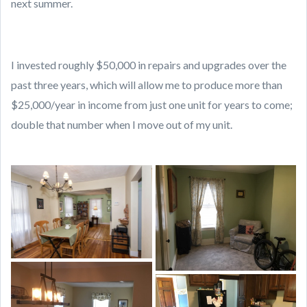
next summer.
I invested roughly $50,000 in repairs and upgrades over the
past three years, which will allow me to produce more than
$25,000/year in income from just one unit for years to come;
double that number when I move out of my unit.