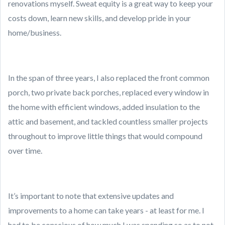
renovations myself. Sweat equity is a great way to keep your
costs down, learn new skills, and develop pride in your
home/business.
In the span of three years, I also replaced the front common
porch, two private back porches, replaced every window in
the home with efficient windows, added insulation to the
attic and basement, and tackled countless smaller projects
throughout to improve little things that would compound
over time.
It’s important to note that extensive updates and
improvements to a home can take years - at least for me. I
had to be conscious of how much I was spending so as to not