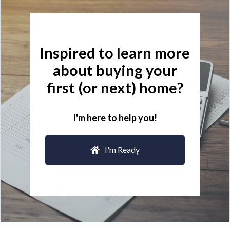
Inspired to learn more
about buying your
first (or next) home?
I'm here to help you!
I'm Ready