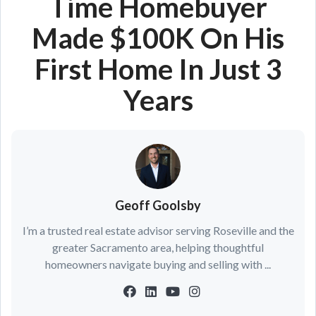
Time Homebuyer
Made $100K On His
First Home In Just 3
Years
Geoff Goolsby
I’m a trusted real estate advisor serving Roseville and the
greater Sacramento area, helping thoughtful
homeowners navigate buying and selling with ...