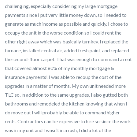
challenging, especially considering my large mortgage
payments since I put very little money down, so I needed to
generate as much income as possible and quickly. I chose to
occupy the unit in the worse condition so I could rent the
other right away which was basically turnkey. I replaced the
furnace, installed central air, added fresh paint, and replaced
the second-floor carpet. That was enough to command a rent
that covered almost 80% of my monthly mortgage &
insurance payments! I was able to recoup the cost of the
upgrades in a matter of months. My own unit needed more
TLC so, in addition to the same upgrades, I also gutted both
bathrooms and remodeled the kitchen knowing that when I
do move out I will probably be able to command higher
rents. Contractors can be expensive to hire so since the work
was in my unit and I wasn’t in a rush, I did a lot of the