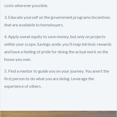
costs wherever possible.
3. Educate yourself on the government programs/incentives
that are available to homebuyers.
4. Apply sweat equity to save money, but only on projects
within your scope. Savings aside, you'll reap intrinsic rewards
and have a feeling of pride for doing the actual work on the
house you own.
5. Find a mentor to guide you on your journey. You aren't the
first person to do what you are doing. Leverage the
experience of others.