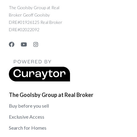
The Goolsby Group at Real
Broker Geoff Goolsby
DRE#01926125 Real Broker
DRE#02022092
The Goolsby Group at Real Broker
Buy before you sell
Exclusive Access
Search for Homes