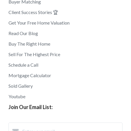
Buyer Matching
Client Success Stories 🏆
Get Your Free Home Valuation
Read Our Blog
Buy The Right Home
Sell For The Highest Price
Schedule a Call
Mortgage Calculator
Sold Gallery
Youtube
Join Our Email List: