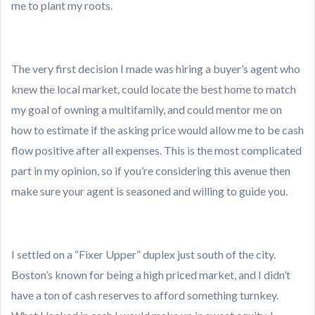
me to plant my roots.
The very first decision I made was hiring a buyer’s agent who
knew the local market, could locate the best home to match
my goal of owning a multifamily, and could mentor me on
how to estimate if the asking price would allow me to be cash
flow positive after all expenses. This is the most complicated
part in my opinion, so if you’re considering this avenue then
make sure your agent is seasoned and willing to guide you.
I settled on a “Fixer Upper” duplex just south of the city.
Boston’s known for being a high priced market, and I didn’t
have a ton of cash reserves to afford something turnkey.