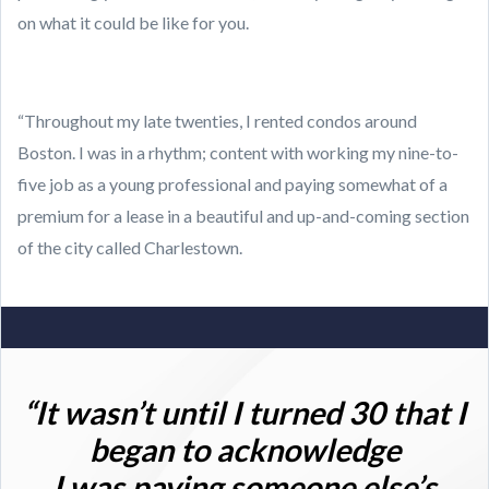
on what it could be like for you.
“Throughout my late twenties, I rented condos around
Boston. I was in a rhythm; content with working my nine-to-
five job as a young professional and paying somewhat of a
premium for a lease in a beautiful and up-and-coming section
of the city called Charlestown.
“It wasn’t until I turned 30 that I
began to acknowledge
I was paying someone else’s