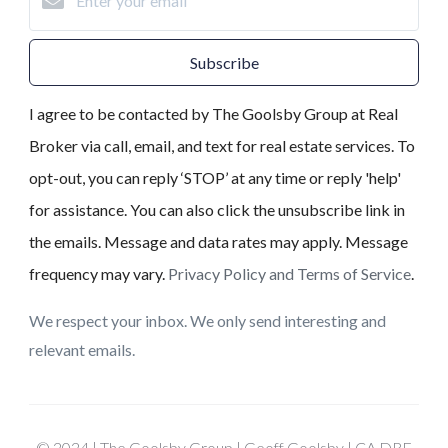
Subscribe
I agree to be contacted by The Goolsby Group at Real
Broker via call, email, and text for real estate services. To
opt-out, you can reply ‘STOP’ at any time or reply 'help'
for assistance. You can also click the unsubscribe link in
the emails. Message and data rates may apply. Message
frequency may vary.
Privacy Policy and Terms of Service
.
We respect your inbox. We only send interesting and
relevant emails.
© 2024 | The Goolsby Group | Geoff Goolsby | CA DRE