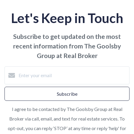
Let's Keep in Touch
Subscribe to get updated on the most
recent information from The Goolsby
Group at Real Broker
Subscribe
I agree to be contacted by The Goolsby Group at Real
Broker via call, email, and text for real estate services. To
opt-out, you can reply ‘STOP’ at any time or reply 'help' for