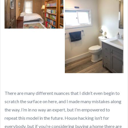
There are many different nuances that I didn’t even begin to
scratch the surface on here, and I made many mistakes along
the way. I’m in no way an expert, but I’m empowered to
repeat this model in the future. House hacking isn’t for
everybody, but if you’re considering buying a home there are