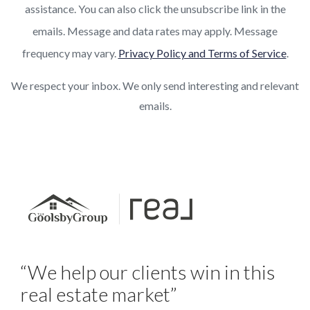
assistance. You can also click the unsubscribe link in the
emails. Message and data rates may apply. Message
frequency may vary.
Privacy Policy and Terms of Service
.
We respect your inbox. We only send interesting and relevant
emails.
“We help our clients win in this
real estate market”