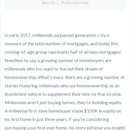
Nov 12
9 minutes read
In early 2017, millennials surpassed generation x by a
measure of the total number of mortgages, and today this
coming-of-age group represents half of all new mortgages!
Needless to say, a growing number of homebuyers are
millennials who too want to live out their dream of
homeownership. What’s more, there are a growing number of
stories featuring millennials who use homeownership as an
investment vehicle to supplement their nine-to-five income.
Millennials aren't just buying homes, they're building equity.
A millennial first-time homebuyer made $100K in equity on
his first home in just three years. If you're considering
purchasing your first ever home, his story will give you insight