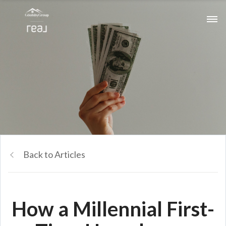
Back to Articles
How a Millennial First-