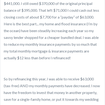
$441,000. I still owed $370,000 of the original principal
balance of $395,000. That left $71,000 I could cash out less
closing costs of about $7,700 for a “payday” of $63,000.
Here is the best part... my home and flood insurance (I’m by
the ocean) have been steadily increasing each year so my
savvy lender shopped for a cheaper bundled deal. I was able
to reduce my monthly insurance payments by so much that
my total monthly mortgage & insurance payments are
actually $12 less than before I refinanced!
So by refinancing this year, I was able to receive $63,000
(tax-free) AND my monthly payments have decreased. I now
have the freedom to invest that money in another property,
save for a single-family home, or put it towards my wedding