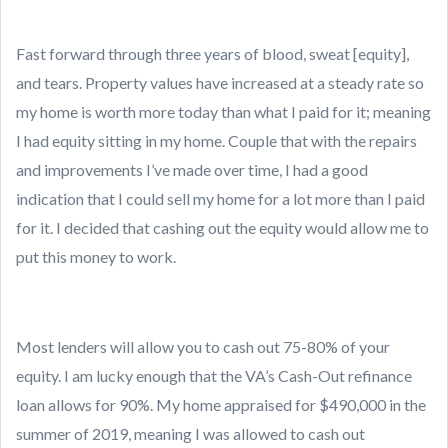
Fast forward through three years of blood, sweat [equity],
and tears. Property values have increased at a steady rate so
my home is worth more today than what I paid for it; meaning
I had equity sitting in my home. Couple that with the repairs
and improvements I’ve made over time, I had a good
indication that I could sell my home for a lot more than I paid
for it. I decided that cashing out the equity would allow me to
put this money to work.
Most lenders will allow you to cash out 75-80% of your
equity. I am lucky enough that the VA’s Cash-Out refinance
loan allows for 90%. My home appraised for $490,000 in the
summer of 2019, meaning I was allowed to cash out