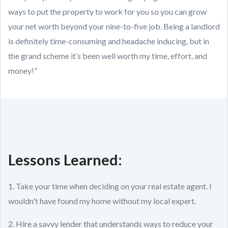
ways to put the property to work for you so you can grow
your net worth beyond your nine-to-five job. Being a landlord
is definitely time-consuming and headache inducing, but in
the grand scheme it’s been well worth my time, effort, and
money!”
Lessons Learned:
1. Take your time when deciding on your real estate agent. I
wouldn't have found my home without my local expert.
2. Hire a savvy lender that understands ways to reduce your