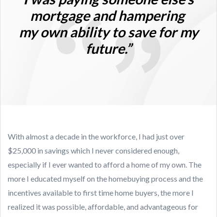
mortgage and hampering
my own ability to save for my
future.”
With almost a decade in the workforce, I had just over
$25,000 in savings which I never considered enough,
especially if I ever wanted to afford a home of my own. The
more I educated myself on the homebuying process and the
incentives available to first time home buyers, the more I
realized it was possible, affordable, and advantageous for