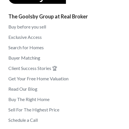
The Goolsby Group at Real Broker
Buy before you sell
Exclusive Access
Search for Homes
Buyer Matching
Client Success Stories 🏆
Get Your Free Home Valuation
Read Our Blog
Buy The Right Home
Sell For The Highest Price
Schedule a Call