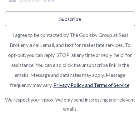
Subscribe
I agree to be contacted by The Goolsby Group at Real
Broker via call, email, and text for real estate services. To
opt-out, you can reply ‘STOP’ at any time or reply 'help' for
assistance. You can also click the unsubscribe link in the
emails. Message and data rates may apply. Message
frequency may vary.
Privacy Policy and Terms of Service
.
We respect your inbox. We only send interesting and relevant
emails.