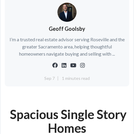
Geoff Goolsby
I’m a trusted real estate advisor serving Roseville and the
greater Sacramento area, helping thoughtful
homeowners navigate buying and selling with ...
Sep 7
1 minutes read
Spacious Single Story
Homes