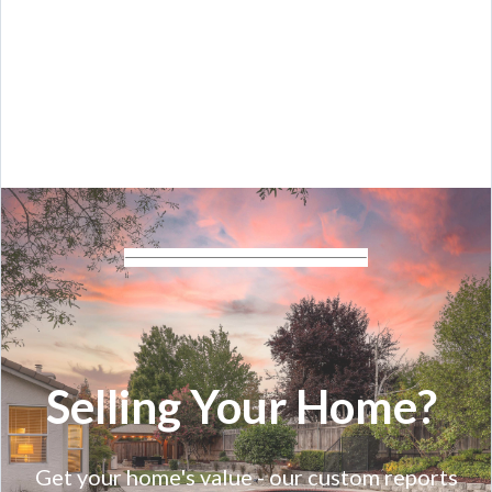
Selling Your Home?
Get your home's value - our custom reports