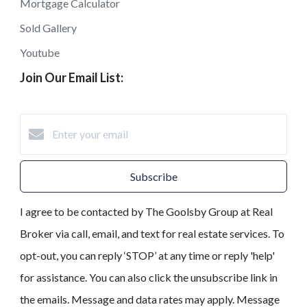
Mortgage Calculator
Sold Gallery
Youtube
Join Our Email List:
Subscribe
I agree to be contacted by The Goolsby Group at Real
Broker via call, email, and text for real estate services. To
opt-out, you can reply ‘STOP’ at any time or reply 'help'
for assistance. You can also click the unsubscribe link in
the emails. Message and data rates may apply. Message