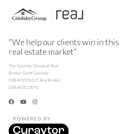
“We help our clients win in this
real estate market”
The Goolsby Group at Real
Broker Geoff Goolsby
DRE#01926125 Real Broker
DRE#02022092