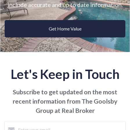
include accurate and up to date information.
Get Home Value
Let's Keep in Touch
Subscribe to get updated on the most
recent information from The Goolsby
Group at Real Broker