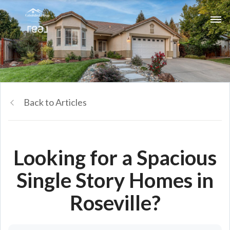
Back to Articles
Looking for a Spacious
Single Story Homes in
Roseville?