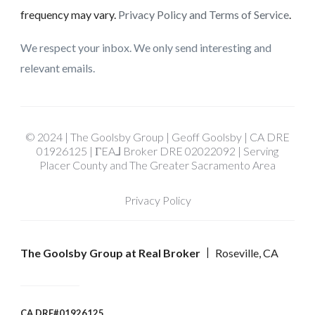
frequency may vary.
Privacy Policy and Terms of Service
.
We respect your inbox. We only send interesting and
relevant emails.
© 2024 | The Goolsby Group | Geoff Goolsby | CA DRE
01926125 | ΓEA⅃ Broker DRE 02022092 | Serving
Placer County and The Greater Sacramento Area
Privacy Policy
The Goolsby Group at Real Broker
Roseville, CA
CA DRE#01926125