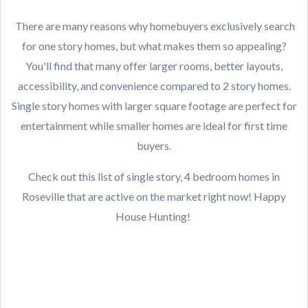
There are many reasons why homebuyers exclusively search
for one story homes, but what makes them so appealing?
You'll find that many offer larger rooms, better layouts,
accessibility, and convenience compared to 2 story homes.
Single story homes with larger square footage are perfect for
entertainment while smaller homes are ideal for first time
buyers.
Check out this list of single story, 4 bedroom homes in
Roseville that are active on the market right now! Happy
House Hunting!