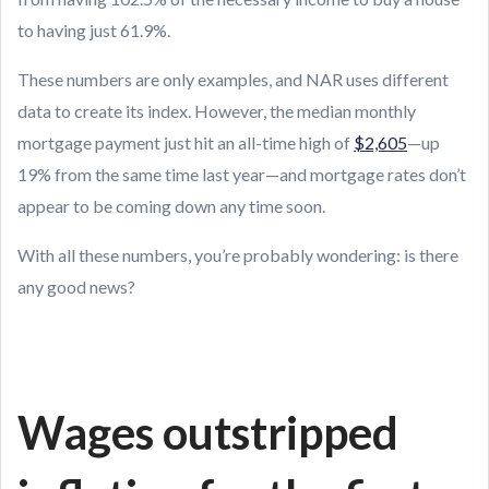
to having just 61.9%.
These numbers are only examples, and NAR uses different
data to create its index. However, the median monthly
mortgage payment just hit an all-time high of
$2,605
—up
19% from the same time last year—and mortgage rates don’t
appear to be coming down any time soon.
With all these numbers, you’re probably wondering: is there
any good news?
Wages outstripped