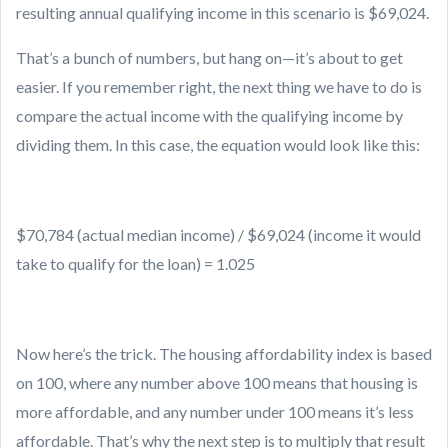
resulting annual qualifying income in this scenario is $69,024.
That’s a bunch of numbers, but hang on—it’s about to get
easier. If you remember right, the next thing we have to do is
compare the actual income with the qualifying income by
dividing them. In this case, the equation would look like this:
$70,784 (actual median income) / $69,024 (income it would
take to qualify for the loan) = 1.025
Now here’s the trick. The housing affordability index is based
on 100, where any number above 100 means that housing is
more affordable, and any number under 100 means it’s less
affordable. That’s why the next step is to multiply that result