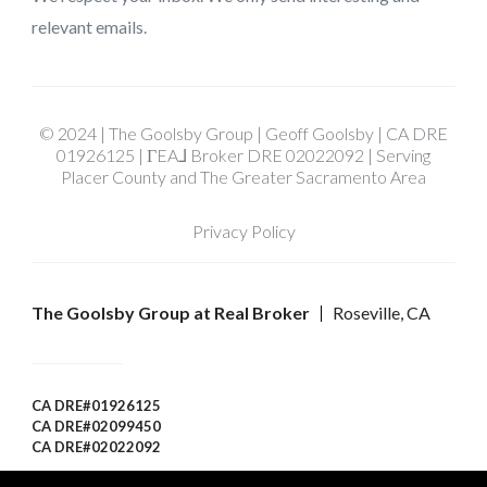
relevant emails.
© 2024 | The Goolsby Group | Geoff Goolsby | CA DRE
01926125 | ΓEA⅃ Broker DRE 02022092 | Serving
Placer County and The Greater Sacramento Area
Privacy Policy
The Goolsby Group at Real Broker
Roseville, CA
CA DRE#01926125
CA DRE#02099450
CA DRE#02022092