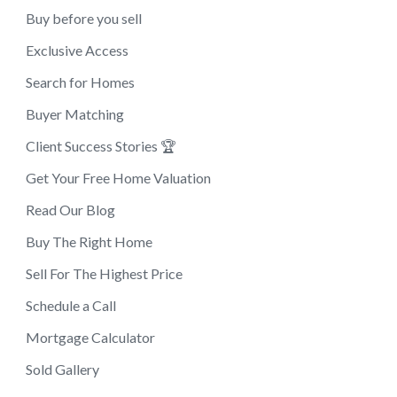
Buy before you sell
Exclusive Access
Search for Homes
Buyer Matching
Client Success Stories 🏆
Get Your Free Home Valuation
Read Our Blog
Buy The Right Home
Sell For The Highest Price
Schedule a Call
Mortgage Calculator
Sold Gallery