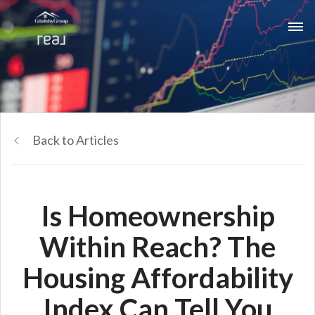
Back to Articles
Is Homeownership
Within Reach? The
Housing Affordability
Index Can Tell You