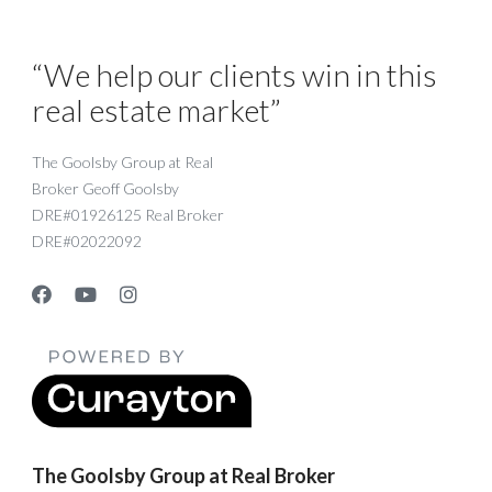
“We help our clients win in this
real estate market”
The Goolsby Group at Real
Broker Geoff Goolsby
DRE#01926125 Real Broker
DRE#02022092
The Goolsby Group at Real Broker