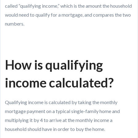
called “qualifying income,” which is the amount the household
would need to qualify for a mortgage, and compares the two
numbers.
How is qualifying
income calculated?
Qualifying income is calculated by taking the monthly
mortgage payment on a typical single-family home and
multiplying it by 4 to arrive at the monthly income a
household should have in order to buy the home.