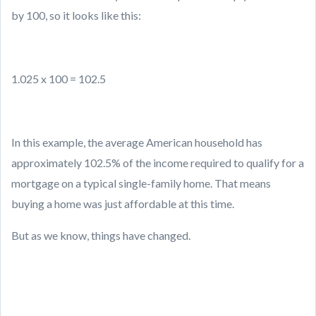
by 100, so it looks like this:
1.025 x 100 = 102.5
In this example, the average American household has
approximately 102.5% of the income required to qualify for a
mortgage on a typical single-family home. That means
buying a home was just affordable at this time.
But as we know, things have changed.