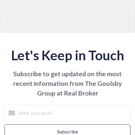
Let's Keep in Touch
Subscribe to get updated on the most
recent information from The Goolsby
Group at Real Broker
Subscribe