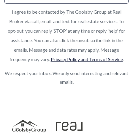
I agree to be contacted by The Goolsby Group at Real
Broker via call, email, and text for real estate services. To
opt-out, you can reply ‘STOP’ at any time or reply 'help' for
assistance. You can also click the unsubscribe link in the
emails. Message and data rates may apply. Message
frequency may vary.
Privacy Policy and Terms of Service
.
We respect your inbox. We only send interesting and relevant
emails.