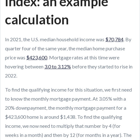
index: an example
calculation
In 2021, the U.S. median household income was
$70,784
. By
quarter four of the same year, the median home purchase
price was
$423,600
. Mortgage rates at this time were
hovering between
3.0 to 3.12%
before they started to rise in
2022.
To find the qualifying income for this situation, we first need
to know the monthly mortgage payment. At 3.05% with a
20% downpayment, the monthly mortgage payment for a
$423,600 home is around $1,438. To find the qualifying
income, we now need to multiply that number by 4 (for
weeks in a month) and then by 12 (for months in a year). The