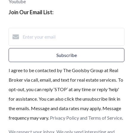
Youtube
Join Our Email List:
Subscribe
I agree to be contacted by The Goolsby Group at Real
Broker via call, email, and text for real estate services. To
opt-out, you can reply ‘STOP’ at any time or reply 'help'
for assistance. You can also click the unsubscribe link in
the emails. Message and data rates may apply. Message
frequency may vary.
Privacy Policy and Terms of Service
.
We respect your inbox. We only send interesting and