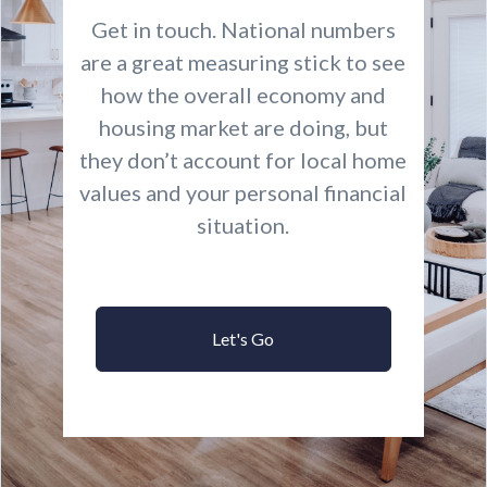
Get in touch. National numbers
are a great measuring stick to see
how the overall economy and
housing market are doing, but
they don’t account for local home
values and your personal financial
situation.
Let's Go