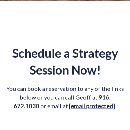
Schedule a Strategy
Session Now!
You can book a reservation to any of the links
below or you can call Geoff at
916.
672.1030
or email at
[email protected]