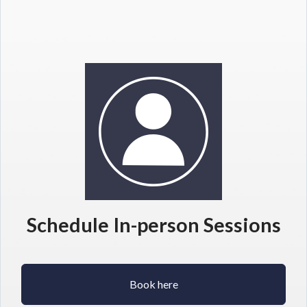
Schedule In-person Sessions
Book here