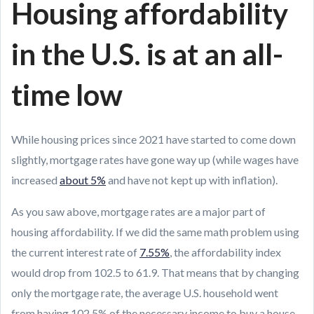
Housing affordability
in the U.S. is at an all-
time low
While housing prices since 2021 have started to come down
slightly, mortgage rates have gone way up (while wages have
increased
about 5%
and have not kept up with inflation).
As you saw above, mortgage rates are a major part of
housing affordability. If we did the same math problem using
the current interest rate of
7.55%
, the affordability index
would drop from 102.5 to 61.9. That means that by changing
only the mortgage rate, the average U.S. household went
from having 102.5% of the necessary income to buy a house