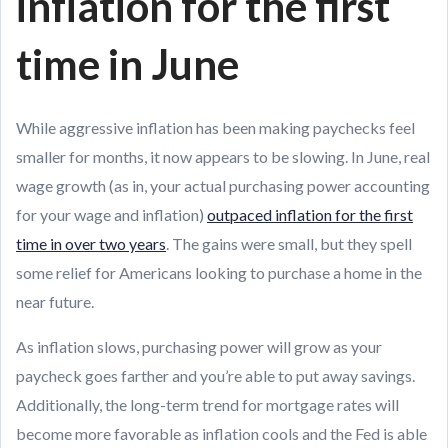
inflation for the first
time in June
While aggressive inflation has been making paychecks feel
smaller for months, it now appears to be slowing. In June, real
wage growth (as in, your actual purchasing power accounting
for your wage and inflation)
outpaced inflation for the first
time in over two years
. The gains were small, but they spell
some relief for Americans looking to purchase a home in the
near future.
As inflation slows, purchasing power will grow as your
paycheck goes farther and you’re able to put away savings.
Additionally, the long-term trend for mortgage rates will
become more favorable as inflation cools and the Fed is able