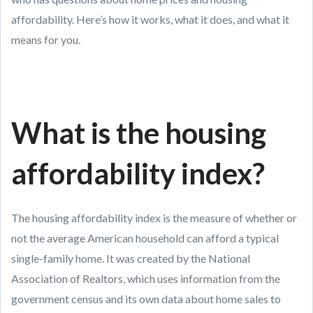
affordability. Here’s how it works, what it does, and what it
means for you.
What is the housing
affordability index?
The housing affordability index is the measure of whether or
not the average American household can afford a typical
single-family home. It was created by the National
Association of Realtors, which uses information from the
government census and its own data about home sales to