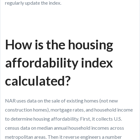
regularly update the index.
How is the housing
affordability index
calculated?
NAR uses data on the sale of existing homes (not new
construction homes), mortgage rates, and household income
to determine housing affordability. First, it collects U.S.
census data on median annual household incomes across
metropolitan areas. Then it reverse engineers a number