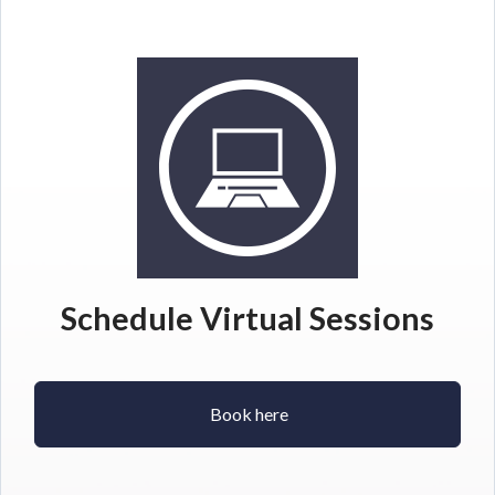
Schedule Virtual Sessions
Book here