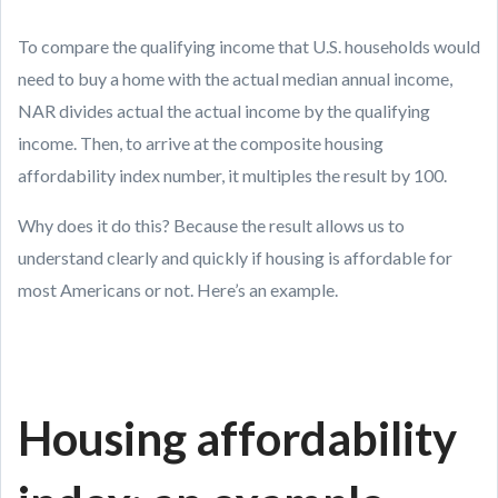
To compare the qualifying income that U.S. households would
need to buy a home with the actual median annual income,
NAR divides actual the actual income by the qualifying
income. Then, to arrive at the composite housing
affordability index number, it multiples the result by 100.
Why does it do this? Because the result allows us to
understand clearly and quickly if housing is affordable for
most Americans or not. Here’s an example.
Housing affordability