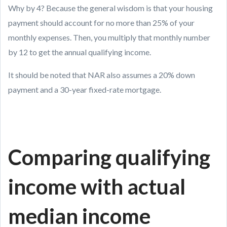
Why by 4? Because the general wisdom is that your housing
payment should account for no more than 25% of your
monthly expenses. Then, you multiply that monthly number
by 12 to get the annual qualifying income.
It should be noted that NAR also assumes a 20% down
payment and a 30-year fixed-rate mortgage.
Comparing qualifying
income with actual
median income