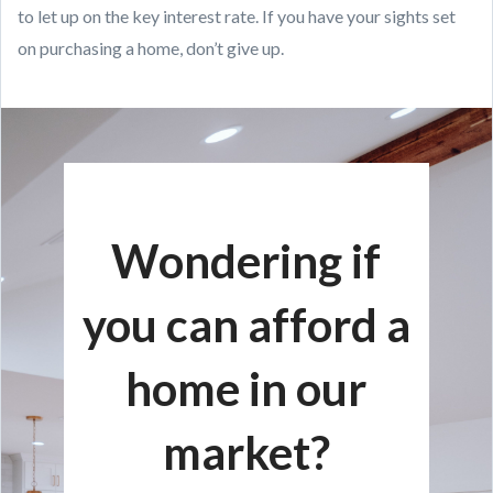
to let up on the key interest rate. If you have your sights set
on purchasing a home, don’t give up.
Wondering if
you can afford a
home in our
market?