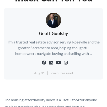
Geoff Goolsby
I’m a trusted real estate advisor serving Roseville and the
greater Sacramento area, helping thoughtful
homeowners navigate buying and selling with ...
Aug 31
7 minutes read
The housing affordability index is a useful tool for anyone
who has questions about home prices and housing