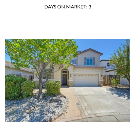
DAYS ON MARKET: 3