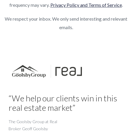
frequency may vary.
Privacy Policy and Terms of Service
.
We respect your inbox. We only send interesting and relevant
emails.
“We help our clients win in this
real estate market”
The Goolsby Group at Real
Broker Geoff Goolsby