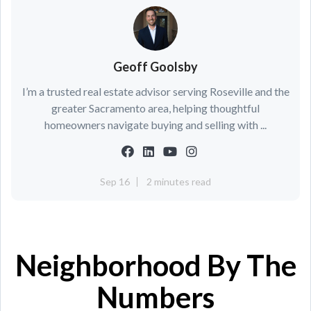
Geoff Goolsby
I’m a trusted real estate advisor serving Roseville and the
greater Sacramento area, helping thoughtful
homeowners navigate buying and selling with ...
Sep 16
2 minutes read
Neighborhood By The
Numbers