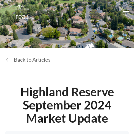
Back to Articles
Highland Reserve
September 2024
Market Update