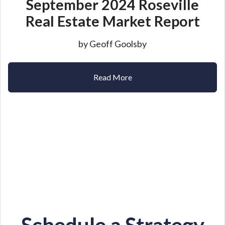
September 2024 Roseville
Real Estate Market Report
by Geoff Goolsby
Read More