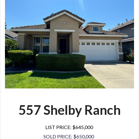
557 Shelby Ranch
LIST PRICE: $645,000
SOLD PRICE: $650,000