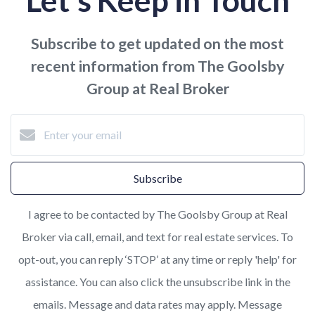
Let's Keep in Touch
Subscribe to get updated on the most
recent information from The Goolsby
Group at Real Broker
Subscribe
I agree to be contacted by The Goolsby Group at Real
Broker via call, email, and text for real estate services. To
opt-out, you can reply ‘STOP’ at any time or reply 'help' for
assistance. You can also click the unsubscribe link in the
emails. Message and data rates may apply. Message