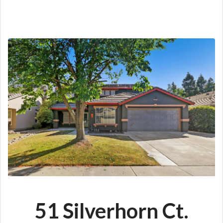
51 Silverhorn Ct.