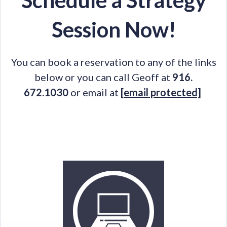
Schedule a Strategy
Session Now!
You can book a reservation to any of the links
below or you can call Geoff at
916.
672.1030
or email at
[email protected]