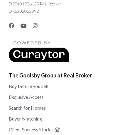
DRE#01926125 Real Broker
DRE#02022092
The Goolsby Group at Real Broker
Buy before you sell
Exclusive Access
Search for Homes
Buyer Matching
Client Success Stories 🏆