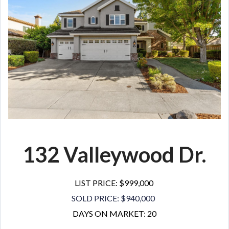
132 Valleywood Dr.
LIST PRICE: $999,000
SOLD PRICE: $940,000
DAYS ON MARKET: 20