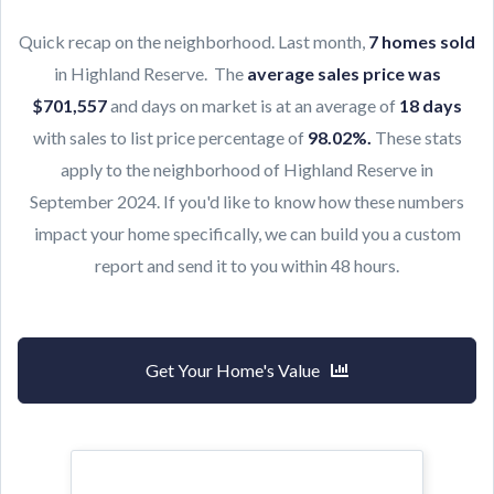
Quick recap on the neighborhood. Last month,
7
h
omes sold
in Highland Reserve. The
average sales price was
$701,557
and days on market is at an average of
18 days
with sales to list price percentage of
98.02
%
.
These stats
apply to the neighborhood of Highland Reserve in
September 2024. If you'd like to know how these numbers
impact your home specifically, we can build you a custom
report and send it to you within 48 hours.
Get Your Home's Value