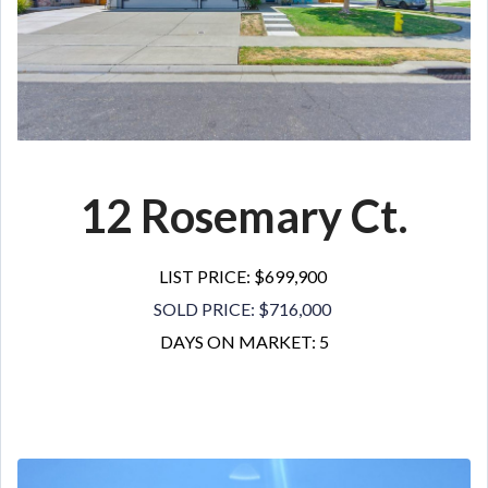
12 Rosemary Ct.
LIST PRICE: $699,900
SOLD PRICE: $716,000
DAYS ON MARKET: 5