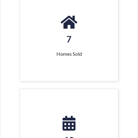
7
Homes Sold