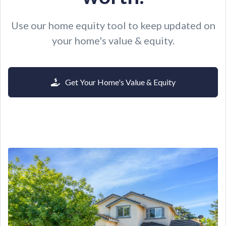
Use our home equity tool to keep updated on
your home's value & equity.
Get Your Home's Value & Equity