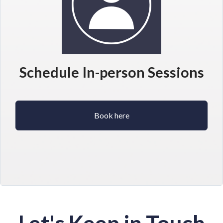
Schedule In-person Sessions
Book here