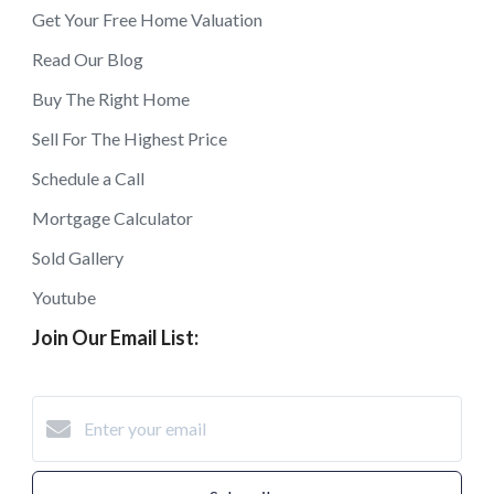
Get Your Free Home Valuation
Read Our Blog
Buy The Right Home
Sell For The Highest Price
Schedule a Call
Mortgage Calculator
Sold Gallery
Youtube
Join Our Email List: