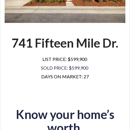
741 Fifteen Mile Dr.
LIST PRICE: $599,900
SOLD PRICE: $599,900
DAYS ON MARKET: 27
Know your home’s
worth.