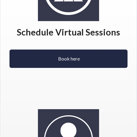
Schedule Virtual Sessions
Book here