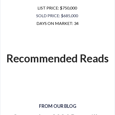
LIST PRICE: $750,000
SOLD PRICE: $685,000
DAYS ON MARKET: 34
Recommended Reads
FROM OUR BLOG