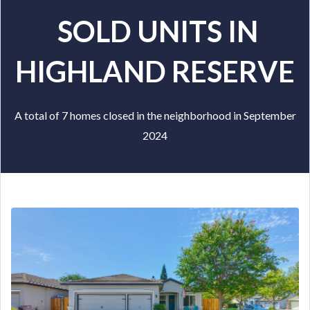
SOLD UNITS IN
HIGHLAND RESERVE
A total of 7 homes closed in the neighborhood in September
2024