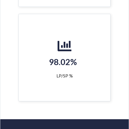
98.02%
LP/SP %