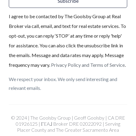
Subscribe
I agree to be contacted by The Goolsby Group at Real
Broker via call, email, and text for real estate services. To
opt-out, you can reply ‘STOP’ at any time or reply 'help'
for assistance. You can also click the unsubscribe link in
the emails. Message and data rates may apply. Message
frequency may vary.
Privacy Policy and Terms of Service
.
We respect your inbox. We only send interesting and
relevant emails.
© 2024 | The Goolsby Group | Geoff Goolsby | CA DRE
01926125 | ΓEA⅃ Broker DRE 02022092 | Serving
Placer County and The Greater Sacramento Area