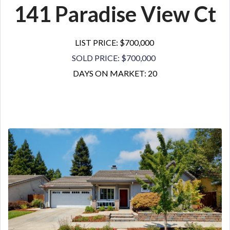
141 Paradise View Ct
LIST PRICE: $700,000
SOLD PRICE: $700,000
DAYS ON MARKET: 20