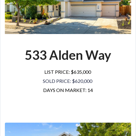
533 Alden Way
LIST PRICE: $635,000
SOLD PRICE: $620,000
DAYS ON MARKET: 14