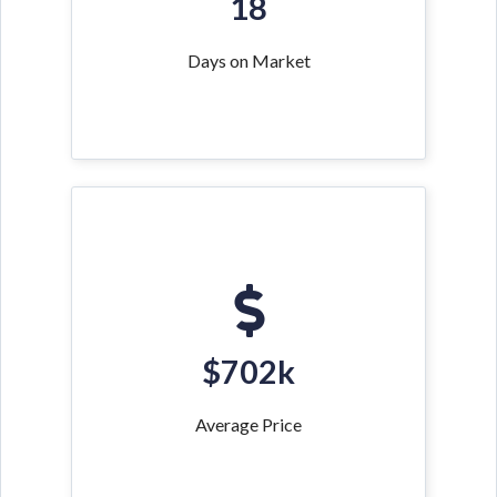
18
Days on Market
$702k
Average Price