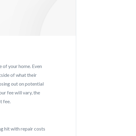
ue of your home. Even
tside of what their
osing out on potential
ur fee will vary, the
t fee.
g hit with repair costs