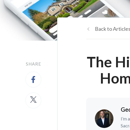
Back to Article
The Hi
SHARE
Home
Geo
I’m 
Sacr