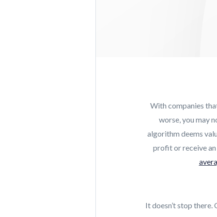
With companies that 
worse, you may not
algorithm deems valua
profit or receive an
avera
It doesn’t stop there.