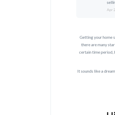
selli
Apr 
Getting your home so
there are many star
certain time period,
It sounds like a drea