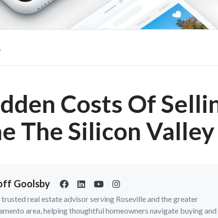
s
dden Costs Of Selli
 The Silicon Valle
ff Goolsby
a trusted real estate advisor serving Roseville and the greater
amento area, helping thoughtful homeowners navigate buying and