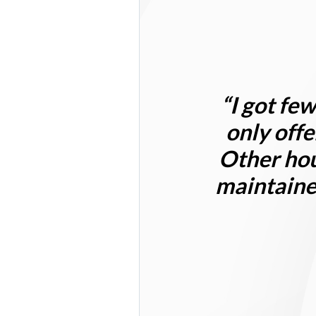
“I got
few
only offe
Other hou
maintained