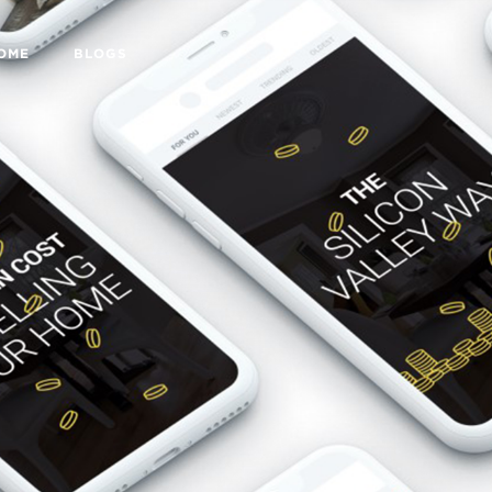
HOME
BLOGS