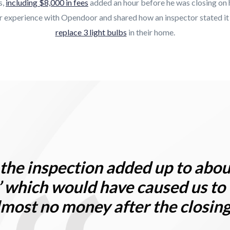
s,
including $8,000 in fees
added an hour before he was closing on 
ir experience with Opendoor and shared how an inspector stated i
replace 3 light bulbs
in their home.
l, the inspection added up to abo
’
which would have caused us to
lmost no money after the closin