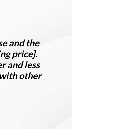
se
and the
ng price]
.
r and less
 with other