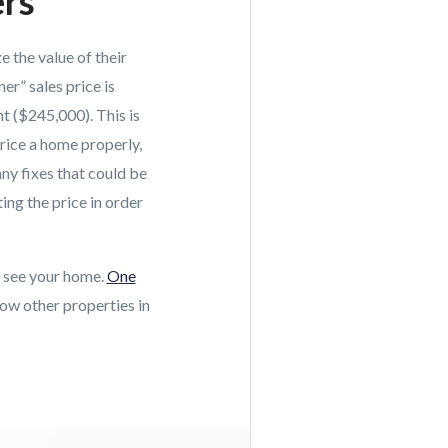
ers
e the value of their
er” sales price is
t ($245,000). This is
rice a home properly,
ny fixes that could be
ing the price in order
y see your home.
One
ow other properties in