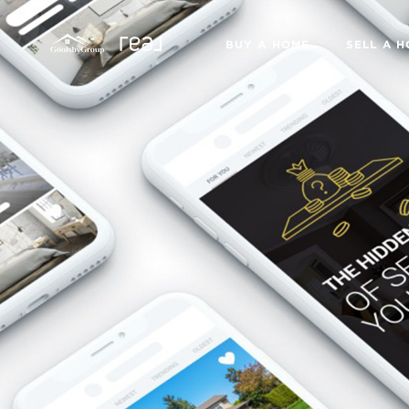
BUY A HOME
SELL A 