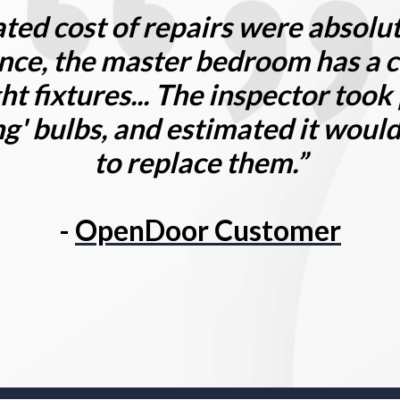
ted cost of repairs were absolut
nce, the master bedroom has a c
ght fixtures... The inspector took
ng' bulbs, and estimated it woul
to replace them.”
-
OpenDoor Customer