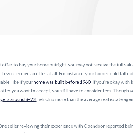
offer to buy your home outright, you may not receive the full val
 even receive an offer at all. For instance, your home could fall ou
ble, like if your
home was built before 1960.
If you’re okay with l
 offer you want to accept, you still have to consider fees. Though yo
ge is around 8-9%
, which is more than the average real estate agen
 One seller reviewing their experience with Opendoor reported bein