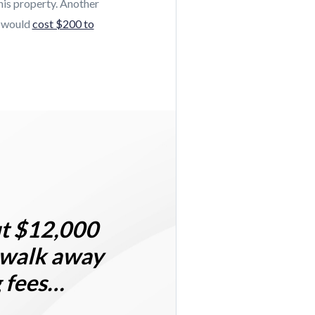
his property. Another
t would
cost $200 to
ut
$12,000
 walk away
g fees…