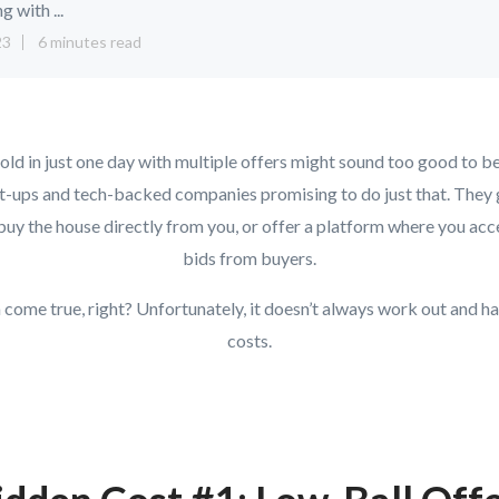
ng with ...
23
6 minutes read
ld in just one day with multiple offers might sound too good to be
t-ups and tech-backed companies promising to do just that. They g
 buy the house directly from you, or offer a platform where you acc
bids from buyers.
m come true, right? Unfortunately, it doesn’t always work out and h
costs.