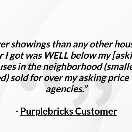
er showings than any other hou
r I got was
W
ELL below my [aski
ses in the neighborhood (smalle
) sold for over my asking price
agencies.”
-
Purplebricks Customer