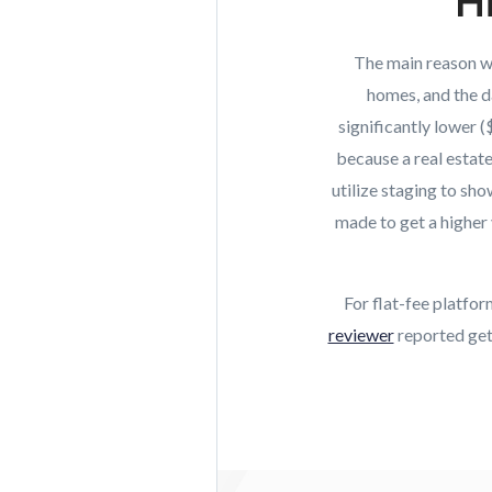
Hi
The main reason why
homes, and the d
significantly lower 
because a real estat
utilize staging to sh
made to get a higher 
For flat-fee platfo
reviewer
reported gett