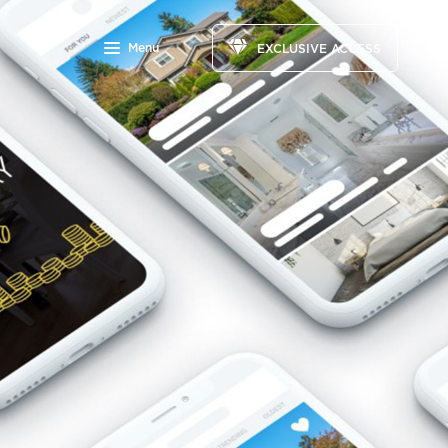
Menu
EXCLUSIVE ACCESS