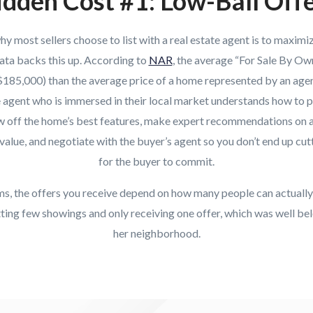
dden Cost #1: Low-Ball Off
 most sellers choose to list with a real estate agent is to maximiz
ata backs this up. According to
NAR
, the average “For Sale By Own
($185,000) than the average price of a home represented by an agen
e agent who is immersed in their local market understands how to p
ow off the home’s best features, make expert recommendations on a
value, and negotiate with the buyer’s agent so you don’t end up cutt
for the buyer to commit.
rms, the offers you receive depend on how many people can actuall
ing few showings and only receiving one offer, which was well bel
her neighborhood.