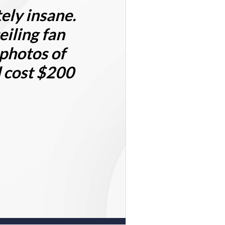
ely insane.
eiling fan
 photos of
d cost $200