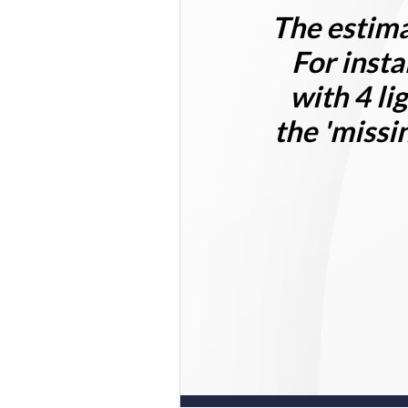
The estima
For insta
with 4 li
the 'missi