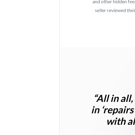
and other hidden fee
seller reviewed the
“
All in al
in ‘repairs
with a