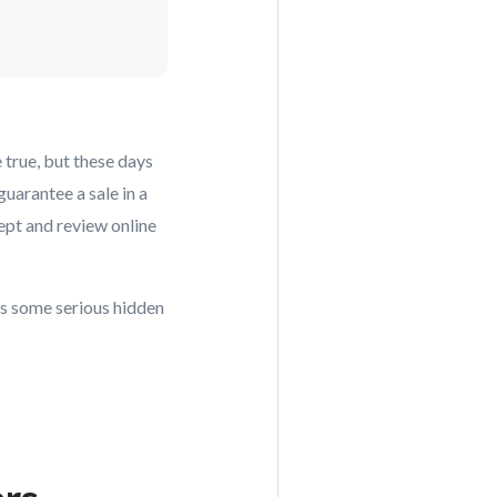
 true, but these days
uarantee a sale in a
ept and review online
as some serious hidden