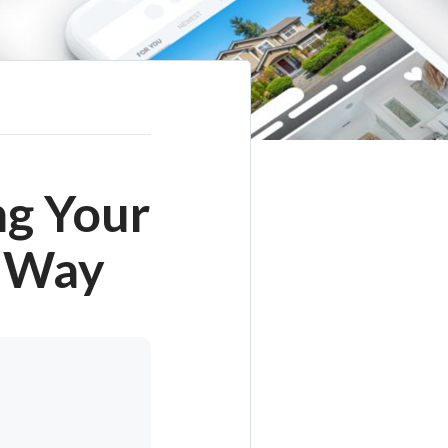
ng Your
y Way