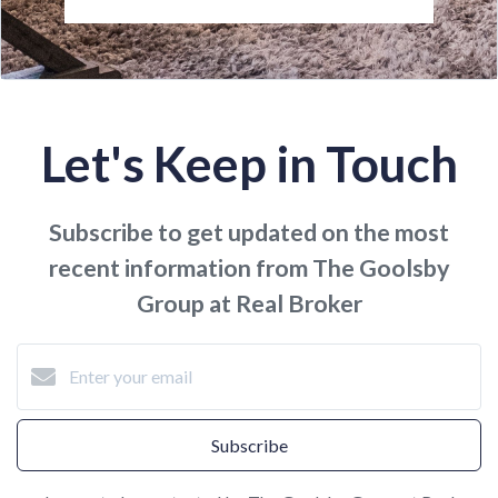
Let's Keep in Touch
Subscribe to get updated on the most
recent information from The Goolsby
Group at Real Broker
Subscribe