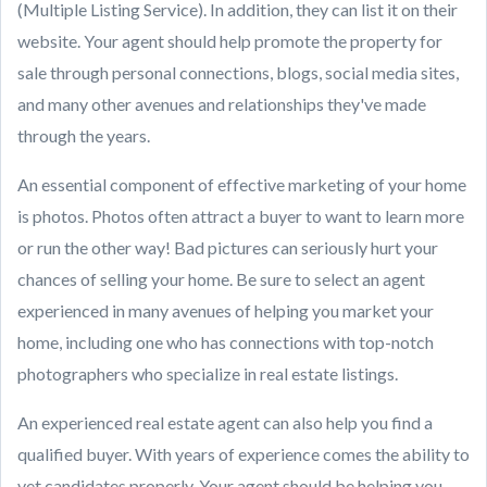
(Multiple Listing Service). In addition, they can list it on their
website. Your agent should help promote the property for
sale through personal connections, blogs, social media sites,
and many other avenues and relationships they've made
through the years.
An essential component of effective marketing of your home
is photos. Photos often attract a buyer to want to learn more
or run the other way! Bad pictures can seriously hurt your
chances of selling your home. Be sure to select an agent
experienced in many avenues of helping you market your
home, including one who has connections with top-notch
photographers who specialize in real estate listings.
An experienced real estate agent can also help you find a
qualified buyer. With years of experience comes the ability to
vet candidates properly. Your agent should be helping you