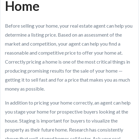
Home
Before selling your home, your real estate agent can help you
determine a listing price. Based on an assessment of the
market and competition, your agent can help you find a
reasonable and competitive price to offer your home at.
Correctly pricing a home is one of the most critical things in
producing promising results for the sale of your home —
getting it to sell fast and for a price that makes you as much
money as possible.
In addition to pricing your home correctly, an agent can help
you stage your home for prospective buyers looking at the
house. Staging is important for buyers to visualize the
property as their future home. Research has consistently
shown that well-staged homes sell faster. Ask your real