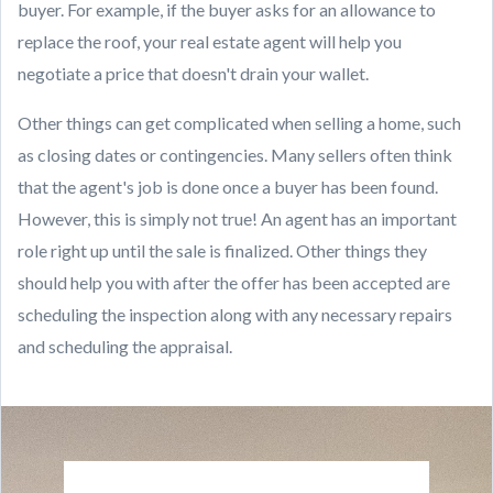
buyer. For example, if the buyer asks for an allowance to
replace the roof, your real estate agent will help you
negotiate a price that doesn't drain your wallet.
Other things can get complicated when selling a home, such
as closing dates or contingencies. Many sellers often think
that the agent's job is done once a buyer has been found.
However, this is simply not true! An agent has an important
role right up until the sale is finalized. Other things they
should help you with after the offer has been accepted are
scheduling the inspection along with any necessary repairs
and scheduling the appraisal.