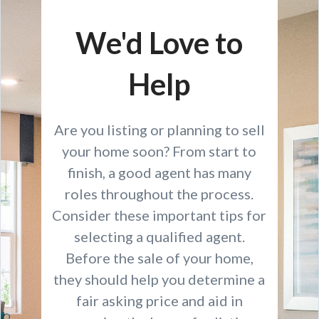
We'd Love to
Help
Are you listing or planning to sell
your home soon? From start to
finish, a good agent has many
roles throughout the process.
Consider these important tips for
selecting a qualified agent.
Before the sale of your home,
they should help you determine a
fair asking price and aid in