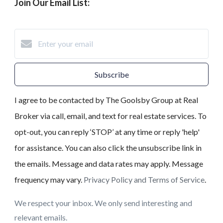
Join Our Email List:
Subscribe
I agree to be contacted by The Goolsby Group at Real
Broker via call, email, and text for real estate services. To
opt-out, you can reply ‘STOP’ at any time or reply 'help'
for assistance. You can also click the unsubscribe link in
the emails. Message and data rates may apply. Message
frequency may vary.
Privacy Policy and Terms of Service
.
We respect your inbox. We only send interesting and
relevant emails.