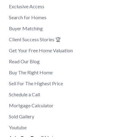
Exclusive Access
Search for Homes
Buyer Matching
Client Success Stories 🏆
Get Your Free Home Valuation
Read Our Blog
Buy The Right Home
Sell For The Highest Price
Schedule a Call
Mortgage Calculator
Sold Gallery
Youtube