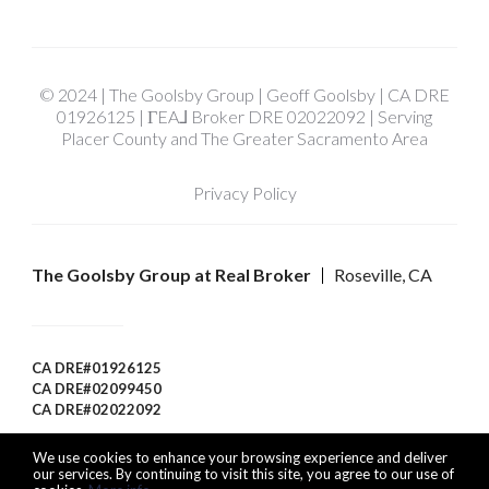
© 2024 | The Goolsby Group | Geoff Goolsby | CA DRE
01926125 | ΓEA⅃ Broker DRE 02022092 | Serving
Placer County and The Greater Sacramento Area
Privacy Policy
The Goolsby Group at Real Broker
Roseville, CA
CA DRE#01926125
CA DRE#02099450
CA DRE#02022092
We use cookies to enhance your browsing experience and deliver
our services. By continuing to visit this site, you agree to our use of