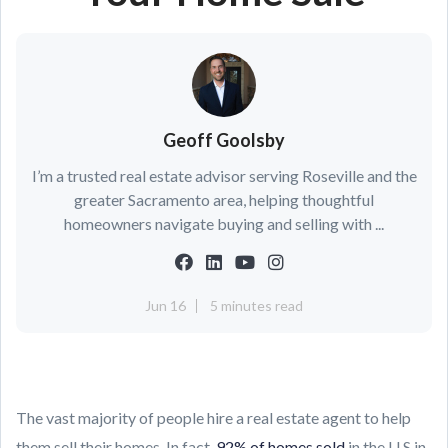
Geoff Goolsby
I’m a trusted real estate advisor serving Roseville and the
greater Sacramento area, helping thoughtful
homeowners navigate buying and selling with ...
Jun 16
5 minutes read
The vast majority of people hire a real estate agent to help
them sell their homes. In fact,
92% of homes sold
in the U.S.in