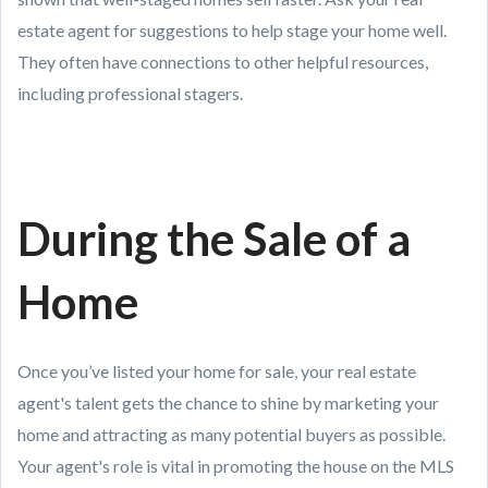
estate agent for suggestions to help stage your home well.
They often have connections to other helpful resources,
including professional stagers.
During the Sale of a
Home
Once you’ve listed your home for sale, your real estate
agent's talent gets the chance to shine by marketing your
home and attracting as many potential buyers as possible.
Your agent's role is vital in promoting the house on the MLS