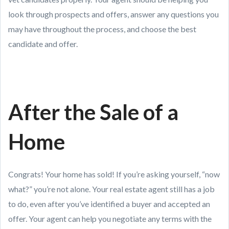
look through prospects and offers, answer any questions you
may have throughout the process, and choose the best
candidate and offer.
After the Sale of a
Home
Congrats! Your home has sold! If you’re asking yourself, “now
what?” you’re not alone. Your real estate agent still has a job
to do, even after you’ve identified a buyer and accepted an
offer. Your agent can help you negotiate any terms with the