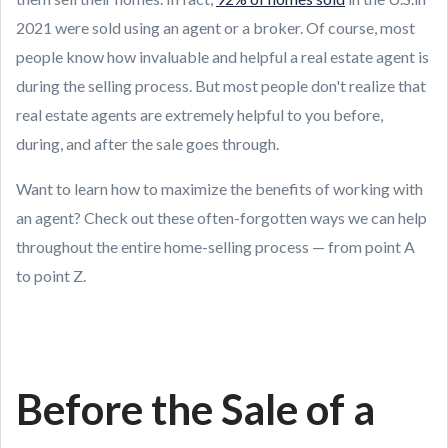
2021 were sold using an agent or a broker. Of course, most
people know how invaluable and helpful a real estate agent is
during the selling process. But most people don't realize that
real estate agents are extremely helpful to you before,
during, and after the sale goes through.
Want to learn how to maximize the benefits of working with
an agent? Check out these often-forgotten ways we can help
throughout the entire home-selling process — from point A
to point Z.
Before the Sale of a