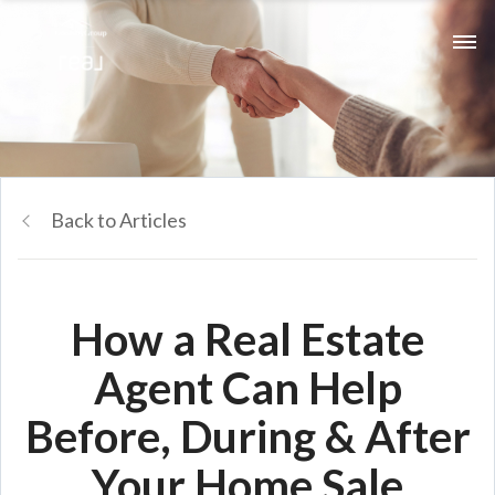
Back to Articles
How a Real Estate
Agent Can Help
Before, During & After
Your Home Sale