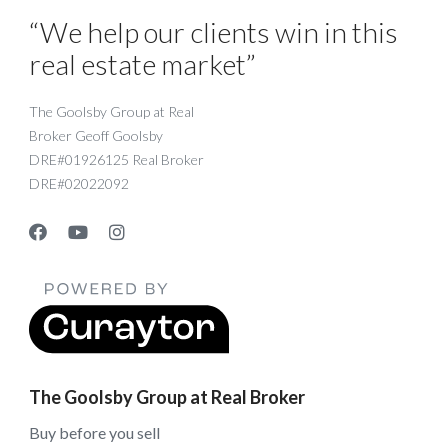
“We help our clients win in this
real estate market”
The Goolsby Group at Real
Broker Geoff Goolsby
DRE#01926125 Real Broker
DRE#02022092
The Goolsby Group at Real Broker
Buy before you sell