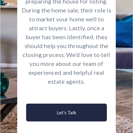
preparing the house for listing.
During the home sale, their role is
to market your home well to
attract buyers. Lastly, once a
buyer has been identified, they
should help you throughout the
closing process. We'd love to tell
you more about our team of
experienced and helpful real
estate agents.
Let's Talk