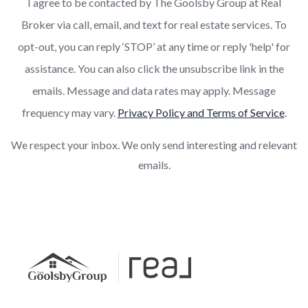
I agree to be contacted by The Goolsby Group at Real
Broker via call, email, and text for real estate services. To
opt-out, you can reply ‘STOP’ at any time or reply 'help' for
assistance. You can also click the unsubscribe link in the
emails. Message and data rates may apply. Message
frequency may vary.
Privacy Policy and Terms of Service
.
We respect your inbox. We only send interesting and relevant
emails.