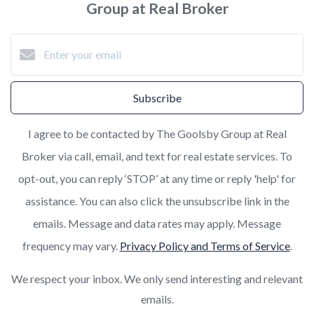
Group at Real Broker
Subscribe
I agree to be contacted by The Goolsby Group at Real
Broker via call, email, and text for real estate services. To
opt-out, you can reply ‘STOP’ at any time or reply 'help' for
assistance. You can also click the unsubscribe link in the
emails. Message and data rates may apply. Message
frequency may vary.
Privacy Policy and Terms of Service
.
We respect your inbox. We only send interesting and relevant
emails.