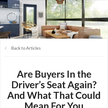
Back to Articles
Are Buyers In the
Driver’s Seat Again?
And What That Could
Mean For You