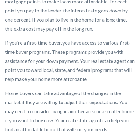
mortgage points to make loans more affordable. For each
point you pay to the lender, the interest rate goes down by
one percent. If you plan to live in the home for a long time,
this extra cost may pay off in the long run.
If you’re a first-time buyer, you have access to various first-
time buyer programs. These programs provide you with
assistance for your down payment. Your real estate agent can
point you toward local, state, and federal programs that will
help make your home more affordable.
Home buyers can take advantage of the changes in the
market if they are willing to adjust their expectations. You
may need to consider living in another area or a smaller home
if you want to buy now. Your real estate agent can help you
find an affordable home that will suit your needs.