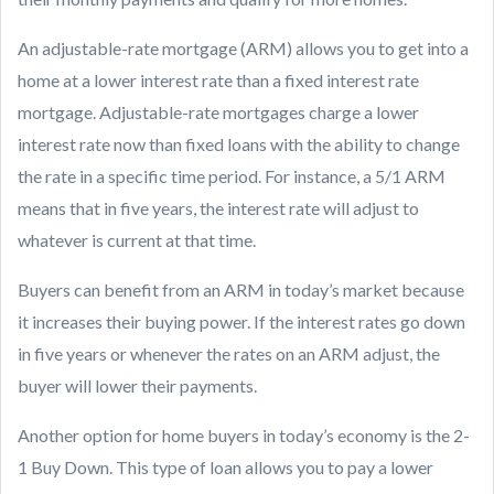
An adjustable-rate mortgage (ARM) allows you to get into a
home at a lower interest rate than a fixed interest rate
mortgage. Adjustable-rate mortgages charge a lower
interest rate now than fixed loans with the ability to change
the rate in a specific time period. For instance, a 5/1 ARM
means that in five years, the interest rate will adjust to
whatever is current at that time.
Buyers can benefit from an ARM in today’s market because
it increases their buying power. If the interest rates go down
in five years or whenever the rates on an ARM adjust, the
buyer will lower their payments.
Another option for home buyers in today’s economy is the 2-
1 Buy Down. This type of loan allows you to pay a lower