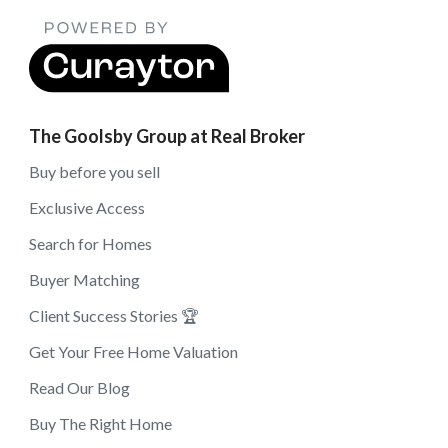
The Goolsby Group at Real Broker
Buy before you sell
Exclusive Access
Search for Homes
Buyer Matching
Client Success Stories 🏆
Get Your Free Home Valuation
Read Our Blog
Buy The Right Home