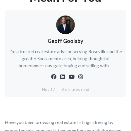
Geoff Goolsby
I’m a trusted real estate advisor serving Roseville and the
greater Sacramento area, helping thoughtful
homeowners navigate buying and selling with ...
Nov 17
6 minutes read
Have you been browsing real estate listings, driving by
homes for sale, or even visiting open houses with the dream