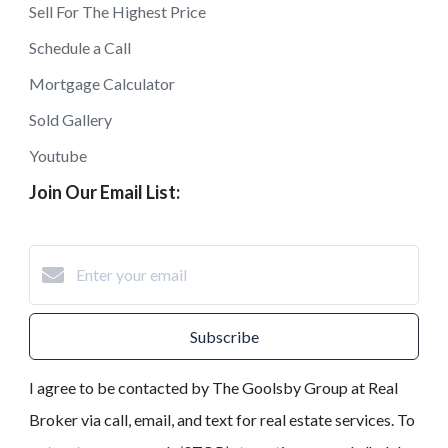
Sell For The Highest Price
Schedule a Call
Mortgage Calculator
Sold Gallery
Youtube
Join Our Email List:
Subscribe
I agree to be contacted by The Goolsby Group at Real
Broker via call, email, and text for real estate services. To