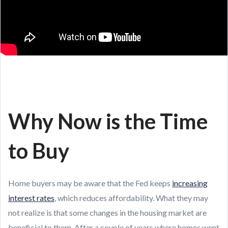
Why Now is the Time
to Buy
Home buyers may be aware that the Fed keeps
increasing
interest rates
, which reduces affordability. What they may
not realize is that some changes in the housing market are
beneficial to them. After a couple of years where homes went