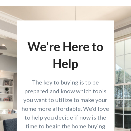
We're Here to
Help
The key to buying is to be
prepared and know which tools
you want to utilize to make your
home more affordable. We'd love
to help you decide if now is the
time to begin the home buying