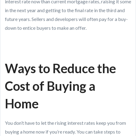
interest rate now than current mortgage rates, raising it some
in the next year and getting to the final rate in the third and
future years. Sellers and developers will often pay for a buy-
down to entice buyers to make an offer.
Ways to Reduce the
Cost of Buying a
Home
You don’t have to let the rising interest rates keep you from
buying a home now if you’re ready. You can take steps to