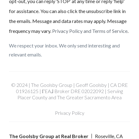
opt-out, you can reply ‘STOP’ at any time or reply 'help'
for assistance. You can also click the unsubscribe link in
the emails. Message and data rates may apply. Message
frequency may vary.
Privacy Policy and Terms of Service
.
We respect your inbox. We only send interesting and
relevant emails.
© 2024 | The Goolsby Group | Geoff Goolsby | CA DRE
01926125 | ΓEA⅃ Broker DRE 02022092 | Serving
Placer County and The Greater Sacramento Area
Privacy Policy
The Goolsby Group at Real Broker
Roseville, CA