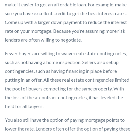
make it easier to get an affordable loan. For example, make
sure you have excellent credit to get the best interest rates.
Come up with a larger down payment to reduce the interest
rate on your mortgage. Because you’re assuming more risk,
lenders are often willing to negotiate.
Fewer buyers are willing to waive real estate contingencies,
such as not having a home inspection. Sellers also set up
contingencies, such as having financing in place before
putting in an offer. All these real estate contingencies limited
the pool of buyers competing for the same property. With
the loss of these contract contingencies, it has leveled the
field for all buyers.
You also still have the option of paying mortgage points to
lower the rate. Lenders often offer the option of paying these