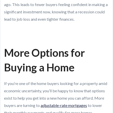
ago. This leads to fewer buyers feeling confident in making a
significant investment now, knowing that a recession could
lead to job loss and even tighter finances.
More Options for
Buying a Home
If you’re one of the home buyers looking for a property amid
economic uncertainty, you’ll be happy to know that options
exist to help you get into a new home you can afford. More
buyers are turning to
adjustable-rate mortgages
to lower
their monthly payments and qualify for more homes.