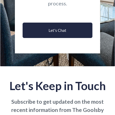
process.
Let's Chat
Let's Keep in Touch
Subscribe to get updated on the most
recent information from The Goolsby