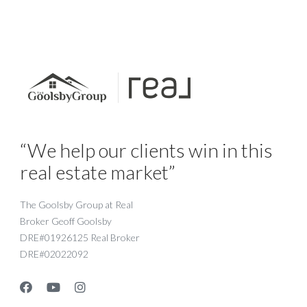
“We help our clients win in this
real estate market”
The Goolsby Group at Real
Broker Geoff Goolsby
DRE#01926125 Real Broker
DRE#02022092