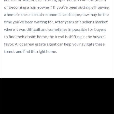
of becoming a homeowner? If you’ve been putting off buying
a home in the uncertain economic landscape, now may be the
time you’ve been waiting for. After years of a seller’s market
where it was difficult and sometimes impossible for buyers
to find their dream home, the trend is shifting in the buyers’
favor. A local real estate agent can help you navigate these
trends and find the right home.