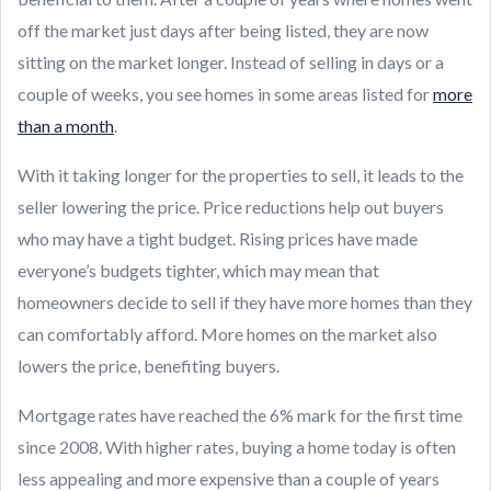
off the market just days after being listed, they are now
sitting on the market longer. Instead of selling in days or a
couple of weeks, you see homes in some areas listed for
more
than a month
.
With it taking longer for the properties to sell, it leads to the
seller lowering the price. Price reductions help out buyers
who may have a tight budget. Rising prices have made
everyone’s budgets tighter, which may mean that
homeowners decide to sell if they have more homes than they
can comfortably afford. More homes on the market also
lowers the price, benefiting buyers.
Mortgage rates have reached the 6% mark for the first time
since 2008. With higher rates, buying a home today is often
less appealing and more expensive than a couple of years