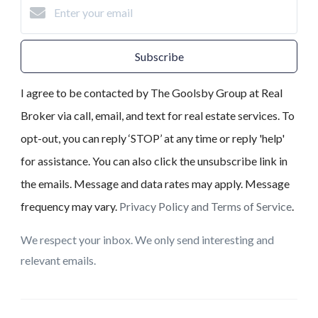
Subscribe
I agree to be contacted by The Goolsby Group at Real
Broker via call, email, and text for real estate services. To
opt-out, you can reply ‘STOP’ at any time or reply 'help'
for assistance. You can also click the unsubscribe link in
the emails. Message and data rates may apply. Message
frequency may vary.
Privacy Policy and Terms of Service
.
We respect your inbox. We only send interesting and
relevant emails.