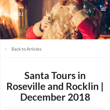
Back to Articles
Santa Tours in
Roseville and Rocklin |
December 2018