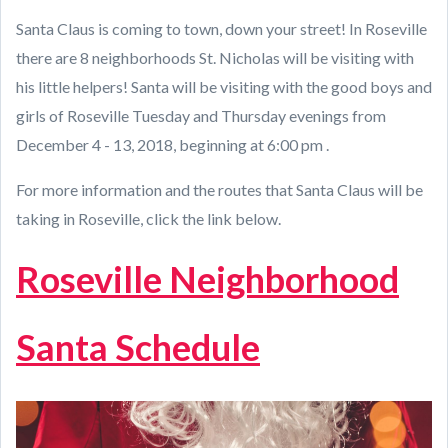
Santa Claus is coming to town, down your street! In Roseville
there are 8 neighborhoods St. Nicholas will be visiting with
his little helpers! Santa will be visiting with the good boys and
girls of Roseville Tuesday and Thursday evenings from
December 4 - 13, 2018, beginning at 6:00 pm .
For more information and the routes that Santa Claus will be
taking in Roseville, click the link below.
Roseville Neighborhood
Santa Schedule