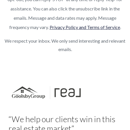
assistance. You can also click the unsubscribe link in the
emails. Message and data rates may apply. Message
frequency may vary.
Privacy Policy and Terms of Service
.
We respect your inbox. We only send interesting and relevant
emails.
“We help our clients win in this
real estate market”