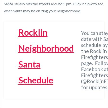
Santa usually hits the streets around 5 pm. Click below to see
when Santa may be visiting your neighborhood.
Rocklin
You can stay
date with S
schedule by
Neigh
b
orhood
the
Rocklin
Firefighter
Santa
page. Follo
Facebook at
Firefighters
Schedule
(@RocklinFi
for updates