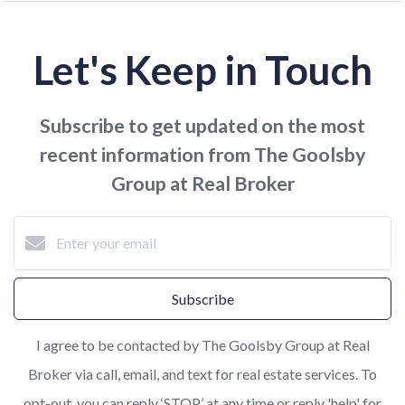
Let's Keep in Touch
Subscribe to get updated on the most
recent information from The Goolsby
Group at Real Broker
Subscribe
I agree to be contacted by The Goolsby Group at Real
Broker via call, email, and text for real estate services. To
opt-out, you can reply ‘STOP’ at any time or reply 'help' for