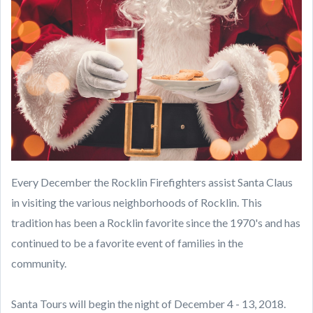
Every December the Rocklin Firefighters assist Santa Claus
in visiting the various neighborhoods of Rocklin.
This
tradition has been a Rocklin favorite since the 1970's and has
continued to be a favorite event of families in the
community.
Santa Tours will begin the night of December 4 - 13, 2018.