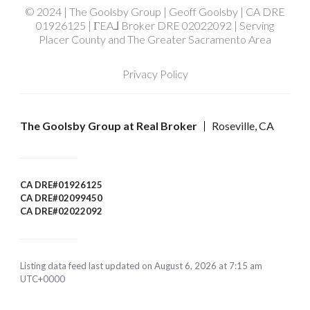
© 2024 | The Goolsby Group | Geoff Goolsby | CA DRE
01926125 | ΓEA⅃ Broker DRE 02022092 | Serving
Placer County and The Greater Sacramento Area
Privacy Policy
The Goolsby Group at Real Broker
Roseville, CA
CA DRE#01926125
CA DRE#02099450
CA DRE#02022092
Listing data feed last updated on August 6, 2026 at 7:15 am
UTC+0000