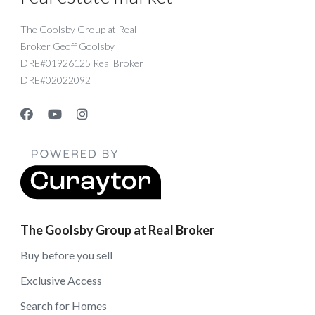
The Goolsby Group at Real
Broker Geoff Goolsby
DRE#01926125 Real Broker
DRE#02022092
The Goolsby Group at Real Broker
Buy before you sell
Exclusive Access
Search for Homes