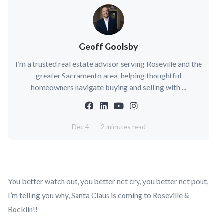
Geoff Goolsby
I’m a trusted real estate advisor serving Roseville and the
greater Sacramento area, helping thoughtful
homeowners navigate buying and selling with ...
Dec 4
2 minutes read
You better watch out, you better not cry, you better not pout,
I’m telling you why, Santa Claus is coming to Roseville &
Rocklin!!