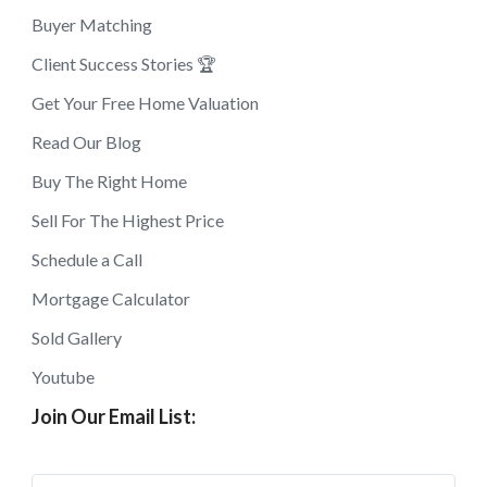
Buyer Matching
Client Success Stories 🏆
Get Your Free Home Valuation
Read Our Blog
Buy The Right Home
Sell For The Highest Price
Schedule a Call
Mortgage Calculator
Sold Gallery
Youtube
Join Our Email List: