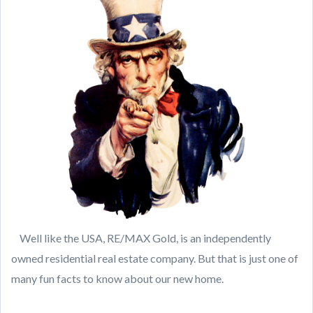
Well like the USA, RE/MAX Gold, is an independently
owned residential real estate company. But that is just one of
many fun facts to know about our new home.