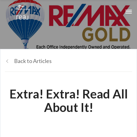
Back to Articles
Extra! Extra! Read All
About It!