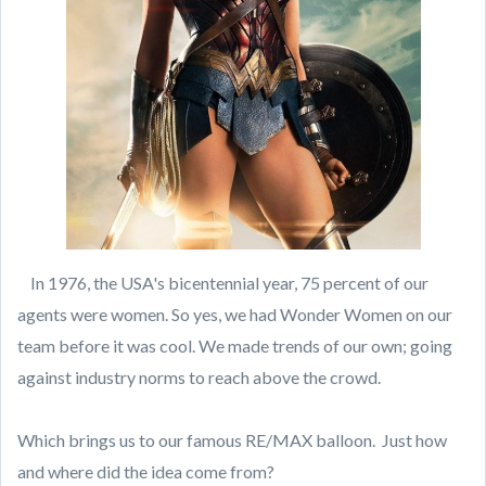
In 1976, the USA's bicentennial year, 75 percent of our
agents were women. So yes, we had Wonder Women on our
team before it was cool. We made trends of our own; going
against industry norms to reach above the crowd.
Which brings us to our famous RE/MAX balloon. Just how
and where did the idea come from?