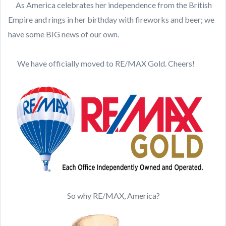
As America celebrates her independence from the British
Empire and rings in her birthday with fireworks and beer; we
have some BIG news of our own.
We have officially moved to RE/MAX Gold. Cheers!
So why RE/MAX, America?