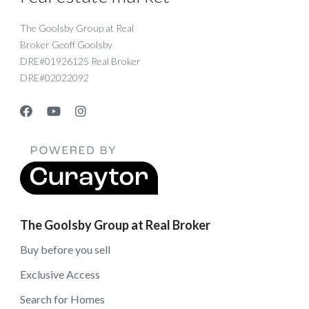
The Goolsby Group at Real
Broker Geoff Goolsby
DRE#01926125 Real Broker
DRE#02022092
The Goolsby Group at Real Broker
Buy before you sell
Exclusive Access
Search for Homes