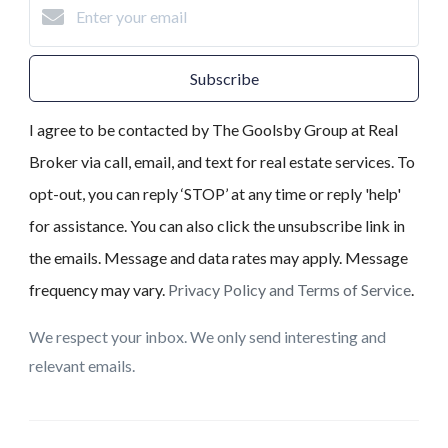
Subscribe
I agree to be contacted by The Goolsby Group at Real
Broker via call, email, and text for real estate services. To
opt-out, you can reply ‘STOP’ at any time or reply 'help'
for assistance. You can also click the unsubscribe link in
the emails. Message and data rates may apply. Message
frequency may vary.
Privacy Policy and Terms of Service
.
We respect your inbox. We only send interesting and
relevant emails.