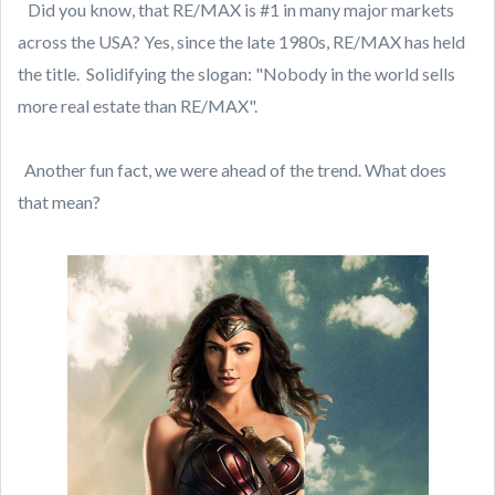
Did you know, that RE/MAX is #1 in many major markets
across the USA? Yes, since the late 1980s, RE/MAX has held
the title. Solidifying the slogan: "Nobody in the world sells
more real estate than RE/MAX".
Another fun fact, we were ahead of the trend. What does
that mean?