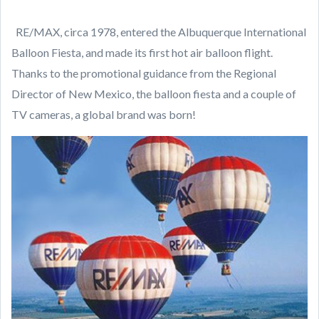
RE/MAX, circa 1978, entered the Albuquerque International
Balloon Fiesta, and made its first hot air balloon flight.
Thanks to the promotional guidance from the Regional
Director of New Mexico, the balloon fiesta and a couple of
TV cameras, a global brand was born!