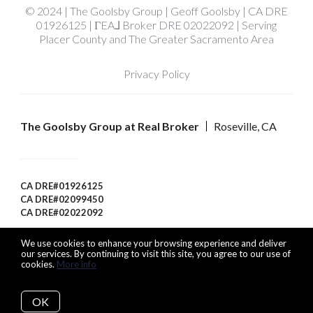
© 2024 | The Goolsby Group | Geoff Goolsby | CA DRE
01926125 | ΓEA⅃ Broker DRE 02022092 | Serving
Placer County and The Greater Sacramento Area
Privacy Policy
The Goolsby Group at Real Broker
Roseville, CA
CA DRE#01926125
CA DRE#02099450
CA DRE#02022092
We use cookies to enhance your browsing experience and deliver
our services. By continuing to visit this site, you agree to our use of
cookies.
More info
Listing data feed last updated on August 9, 2026 at 3:35 pm
UTC+0000
OK