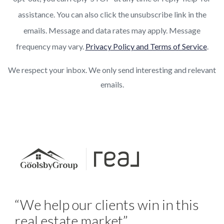
assistance. You can also click the unsubscribe link in the
emails. Message and data rates may apply. Message
frequency may vary.
Privacy Policy and Terms of Service
.
We respect your inbox. We only send interesting and relevant
emails.
“We help our clients win in this
real estate market”