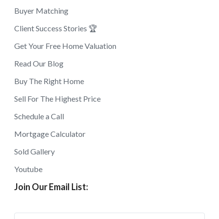
Buyer Matching
Client Success Stories 🏆
Get Your Free Home Valuation
Read Our Blog
Buy The Right Home
Sell For The Highest Price
Schedule a Call
Mortgage Calculator
Sold Gallery
Youtube
Join Our Email List: