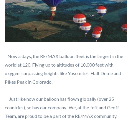
Now a days, the RE/MAX balloon fleet is the largest in the
world at 120. Flying up to altitudes of 18,000 feet with
oxygen; surpassing heights like Yosemite's Half Dome and
Pikes Peak in Colorado.
Just like how our balloon has flown globally (over 25
countries), so has our company. We, at the Jeff and Geoff
Team, are proud to be a part of the RE/MAX community.