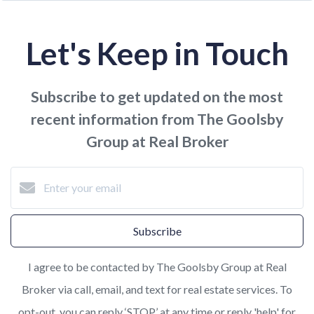
Let's Keep in Touch
Subscribe to get updated on the most
recent information from The Goolsby
Group at Real Broker
Subscribe
I agree to be contacted by The Goolsby Group at Real
Broker via call, email, and text for real estate services. To
opt-out, you can reply ‘STOP’ at any time or reply 'help' for