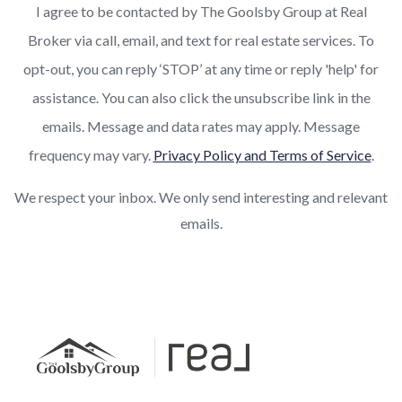
I agree to be contacted by The Goolsby Group at Real
Broker via call, email, and text for real estate services. To
opt-out, you can reply ‘STOP’ at any time or reply 'help' for
assistance. You can also click the unsubscribe link in the
emails. Message and data rates may apply. Message
frequency may vary.
Privacy Policy and Terms of Service
.
We respect your inbox. We only send interesting and relevant
emails.