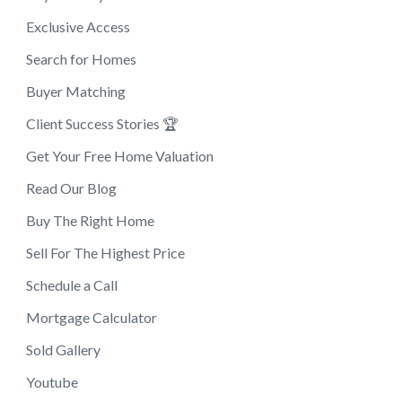
Exclusive Access
Search for Homes
Buyer Matching
Client Success Stories 🏆
Get Your Free Home Valuation
Read Our Blog
Buy The Right Home
Sell For The Highest Price
Schedule a Call
Mortgage Calculator
Sold Gallery
Youtube