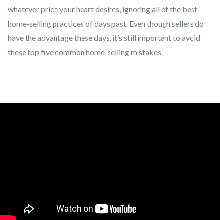
whatever price your heart desires, ignoring all of the best
home-selling practices of days past. Even though sellers do
have the advantage these days, it’s still important to avoid
these top five common home-selling mistakes.