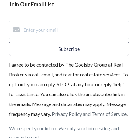
Join Our Email List:
Subscribe
I agree to be contacted by The Goolsby Group at Real
Broker via call, email, and text for real estate services. To
opt-out, you can reply ‘STOP’ at any time or reply 'help'
for assistance. You can also click the unsubscribe link in
the emails. Message and data rates may apply. Message
frequency may vary.
Privacy Policy and Terms of Service
.
We respect your inbox. We only send interesting and
relevant emails.