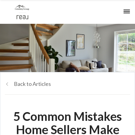
Back to Articles
5 Common Mistakes
Home Sellers Make