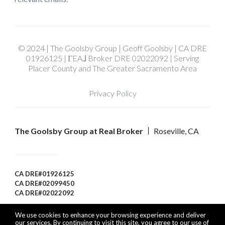
© 2024 | The Goolsby Group | Geoff Goolsby | CA DRE
01926125 | ΓEA⅃ Broker DRE 02022092 | Serving
Placer County and The Greater Sacramento Area
Privacy Policy
The Goolsby Group at Real Broker
Roseville, CA
CA DRE#01926125
CA DRE#02099450
CA DRE#02022092
We use cookies to enhance your browsing experience and deliver
our services. By continuing to visit this site, you agree to our use of