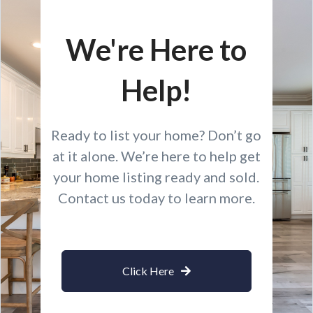
We're Here to
Help!
Ready to list your home? Don’t go
at it alone. We’re here to help get
your home listing ready and sold.
Contact us today to learn more.
Click Here