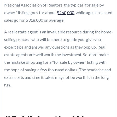
National Association of Realtors, the typical “for sale by
owner” listing goes for about
$260,000
, while agent-assisted
sales go for $318,000 on average.
A real estate agent is an invaluable resource during the home-
selling process who will be there to guide you, give you
expert tips and answer any questions as they pop up. Real
estate agents are well worth the investment. So, don’t make
the mistake of opting for a “for sale by owner” listing with
the hope of saving a few thousand dollars. The headache and
extra costs and time it takes may not be worth it in the long
run.