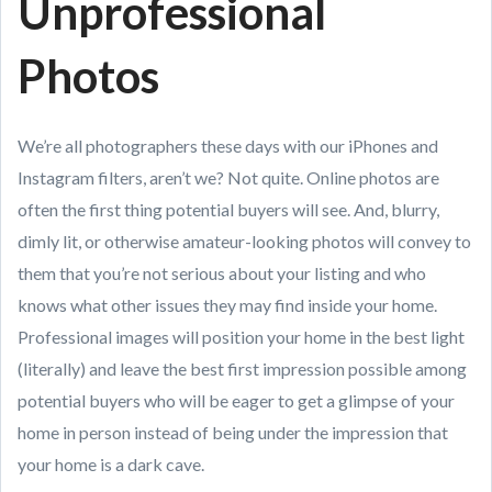
Unprofessional
Photos
We’re all photographers these days with our iPhones and
Instagram filters, aren’t we? Not quite. Online photos are
often the first thing potential buyers will see. And, blurry,
dimly lit, or otherwise amateur-looking photos will convey to
them that you’re not serious about your listing and who
knows what other issues they may find inside your home.
Professional images will position your home in the best light
(literally) and leave the best first impression possible among
potential buyers who will be eager to get a glimpse of your
home in person instead of being under the impression that
your home is a dark cave.