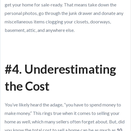
get your home for sale-ready. That means take down the
personal photos, go through the junk drawer and donate any
miscellaneous items clogging your closets, doorways,
basement, attic, and anywhere else.
#4. Underestimating
the Cost
You’ve likely heard the adage, “you have to spend money to
make money.” This rings true when it comes to selling your
home as well, which many sellers often forget about. But, did
you know the total cost to sell a home can be as much as
10