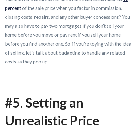
percent
of the sale price when you factor in commission,
closing costs, repairs, and any other buyer concessions? You
may also have to pay two mortgages if you don’t sell your
home before you move or pay rent if you sell your home
before you find another one. So, if you’re toying with the idea
of selling, let's talk about budgeting to handle any related
costs as they pop up.
#5. Setting an
Unrealistic Price