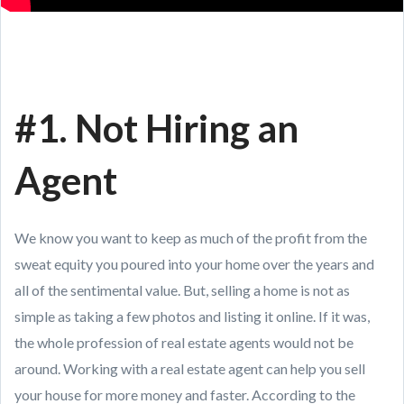
#1. Not Hiring an
Agent
We know you want to keep as much of the profit from the
sweat equity you poured into your home over the years and
all of the sentimental value. But, selling a home is not as
simple as taking a few photos and listing it online. If it was,
the whole profession of real estate agents would not be
around. Working with a real estate agent can help you sell
your house for more money and faster. According to the