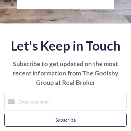
Let's Keep in Touch
Subscribe to get updated on the most
recent information from The Goolsby
Group at Real Broker
Subscribe