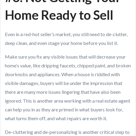
Home Ready to Sell
Even in a red-hot seller’s market, you still need to de-clutter,
deep clean, and even stage your home before you list it.
Make sure you fix any visible issues that will decrease your
home’s value, like dripping faucets, chipped paint, and broken
doorknobs and appliances. When a house is riddled with
visible damages, buyers will be under the impression that
there are many more issues lingering that have also been
ignored. This is another area working with a real estate agent
can help you in as they are primed in what buyers look for,
what turns them off, and what repairs are worth it.
De-cluttering and de-personalizing is another critical step to