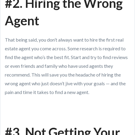
#2. Hiring the Wrong
Agent
That being said, you don’t always want to hire the first real
estate agent you come across. Some research is required to
find the agent who’s the best fit. Start and try to find reviews
or even friends and family who have used agents they
recommend. This will save you the headache of hiring the
wrong agent who just doesn’t jive with your goals — and the
pain and time it takes to find a new agent.
#3. Not Getting Your