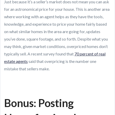
Just because it’s a seller’s market does not mean you can ask
for an astronomical price for your house. This is another area
where working with an agent helps as they have the tools,
knowledge, and experience to price your home fairly based
on what similar homes in the area are going for, updates
you’ve done, square footage, and so forth. Despite what you
may think, given market conditions, overpriced homes don’t
typically sell. A recent survey found that
70 percent of real
estate agents
said that overpricing is the number one
mistake that sellers make.
Bonus: Posting