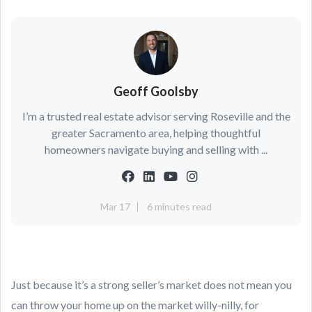
Geoff Goolsby
I’m a trusted real estate advisor serving Roseville and the
greater Sacramento area, helping thoughtful
homeowners navigate buying and selling with ...
Mar 17
6 minutes read
Just because it’s a strong seller’s market does not mean you
can throw your home up on the market willy-nilly, for