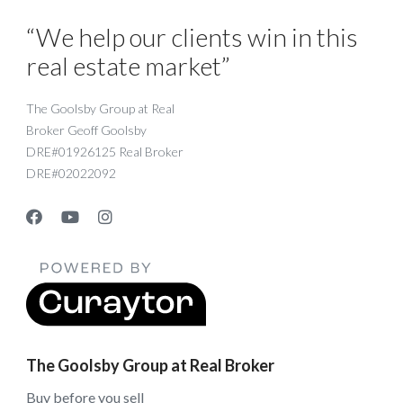
“We help our clients win in this
real estate market”
The Goolsby Group at Real
Broker Geoff Goolsby
DRE#01926125 Real Broker
DRE#02022092
The Goolsby Group at Real Broker
Buy before you sell