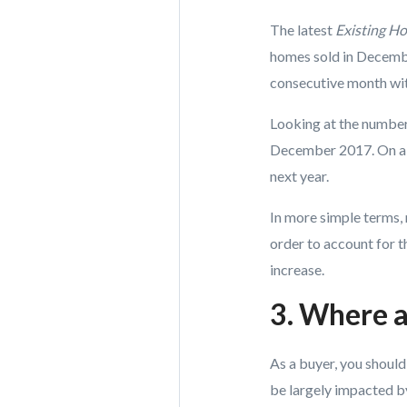
The latest
Existing H
homes sold in Decembe
consecutive month wit
Looking at the number
December 2017. On a 
next year.
In more simple terms, m
order to account for 
increase.
3. Where a
As a buyer, you shoul
be largely impacted by