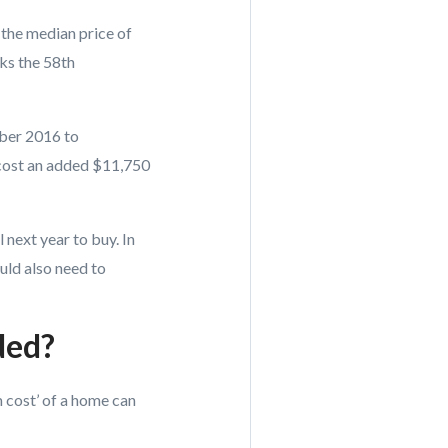
, the median price of
ks the 58th
ber 2016 to
cost an added $11,750
 next year to buy. In
uld also need to
ded?
 cost’ of a home can