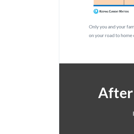
Only you and your fami
on your road to home 
After