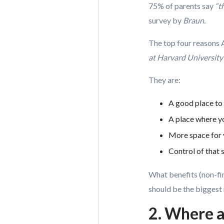
75% of parents say
“t
survey by
Braun.
The top four reasons 
at Harvard University
They are:
A good place to 
A place where yo
More space for 
Control of that 
What benefits (non-fin
should be the biggest 
2. Where 