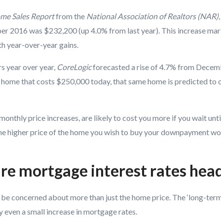
ome Sales Report
from the
National Association of Realtors (NAR)
r 2016 was $232,200 (up 4.0% from last year). This increase mar
h year-over-year gains.
s year over year,
CoreLogic
forecasted
a rise of 4.7% from Decem
home that costs $250,000 today, that same home is predicted to 
onthly price increases, are likely to cost you more if you wait until
the higher price of the home you wish to buy your downpayment wo
re mortgage interest rates hea
d be concerned about more than just the home price. The ‘long-term
 even a small increase in mortgage rates.