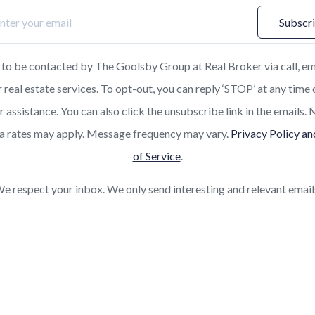
Subscr
 to be contacted by The Goolsby Group at Real Broker via call, em
r real estate services. To opt-out, you can reply ‘STOP’ at any time 
or assistance. You can also click the unsubscribe link in the emails
a rates may apply. Message frequency may vary.
Privacy Policy a
of Service
.
e respect your inbox. We only send interesting and relevant email