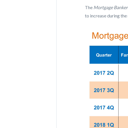
The
Mortgage Bankers
to increase during the