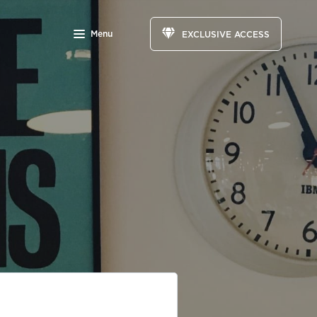
Menu
EXCLUSIVE ACCESS