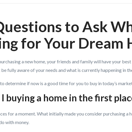
Questions to Ask W
ing for Your Dream
rchasing a new home, your friends and family will have your best i
be fully aware of your needs and what is currently happening in th
to determine if now is a good time for you to buy in today’s market
I buying a home in the first pla
nces for a moment. What initially made you consider purchasing a 
 do with money.