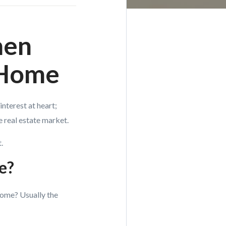
hen
 Home
nterest at heart;
e real estate market.
.
ce?
home? Usually the