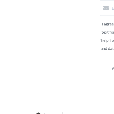
I agree
text fo
'help' f
and dat
W