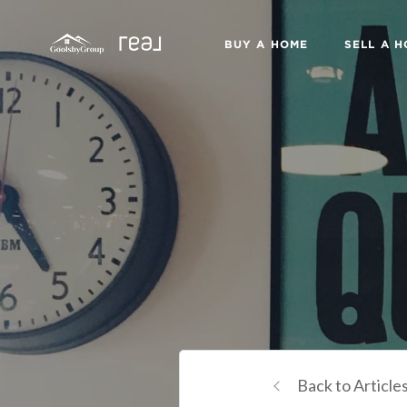
BUY A HOME
SELL A 
Back to Article