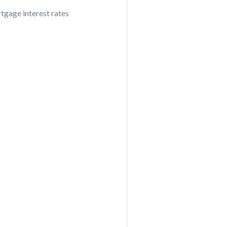
tgage interest rates