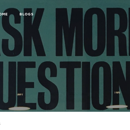
HOME
BLOGS
s