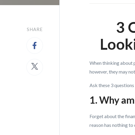
3 
SHARE
Look
When thinking about pu
however, they may not 
Ask these 3 questions 
1. Why am 
Forget about the fina
reason has nothing to