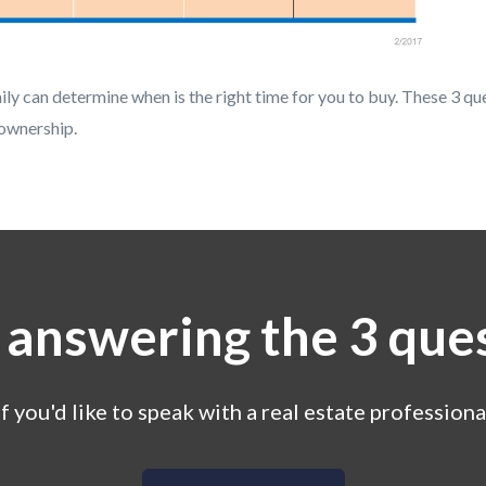
ly can determine when is the right time for you to buy. These 3 qu
ownership.
 answering the 3 que
If you'd like to speak with a real estate professiona