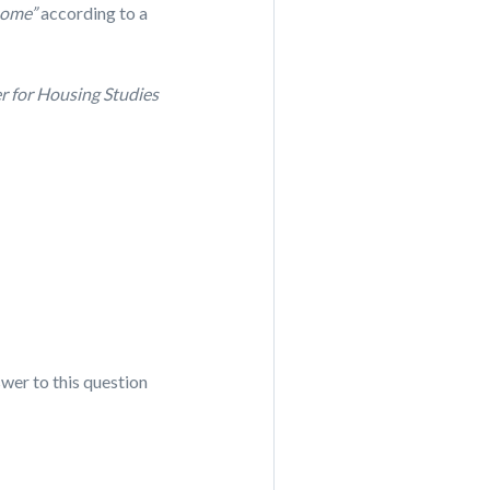
 home”
according to a
r for Housing Studies
wer to this question