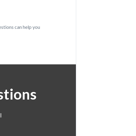
estions can help you
stions
l