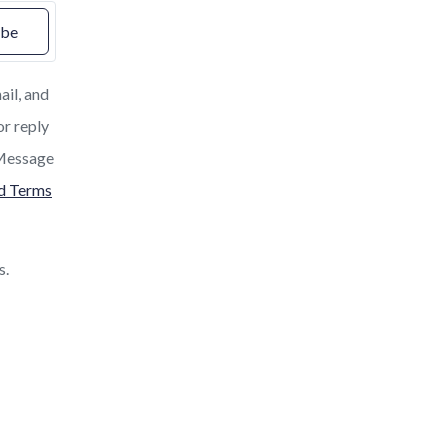
ibe
ail, and
or reply
. Message
nd Terms
s.