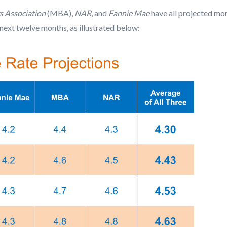
 Association
(MBA),
NAR
, and
Fannie Mae
have all projected mor
 next twelve months, as illustrated below: