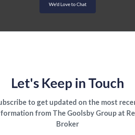
We'd Love to Chat
Let's Keep in Touch
ubscribe to get updated on the most rece
nformation from The Goolsby Group at Re
Broker