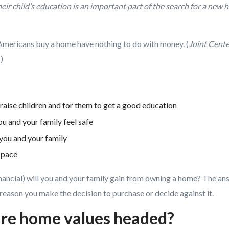
heir child’s education is an important part of the search for a new
Americans buy a home have nothing to do with money. (
Joint Cente
)
raise children and for them to get a good education
u and your family feel safe
you and your family
space
ancial) will you and your family gain from owning a home? The ans
reason you make the decision to purchase or decide against it.
are home values headed?