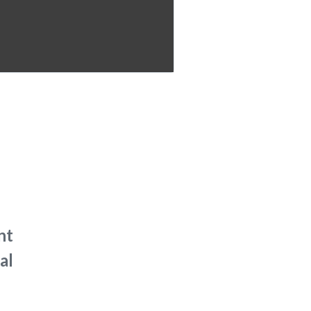
nt
al