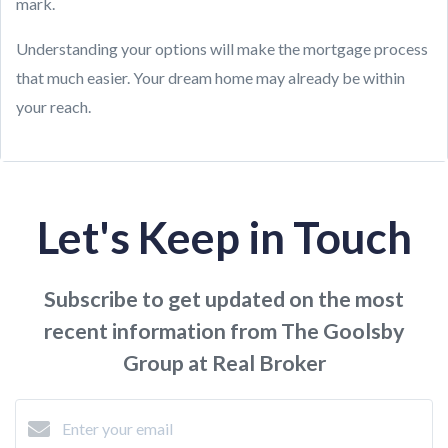
mark.
Understanding your options will make the mortgage process
that much easier. Your dream home may already be within
your reach.
Let's Keep in Touch
Subscribe to get updated on the most
recent information from The Goolsby
Group at Real Broker