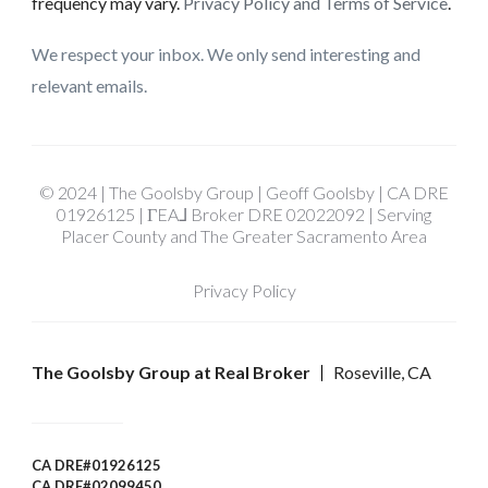
frequency may vary.
Privacy Policy and Terms of Service
.
We respect your inbox. We only send interesting and
relevant emails.
© 2024 | The Goolsby Group | Geoff Goolsby | CA DRE
01926125 | ΓEA⅃ Broker DRE 02022092 | Serving
Placer County and The Greater Sacramento Area
Privacy Policy
The Goolsby Group at Real Broker
Roseville, CA
CA DRE#01926125
CA DRE#02099450