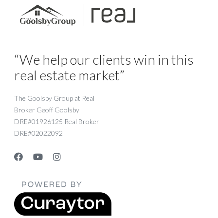
“We help our clients win in this
real estate market”
The Goolsby Group at Real
Broker Geoff Goolsby
DRE#01926125 Real Broker
DRE#02022092