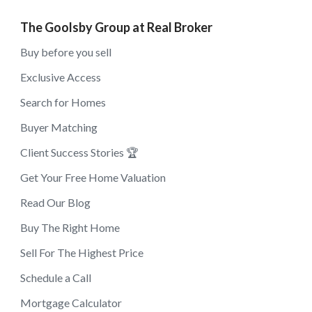
The Goolsby Group at Real Broker
Buy before you sell
Exclusive Access
Search for Homes
Buyer Matching
Client Success Stories 🏆
Get Your Free Home Valuation
Read Our Blog
Buy The Right Home
Sell For The Highest Price
Schedule a Call
Mortgage Calculator