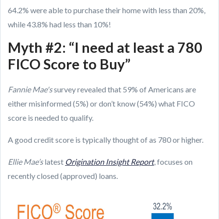
64.2% were able to purchase their home with less than 20%,
while 43.8% had less than 10%!
Myth #2: “I need at least a 780
FICO Score to Buy”
Fannie Mae's
survey revealed that 59% of Americans are
either misinformed (5%) or don’t know (54%) what FICO
score is needed to qualify.
A good credit score is typically thought of as 780 or higher.
Ellie Mae’s
latest
Origination Insight Report
, focuses on
recently closed (approved) loans.