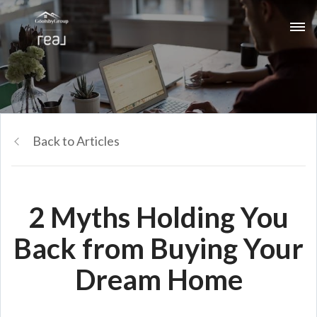
Back to Articles
2 Myths Holding You
Back from Buying Your
Dream Home