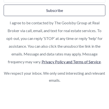
Subscribe
I agree to be contacted by The Goolsby Group at Real
Broker via call, email, and text for real estate services. To
opt-out, you can reply ‘STOP’ at any time or reply 'help' for
assistance. You can also click the unsubscribe link in the
emails. Message and data rates may apply. Message
frequency may vary.
Privacy Policy and Terms of Service
.
We respect your inbox. We only send interesting and relevant
emails.