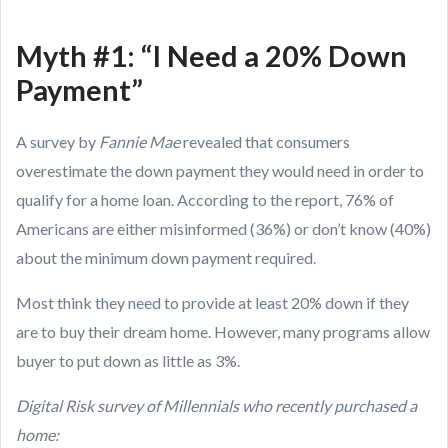
Myth #1: “I Need a 20% Down
Payment”
A survey by
Fannie Mae
revealed that consumers
overestimate the down payment they would need in order to
qualify for a home loan. According to the report, 76% of
Americans are either misinformed (36%) or don’t know (40%)
about the minimum down payment required.
Most think they need to provide at least 20% down if they
are to buy their dream home. However, many programs allow
buyer to put down as little as 3%.
Digital Risk survey of Millennials who recently purchased a
home: