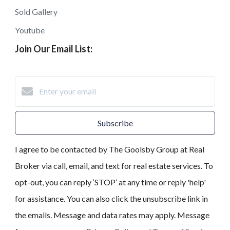
Sold Gallery
Youtube
Join Our Email List:
Subscribe
I agree to be contacted by The Goolsby Group at Real
Broker via call, email, and text for real estate services. To
opt-out, you can reply ‘STOP’ at any time or reply 'help'
for assistance. You can also click the unsubscribe link in
the emails. Message and data rates may apply. Message