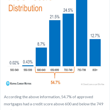
According the above information, 54.7% of approved
mortgages had a credit score above 600 and below the 749