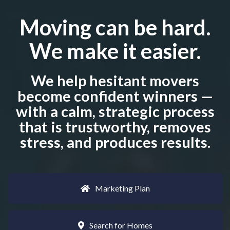
Moving can be hard.
We make it easier.
We help hesitant movers
become confident winners —
with a calm, strategic process
that is trustworthy, removes
stress, and produces results.
Marketing Plan
Search for Homes