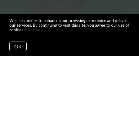
We use cookies to enhance your browsing experience and deliver
our services. By continuing to visit this site, you agree to our use of
cookies.
More info
OK