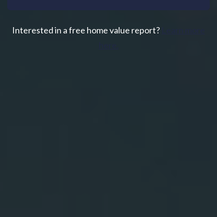
Interested in a free home value report?
Learn more
here.