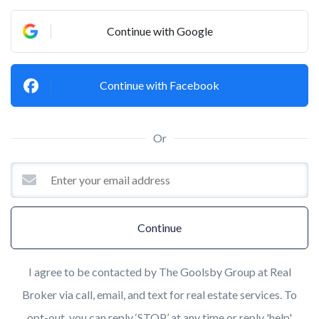
Continue with Google
Continue with Facebook
Or
Continue
I agree to be contacted by The Goolsby Group at Real
Broker via call, email, and text for real estate services. To
opt-out, you can reply ‘STOP’ at any time or reply 'help'