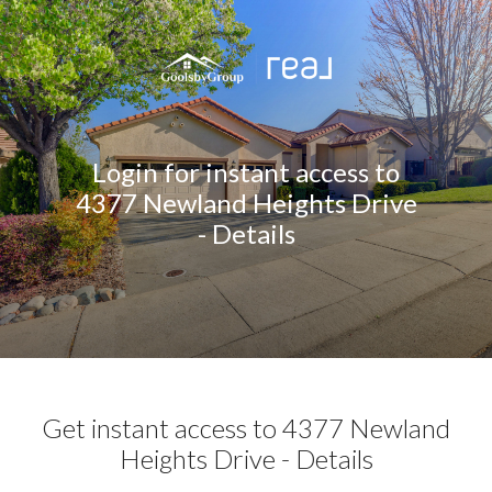
Login for instant access to
4377 Newland Heights Drive
- Details
Get instant access to 4377 Newland
Heights Drive - Details