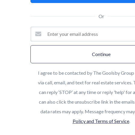
Or
Continue
I agree to be contacted by The Goolsby Group 
via call, email, and text for real estate services.
can reply ‘STOP’ at any time or reply 'help' for 
can also click the unsubscribe link in the emai
data rates may apply. Message frequency may
Policy and Terms of Service
.