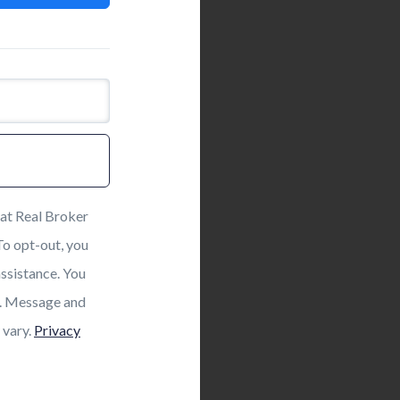
at Real Broker
 To opt-out, you
assistance. You
ls. Message and
 vary.
Privacy