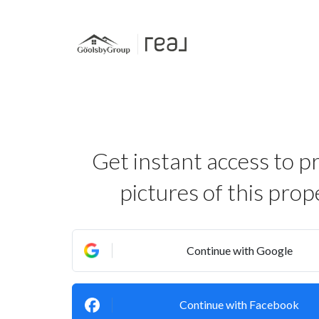
Get instant access to p
pictures of this prop
Continue with Google
Continue with Facebook