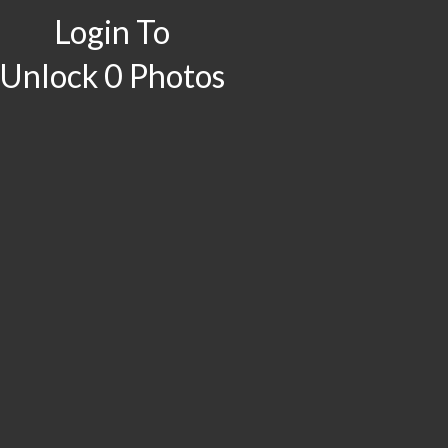
Login To
Unlock 0 Photos