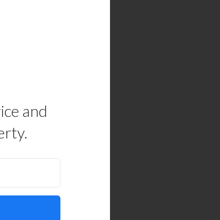
rice and
erty.